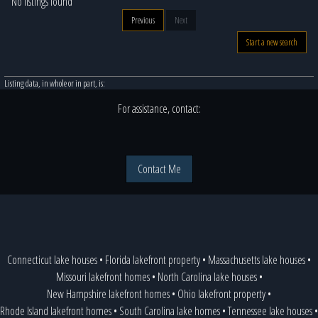
No listings found
Previous
Next
Start a new search
Listing data, in whole or in part, is:
For assistance, contact:
Contact Me
Connecticut lake houses
•
Florida lakefront property
•
Massachusetts lake houses
•
Missouri lakefront homes
•
North Carolina lake houses
•
New Hampshire lakefront homes
•
Ohio lakefront property
•
Rhode Island lakefront homes
•
South Carolina lake homes
•
Tennessee lake houses
•