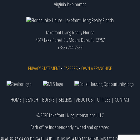
Virginia lake homes
Lakefront Living Realty Florida
4047 Lake Forest St, Mount Dora, FL 32757
(352) 744-7539
PRIVACY STATEMENT
•
CAREERS
•
OWN A FRANCHISE
HOME
|
SEARCH
|
BUYERS
|
SELLERS
|
ABOUT US
|
OFFICES
|
CONTACT
©2026 Lakefront Living International, LLC
Each office independently owned and operated
AK
AL
AR
AZ
CA
CO
DE
GA
HI
IA
ID
IL
IN
KS
KY
LA
MD
ME
MI
MN
MS
MT
ND
NE
NJ
NM
NV