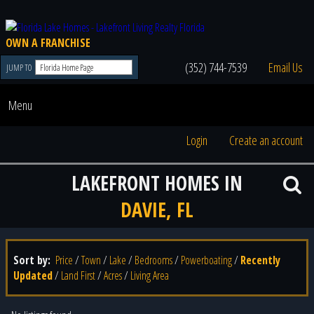
OWN A FRANCHISE
(352) 744-7539
Email Us
JUMP TO
Menu
Login
Create an account
LAKEFRONT HOMES IN
DAVIE, FL
Sort by:
Price
/
Town
/
Lake
/
Bedrooms
/
Powerboating
/
Recently
Updated
/
Land First
/
Acres
/
Living Area