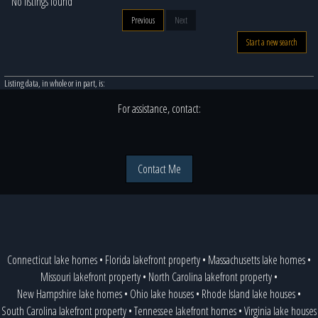
No listings found
Previous
Next
Start a new search
Listing data, in whole or in part, is:
For assistance, contact:
Contact Me
Connecticut lake homes
•
Florida lakefront property
•
Massachusetts lake homes
•
Missouri lakefront property
•
North Carolina lakefront property
•
New Hampshire lake homes
•
Ohio lake houses
•
Rhode Island lake houses
•
South Carolina lakefront property
•
Tennessee lakefront homes
•
Virginia lake houses