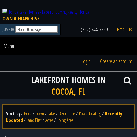
OWN A FRANCHISE
(352) 744-7539
Email Us
JUMP TO
Menu
Login
Create an account
LAKEFRONT HOMES IN
COCOA, FL
Sort by:
Price
/
Town
/
Lake
/
Bedrooms
/
Powerboating
/
Recently
Updated
/
Land First
/
Acres
/
Living Area