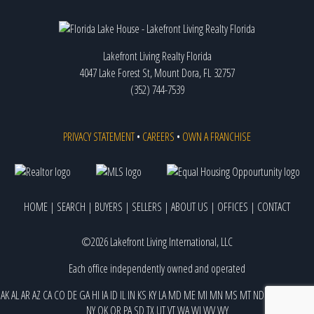
Lakefront Living Realty Florida
4047 Lake Forest St, Mount Dora, FL 32757
(352) 744-7539
PRIVACY STATEMENT
•
CAREERS
•
OWN A FRANCHISE
HOME
|
SEARCH
|
BUYERS
|
SELLERS
|
ABOUT US
|
OFFICES
|
CONTACT
©2026 Lakefront Living International, LLC
Each office independently owned and operated
AK
AL
AR
AZ
CA
CO
DE
GA
HI
IA
ID
IL
IN
KS
KY
LA
MD
ME
MI
MN
MS
MT
ND
NE
NJ
NM
NV
NY
OK
OR
PA
SD
TX
UT
VT
WA
WI
WV
WY