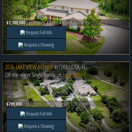
$1,100,000
5 bedrooms, 4 baths, 4343 sqft, 5.01 acres
Request Full Info
Request a Showing
2036 LAKE VIEW AVENUE
in
CHULUOTA, FL
Off-the-water Single Family on
Lake Mills
$799,000
7 bedrooms, 5 baths, 5432 sqft, 1.39 acres
Request Full Info
Request a Showing