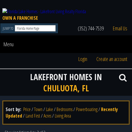
OWN A FRANCHISE
(352) 744-7539
Email Us
JUMP TO
Menu
Login
Create an account
LAKEFRONT HOMES IN
CHULUOTA, FL
Sort by:
Price
/
Town
/
Lake
/
Bedrooms
/
Powerboating
/
Recently
Updated
/
Land First
/
Acres
/
Living Area