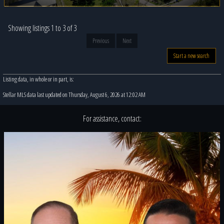
Showing listings 1 to 3 of 3
Previous
Next
Start a new search
Listing data, in whole or in part, is:
Stellar MLS data last updated on Thursday, August 6, 2026 at 12:02 AM
For assistance, contact: