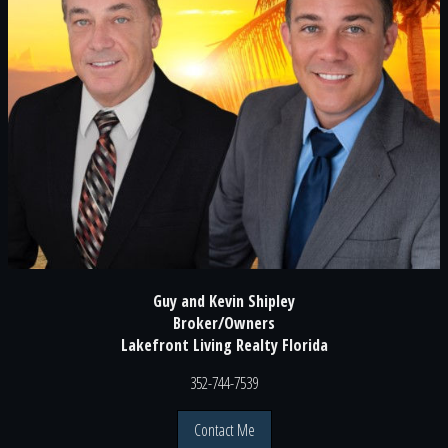
Guy and Kevin Shipley
Broker/Owners
Lakefront Living Realty Florida
352-744-7539
Contact Me