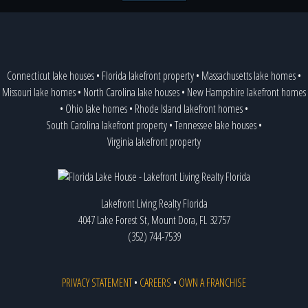
Connecticut lake houses
•
Florida lakefront property
•
Massachusetts lake homes
•
Missouri lake homes
•
North Carolina lake houses
•
New Hampshire lakefront homes
•
Ohio lake homes
•
Rhode Island lakefront homes
•
South Carolina lakefront property
•
Tennessee lake houses
•
Virginia lakefront property
Lakefront Living Realty Florida
4047 Lake Forest St, Mount Dora, FL 32757
(352) 744-7539
PRIVACY STATEMENT
•
CAREERS
•
OWN A FRANCHISE