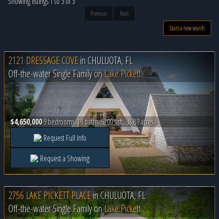
Showing listings 1 to 3 of 3
Previous
Next
Start a new search
2121 DRESSAGE COVE
in
CHULUOTA, FL
Off-the-water Single Family on
Lake Pickett
$4,650,000
9 bedrooms, 13 baths, 5200 sqft, 38.89 acres
Request Full Info
Request a Showing
2756 LAKE PICKETT PLACE
in
CHULUOTA, FL
Off-the-water Single Family on
Lake Pickett