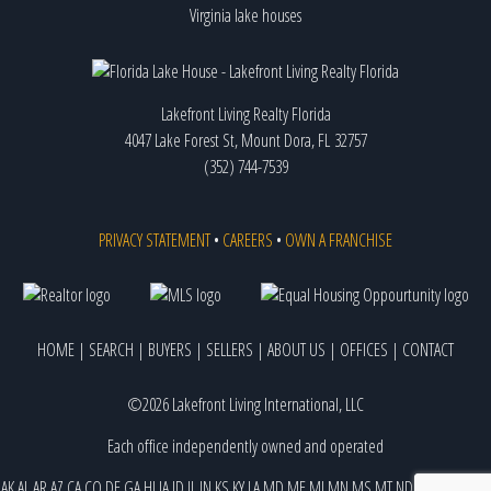
Virginia lake houses
Lakefront Living Realty Florida
4047 Lake Forest St, Mount Dora, FL 32757
(352) 744-7539
PRIVACY STATEMENT
•
CAREERS
•
OWN A FRANCHISE
HOME
|
SEARCH
|
BUYERS
|
SELLERS
|
ABOUT US
|
OFFICES
|
CONTACT
©2026 Lakefront Living International, LLC
Each office independently owned and operated
AK
AL
AR
AZ
CA
CO
DE
GA
HI
IA
ID
IL
IN
KS
KY
LA
MD
ME
MI
MN
MS
MT
ND
NE
NJ
NM
NV