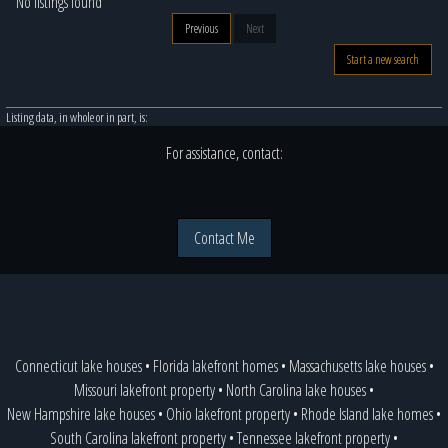
No listings found
Previous
Next
Start a new search
Listing data, in whole or in part, is:
For assistance, contact:
Contact Me
Connecticut lake houses
•
Florida lakefront homes
•
Massachusetts lake houses
•
Missouri lakefront property
•
North Carolina lake houses
•
New Hampshire lake houses
•
Ohio lakefront property
•
Rhode Island lake homes
•
South Carolina lakefront property
•
Tennessee lakefront property
•