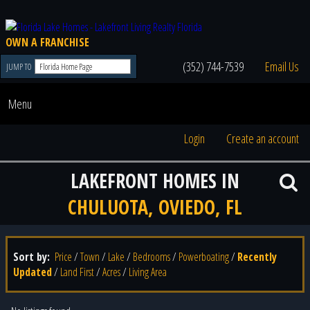
OWN A FRANCHISE
(352) 744-7539
Email Us
JUMP TO
Menu
Login
Create an account
LAKEFRONT HOMES IN
CHULUOTA, OVIEDO, FL
Sort by:
Price
/
Town
/
Lake
/
Bedrooms
/
Powerboating
/
Recently
Updated
/
Land First
/
Acres
/
Living Area