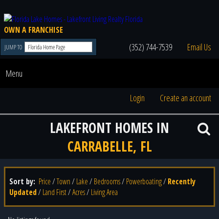
OWN A FRANCHISE
(352) 744-7539
Email Us
JUMP TO
Menu
Login
Create an account
LAKEFRONT HOMES IN
CARRABELLE, FL
Sort by:
Price
/
Town
/
Lake
/
Bedrooms
/
Powerboating
/
Recently
Updated
/
Land First
/
Acres
/
Living Area