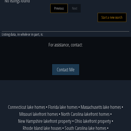
No listings found
Previous
Next
Start a new search
Listing data, in whole or in part, is:
For assistance, contact:
Contact Me
Connecticut lake homes
•
Florida lake homes
•
Massachusetts lake homes
•
Missouri lakefront homes
•
North Carolina lakefront homes
•
New Hampshire lakefront property
•
Ohio lakefront property
•
Rhode Island lake houses
•
South Carolina lake homes
•