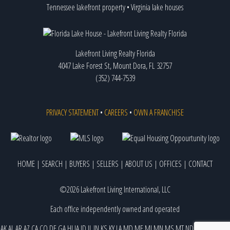
Tennessee lakefront property
•
Virginia lake houses
Lakefront Living Realty Florida
4047 Lake Forest St, Mount Dora, FL 32757
(352) 744-7539
PRIVACY STATEMENT
•
CAREERS
•
OWN A FRANCHISE
HOME
|
SEARCH
|
BUYERS
|
SELLERS
|
ABOUT US
|
OFFICES
|
CONTACT
©2026 Lakefront Living International, LLC
Each office independently owned and operated
AK
AL
AR
AZ
CA
CO
DE
GA
HI
IA
ID
IL
IN
KS
KY
LA
MD
ME
MI
MN
MS
MT
ND
NE
NJ
NM
NV