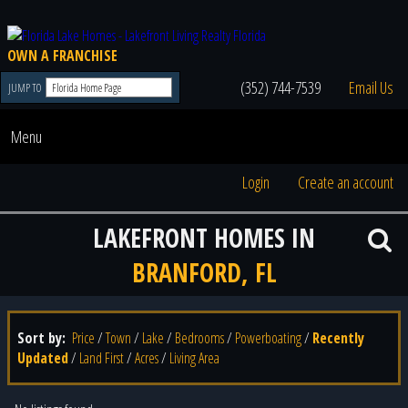
OWN A FRANCHISE
(352) 744-7539
Email Us
JUMP TO
Menu
Login
Create an account
LAKEFRONT HOMES IN
BRANFORD, FL
Sort by:
Price
/
Town
/
Lake
/
Bedrooms
/
Powerboating
/
Recently
Updated
/
Land First
/
Acres
/
Living Area