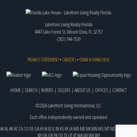
Lakefront Living Realty Florida
4047 Lake Forest St, Mount Dora, FL 32757
(352) 744-7539
PRIVACY STATEMENT
•
CAREERS
•
OWN A FRANCHISE
HOME
|
SEARCH
|
BUYERS
|
SELLERS
|
ABOUT US
|
OFFICES
|
CONTACT
©2026 Lakefront Living International, LLC
Each office independently owned and operated
AK
AL
AR
AZ
CA
CO
DE
GA
HI
IA
ID
IL
IN
KS
KY
LA
MD
ME
MI
MN
MS
MT
ND
NE
NJ
NM
NV
NY
OK
OR
PA
SD
TX
UT
VT
WA
WI
WV
WY