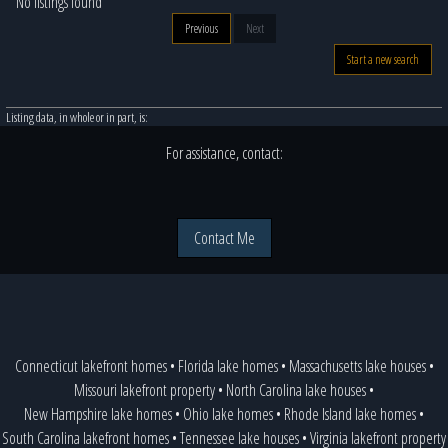
No listings found
Previous
Next
Start a new search
Listing data, in whole or in part, is:
For assistance, contact:
Contact Me
Connecticut lakefront homes
•
Florida lake homes
•
Massachusetts lake houses
•
Missouri lakefront property
•
North Carolina lake houses
•
New Hampshire lake homes
•
Ohio lake homes
•
Rhode Island lake homes
•
South Carolina lakefront homes
•
Tennessee lake houses
•
Virginia lakefront property