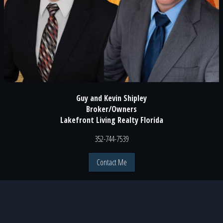
Guy and Kevin Shipley
Broker/Owners
Lakefront Living Realty Florida
352-744-7539
Contact Me