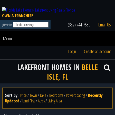
OWN A FRANCHISE
(352) 744-7539
Email Us
JUMP TO
Menu
Login
Create an account
LAKEFRONT HOMES IN
BELLE
ISLE, FL
Sort by:
Price
/
Town
/
Lake
/
Bedrooms
/
Powerboating
/
Recently
Updated
/
Land First
/
Acres
/
Living Area