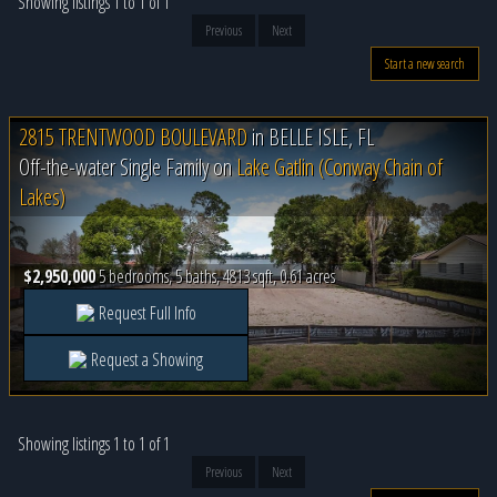
Showing listings 1 to 1 of 1
Previous
Next
Start a new search
2815 TRENTWOOD BOULEVARD
in
BELLE ISLE, FL
Off-the-water Single Family on
Lake Gatlin (Conway Chain of
Lakes)
$2,950,000
5 bedrooms, 5 baths, 4813 sqft, 0.61 acres
Request Full Info
Request a Showing
Showing listings 1 to 1 of 1
Previous
Next