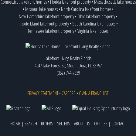
Connecticut lakefront homes
•
Florida lakefront property
•
Massachusetts lake houses
•
Missouri lake houses
•
North Carolina lakefront homes
•
New Hampshire lakefront property
•
Ohio lakefront property
•
Rhode Island lakefront property
•
South Carolina lake houses
•
Tennessee lakefront property
•
Virginia lake houses
Lakefront Living Realty Florida
4047 Lake Forest St, Mount Dora, FL 32757
(352) 744-7539
PRIVACY STATEMENT
•
CAREERS
•
OWN A FRANCHISE
HOME
|
SEARCH
|
BUYERS
|
SELLERS
|
ABOUT US
|
OFFICES
|
CONTACT