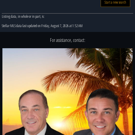
Start a new search
Listing data, in whole or in part, is:
Stellar MLS data last updated on Friday, August 7, 2026 at 1:52 AM
For assistance, contact: