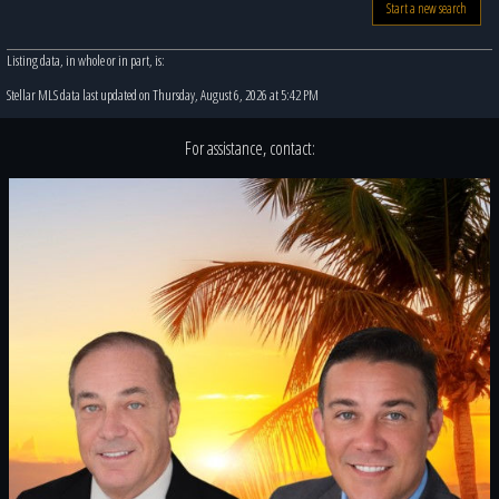
Start a new search
Listing data, in whole or in part, is:
Stellar MLS data last updated on Thursday, August 6, 2026 at 5:42 PM
For assistance, contact: