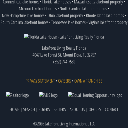
Connecticut lake homes
•
Florida lake houses
•
Massachusetts lakefront property
•
Missouri lakefront homes
•
North Carolina lakefront homes
•
New Hampshire lake homes
•
Ohio lakefront property
•
Rhode Island lake homes
•
South Carolina lakefront homes
•
Tennessee lake homes
•
Virginia lakefront property
Lakefront Living Realty Florida
4047 Lake Forest St, Mount Dora, FL 32757
(352) 744-7539
PRIVACY STATEMENT
•
CAREERS
•
OWN A FRANCHISE
HOME
|
SEARCH
|
BUYERS
|
SELLERS
|
ABOUT US
|
OFFICES
|
CONTACT
©2026 Lakefront Living International, LLC