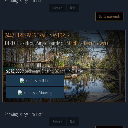
Showing listings 1 to 1 of 1
Previous
Next
Start a new search
24421 TRESPASS TRAIL
in
ASTOR, FL
DIRECT lakefront Single Family on
St John's River (Lower)
$675,000
2 bedrooms, 2 baths, 966 sqft, 14.41 acres
Request Full Info
Request a Showing
Showing listings 1 to 1 of 1
Previous
Next