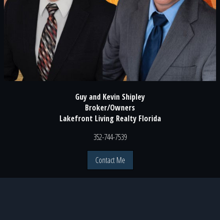
Guy and Kevin Shipley
Broker/Owners
Lakefront Living Realty Florida
352-744-7539
Contact Me