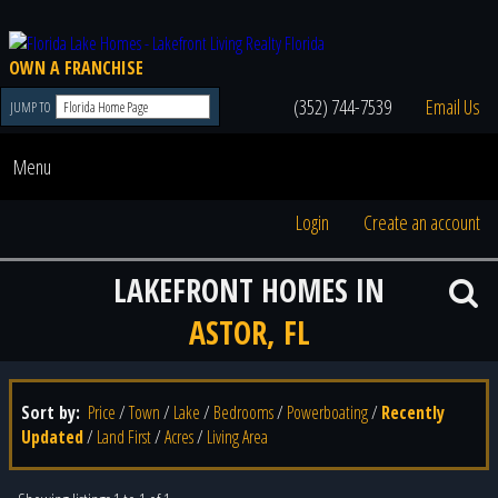
OWN A FRANCHISE
(352) 744-7539
Email Us
JUMP TO
Menu
Login
Create an account
LAKEFRONT HOMES IN
ASTOR, FL
Sort by:
Price
/
Town
/
Lake
/
Bedrooms
/
Powerboating
/
Recently
Updated
/
Land First
/
Acres
/
Living Area