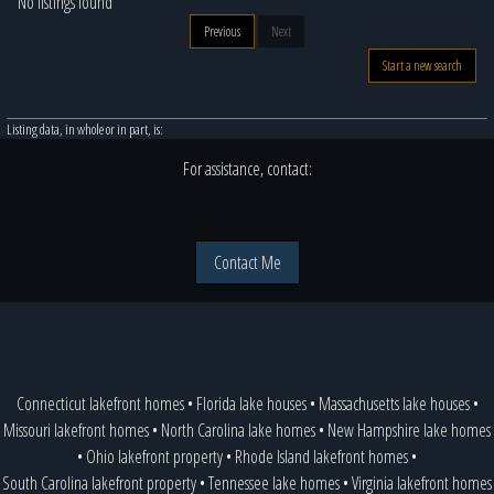
No listings found
Previous
Next
Start a new search
Listing data, in whole or in part, is:
For assistance, contact:
Contact Me
Connecticut lakefront homes
•
Florida lake houses
•
Massachusetts lake houses
•
Missouri lakefront homes
•
North Carolina lake homes
•
New Hampshire lake homes
•
Ohio lakefront property
•
Rhode Island lakefront homes
•
South Carolina lakefront property
•
Tennessee lake homes
•
Virginia lakefront homes