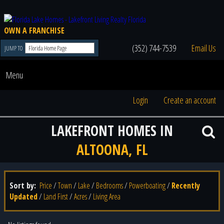
OWN A FRANCHISE
(352) 744-7539
Email Us
JUMP TO
Menu
Login
Create an account
LAKEFRONT HOMES IN
ALTOONA, FL
Sort by:
Price
/
Town
/
Lake
/
Bedrooms
/
Powerboating
/
Recently
Updated
/
Land First
/
Acres
/
Living Area