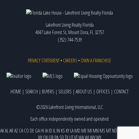
Lakefront Living Realty Florida
4047 Lake Forest St, Mount Dora, FL 32757
(352) 744-7539
PRIVACY STATEMENT
•
CAREERS
•
OWN A FRANCHISE
HOME
|
SEARCH
|
BUYERS
|
SELLERS
|
ABOUT US
|
OFFICES
|
CONTACT
©2026 Lakefront Living International, LLC
Each office independently owned and operated
AK
AL
AR
AZ
CA
CO
DE
GA
HI
IA
ID
IL
IN
KS
KY
LA
MD
ME
MI
MN
MS
MT
ND
NE
NJ
NM
NV
NY
OK
OR
PA
SD
TX
UT
VT
WA
WI
WV
WY