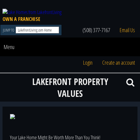
OWN A FRANCHISE
(508) 377-7167
Email Us
JUMP TO
Menu
Login
Create an account
LAKEFRONT PROPERTY
VALUES
Your Lake Home Might Be Worth More Than You Think!