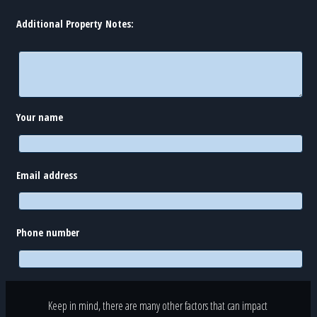
Additional Property Notes:
Your name
Email address
Phone number
Keep in mind, there are many other factors that can impact