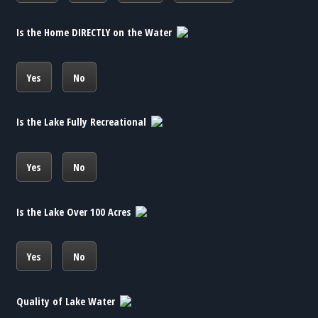
Is the Home DIRECTLY on the Water
Yes
No
Is the Lake Fully Recreational
Yes
No
Is the Lake Over 100 Acres
Yes
No
Quality of Lake Water