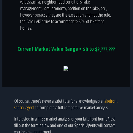
values such as neighborhood conditions, lake
management, local economy, position on the lake, etc.,
however because they are the exception and not the rule,
the CalcuLAKEr tries to accommodate 80% of lakefront
homes.
Current Market Value Range =
to
$0
$?,???,???
Of course, there's never a substitute for a knowledgeable
lakefront
special agent
to complete a full comparative market analysis.
Interested in a FREE market analysis for your lakefront home? Just
fill out the form below and one of our Special Agents will contact
you for an appointment.