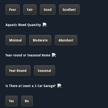
Poor
Fair
Good
Excellent
Aquatic Weed Quantity
Minimal
Moderate
Abundant
Year-round or Seasonal Home
Year-Round
Seasonal
Is There at Least a 2-Car Garage?
Yes
No