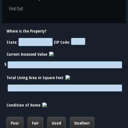
Find Out!
Where is the Property?
State:
ZIP Code:
Current Assessed Value
$
Total Living Area in Square Feet
Condition of Home
Poor
Fair
Good
Excellent