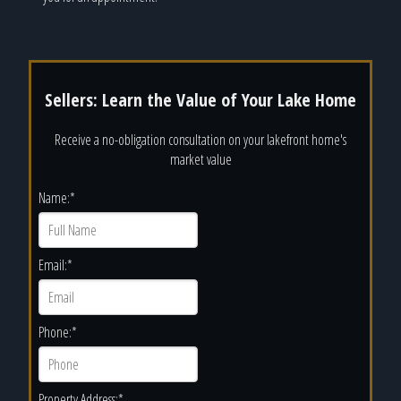
Sellers: Learn the Value of Your Lake Home
Receive a no-obligation consultation on your lakefront home's
market value
Name:
*
Email:
*
Phone:
*
Property Address:
*