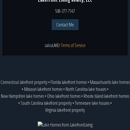
508-377-7167
Contact Me
calcu
LAKE
r
Terms of Service
Connecticut lakefront property
•
Florida lakefront homes
•
Massachusetts lake homes
•
Missouri lakefront homes
•
North Carolina lake houses
•
New Hampshire lake homes
•
Ohio lakefront homes
•
Rhode Island lakefront homes
•
South Carolina lakefront property
•
Tennessee lake houses
•
Virginia lakefront property