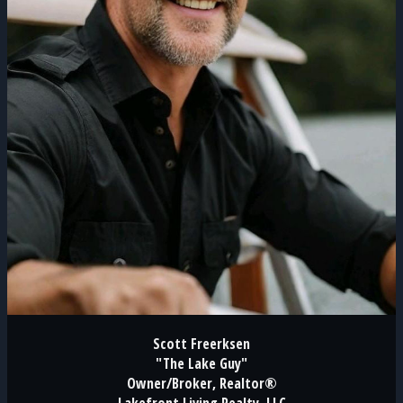
Scott Freerksen
"The Lake Guy"
Owner/Broker, Realtor®
Lakefront Living Realty, LLC