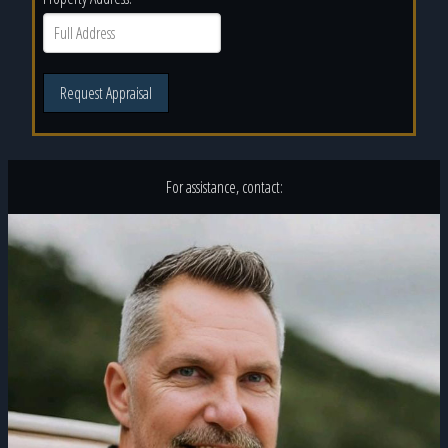
Request Appraisal
For assistance, contact: