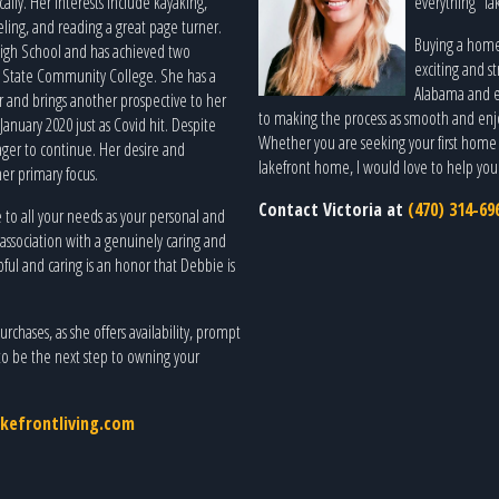
ly. Her interests include kayaking,
everything “lak
eling, and reading a great page turner.
Buying a home 
High School and has achieved two
exciting and st
 State Community College. She has a
Alabama and en
and brings another prospective to her
to making the process as smooth and enjoy
January 2020 just as Covid hit. Despite
Whether you are seeking your first home o
ager to continue. Her desire and
lakefront home, I would love to help you f
her primary focus.
Contact Victoria at
(470) 314-69
e to all your needs as your personal and
 association with a genuinely caring and
ful and caring is an honor that Debbie is
rchases, as she offers availability, prompt
to be the next step to owning your
kefrontliving.com