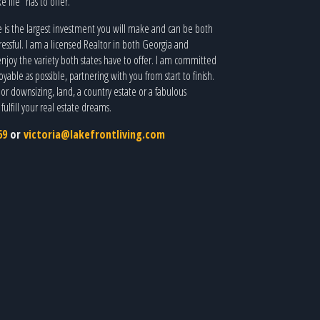
e life” has to offer.
is the largest investment you will make and can be both
ressful. I am a licensed Realtor in both Georgia and
joy the variety both states have to offer. I am committed
able as possible, partnering with you from start to finish.
r downsizing, land, a country estate or a fabulous
ulfill your real estate dreams.
69
or
victoria@lakefrontliving.com