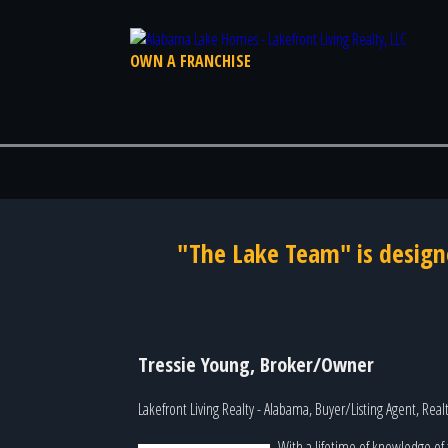
OWN A FRANCHISE
"The Lake Team" is design
Tressie Young, Broker/Owner
Lakefront Living Realty - Alabama, Buyer/Listing Agent, Rea
With a lifetime of knowledge of 