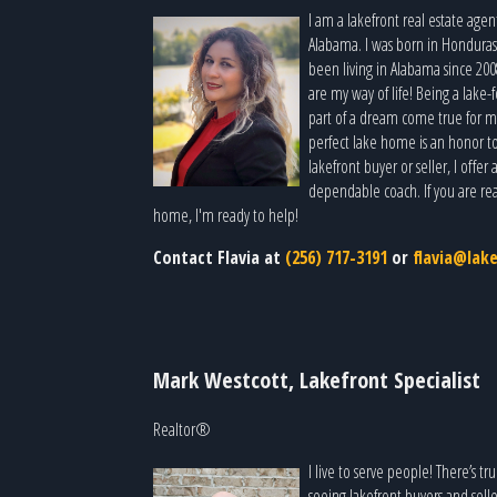
I am a lakefront real estate agen
Alabama. I was born in Honduras
been living in Alabama since 200
are my way of life! Being a lake
part of a dream come true for ma
perfect lake home is an honor t
lakefront buyer or seller, I offe
dependable coach. If you are rea
home, I'm ready to help!
Contact Flavia at
(256) 717-3191
or
flavia@lak
Mark Westcott, Lakefront Specialist
Realtor®
I live to serve people! There’s 
seeing lakefront buyers and sell