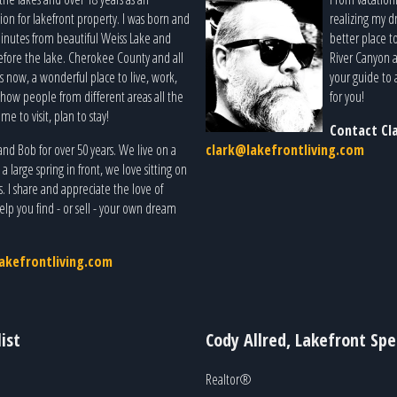
ion for lakefront property. I was born and
realizing my dr
 minutes from beautiful Weiss Lake and
better place t
before the lake. Cherokee County and all
River Canyon a
 now, a wonderful place to live, work,
your guide to 
o show people from different areas all the
for you!
me to visit, plan to stay!
Contact Cl
d Bob for over 50 years. We live on a
clark@lakefrontliving.com
large spring in front, we love sitting on
s. I share and appreciate the love of
lp you find - or sell - your own dream
akefrontliving.com
ist
Cody Allred, Lakefront Spec
Realtor®