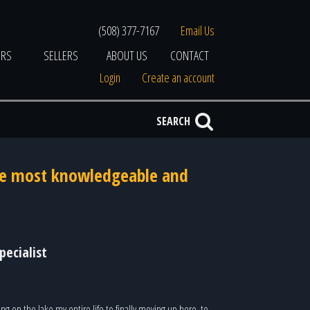
(508) 377-7167
Email Us
ERS
SELLERS
ABOUT US
CONTACT
Login
Create an account
SEARCH
the most knowledgeable and
pecialist
ng on the lake my entire life to finally moving up here, to