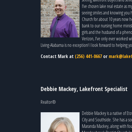
I’ve chosen lake real estate as m
seeing smiles and knowing you had
Church for about 10 years now h
bank to our nursing home minist
girls and the husband of a pheno
Verizon, I’ve only ever worked wit
Living-Alabama is no exception! I look forward to helping y
Contact Mark at
(256) 441-0667
or
mark@lakef
Debbie Mackey, Lakefront Specialist
Realtor®
Debbie Mackey is a native of Et
City and Southside. She has a s
Maranda Mackey, along with four