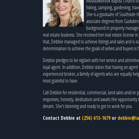
Meadowbrook Baptist Church local
hiking, camping, gardening, trav
She is a graduate of Southside 
associate degrees from Gadsden
background in property manager 
real estate business. She received her real estate license in 
that, Debbie managed to achieve listings and sales and is e
determination to achieve the goals of sellers and buyers is 
Debbie pledges to be vigilant with her service and attentiv
loyal agent. In addition, Debbie states that having an agent
experienced broker, a family of agents who are equally help
most grateful to have.
Call Debbie for residential, commercial, land sales and/or pu
responses, honesty, dedication and awaits the opportunity 
dream. She's listening and ready to get to work for you.
Contact Debbie at
(256) 613-1679
or
debbie@la