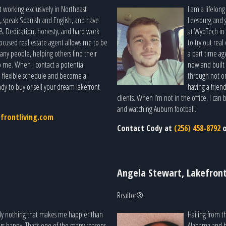
t working exclusively in Northeast
I am a lifelon
, speak Spanish and English, and have
Leesburg and 
8. Dedication, honesty, and hard work
at WyoTech in 
-focused real estate agent allows me to be
to try out real
ny people, helping others find their
a part time age
o me. When I contact a potential
now and built 
r a flexible schedule and become a
through not on
dy to buy or sell your dream lakefront
having a frien
clients. When I’m not in the office, I ca
and watching Auburn football.
efrontliving.com
Contact Cody at
(256) 458-8792
Angela Stewart, Lakefront
Realtor®
truly nothing that makes me happier than
Hailing from th
ers happy. That’s one of the many reasons
Alabama and ha