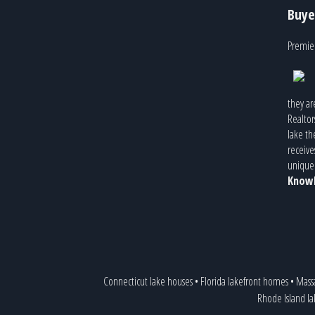
Buye
Premier
they ar
Realtor
lake th
receive
unique 
Knowl
Connecticut lake houses
•
Florida lakefront homes
•
Mass
Rhode Island l