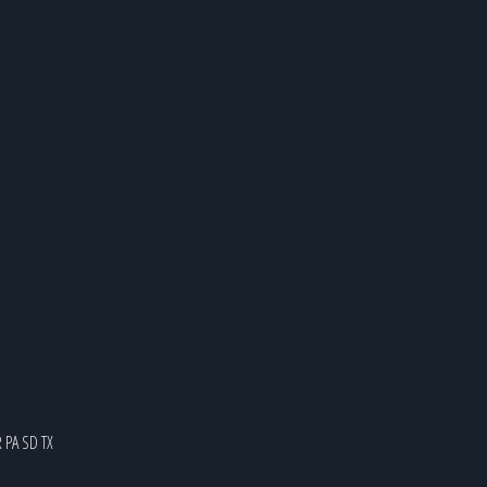
R
PA
SD
TX