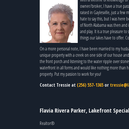
owner/broker, I have a true pass
raised in Gaylesville, just a few
hate to say this, but I was here 
of North Alabama was then and is
and play. It is a true pleasure t
things our lakes have to offer. Co
On a more personal note, I have been married to my husban
unique property with a creek on one side of our house and a 
the front porch and listening to the water ripple over stone
waterfront in all forms and would like nothing more than he
property. Put my passion to work for you!
Contact Tressie at
(256) 557-1365
or
tressie@l
Flavia Rivera Parker, Lakefront Special
Realtor®