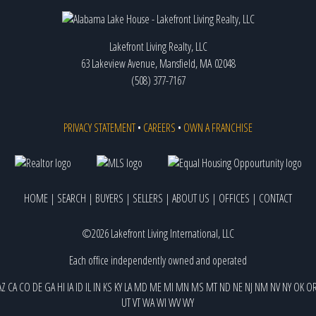
Lakefront Living Realty, LLC
63 Lakeview Avenue, Mansfield, MA 02048
(508) 377-7167
PRIVACY STATEMENT
•
CAREERS
•
OWN A FRANCHISE
HOME
|
SEARCH
|
BUYERS
|
SELLERS
|
ABOUT US
|
OFFICES
|
CONTACT
©2026 Lakefront Living International, LLC
Each office independently owned and operated
AZ
CA
CO
DE
GA
HI
IA
ID
IL
IN
KS
KY
LA
MD
ME
MI
MN
MS
MT
ND
NE
NJ
NM
NV
NY
OK
O
UT
VT
WA
WI
WV
WY