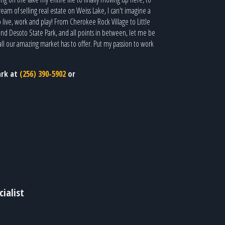
eam of selling real estate on Weiss Lake, I can't imagine a
o live, work and play! From Cherokee Rock Village to Little
nd Desoto State Park, and all points in between, let me be
all our amazing market has to offer. Put my passion to work
ark at
(256) 390-5902
or
ialist