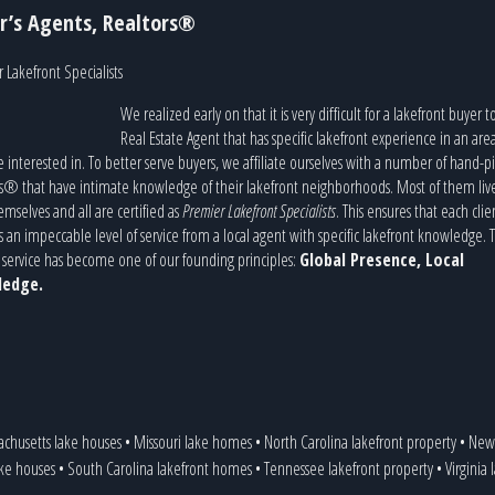
r’s Agents, Realtors®
 Lakefront Specialists
We realized early on that it is very difficult for a lakefront buyer t
Real Estate Agent that has specific lakefront experience in an are
e interested in. To better serve buyers, we affiliate ourselves with a number of hand-p
s® that have intimate knowledge of their lakefront neighborhoods. Most of them liv
emselves and all are certified as
Premier Lakefront Specialists
. This ensures that each clie
s an impeccable level of service from a local agent with specific lakefront knowledge. T
service has become one of our founding principles:
Global Presence, Local
edge.
achusetts lake houses
•
Missouri lake homes
•
North Carolina lakefront property
•
New 
ake houses
•
South Carolina lakefront homes
•
Tennessee lakefront property
•
Virginia