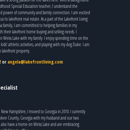
ildhood Special Education teacher, I understand the
d power of community and family connection. I am excited
cus to lakefront real estate. As a part of the Lakefront Living
a family, I am committed to helping families in my
 their lakefront home buying and selling needs. I
 on Weiss Lake with my family. I enjoy spending time on the
ids’ athletic activities, and playing with my dog Duke. I am
m lakefront property.
2
or
angela@lakefrontliving.com
ecialist
m New Hampshire, I moved to Georgia in 2010. I currently
rokee County, Georgia with my husband and our two
 also have a home on Weiss Lake and are embracing