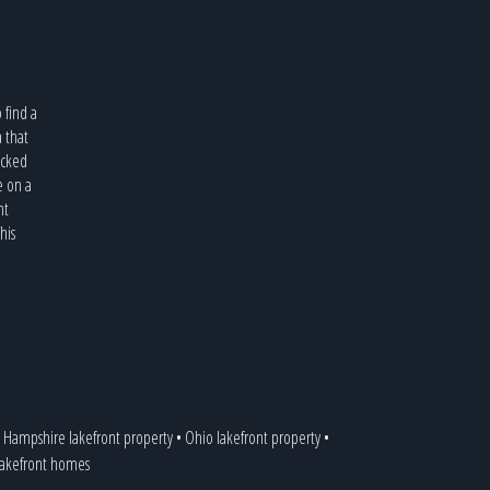
o find a
a that
icked
e on a
nt
his
Hampshire lakefront property
•
Ohio lakefront property
•
 lakefront homes