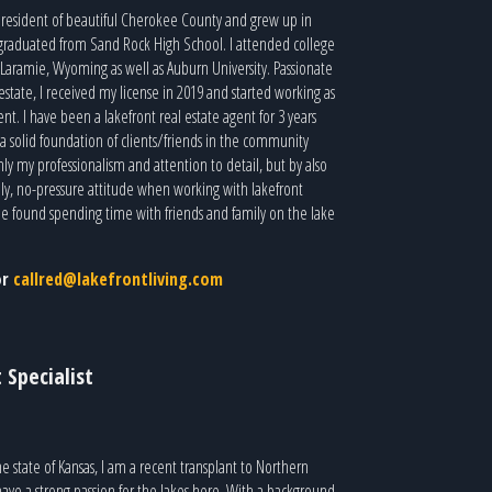
g resident of beautiful Cherokee County and grew up in
graduated from Sand Rock High School. I attended college
Laramie, Wyoming as well as Auburn University. Passionate
 estate, I received my license in 2019 and started working as
nt. I have been a lakefront real estate agent for 3 years
a solid foundation of clients/friends in the community
ly my professionalism and attention to detail, but by also
dly, no-pressure attitude when working with lakefront
n be found spending time with friends and family on the lake
or
callred@lakefrontliving.com
 Specialist
e state of Kansas, I am a recent transplant to Northern
ve a strong passion for the lakes here. With a background