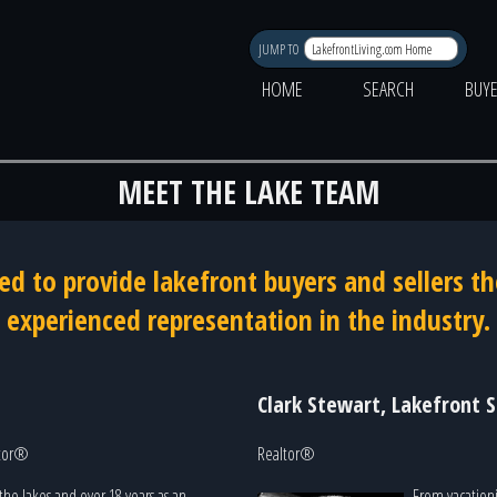
JUMP TO
HOME
SEARCH
BUY
MEET THE LAKE TEAM
ed to provide lakefront buyers and sellers 
experienced representation in the industry.
Clark Stewart, Lakefront S
ltor®
Realtor®
the lakes and over 18 years as an
From vacationi