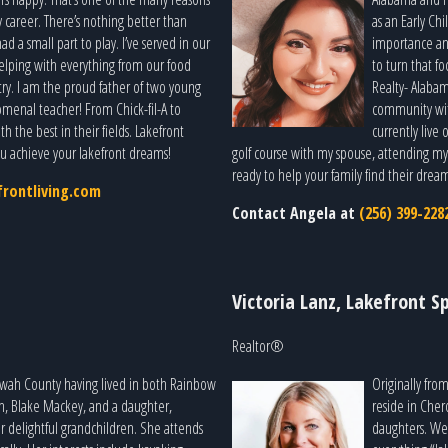
y career. There’s nothing better than
as an Early Ch
 a small part to play. I’ve served in our
importance an
elping with everything from our food
to turn that fo
ry. I am the proud father of two young
Realty- Alabam
menal teacher! From Chick-fil-A to
community with
h the best in their fields. Lakefront
currently live
ou achieve your lakefront dreams!
golf course with my spouse, attending my k
ready to help your family find their drea
rontliving.com
Contact Angela at
(256) 399-228
Victoria Lanz, Lakefront Sp
Realtor®
owah County having lived in both Rainbow
Originally fro
on, Blake Mackey, and a daughter,
reside in Che
 delightful grandchildren. She attends
daughters. We