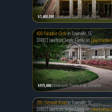
$1,400,000
5 bedrooms, 0 baths, 0 sqft, 0 acres
400 Paradise Circle
in
Townville, SC
DIRECT lakefront Single Family on
Lake Hartwel
$975,000
4 bedrooms, 0 baths, 0 sqft, 0.69 acres
200 Chenault Road
in
Townville, SC
DIRECT lakefront Single Family on
Lake Hartwel