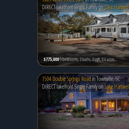
DIRECT lakefront Single Family on
Lake Hartwel
$775,000
5 bedrooms, 0 baths, 0 sqft, 0.6 acres
1504 Double Springs Road
in
Townville, SC
DIRECT lakefront Single Family on
Lake Hartwel