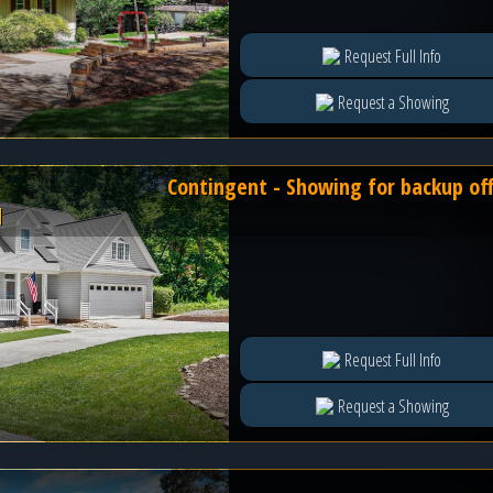
Request Full Info
Request a Showing
Contingent - Showing for backup of
l
Request Full Info
Request a Showing