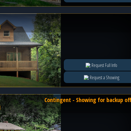
l
Request Full Info
Request a Showing
Contingent - Showing for backup of
l