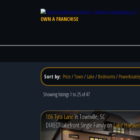
OWN A FRANCHISE
Sort by:
Price
/
Town
/
Lake
/
Bedrooms
/
Powerboatin
Showing listings 1 to 25 of 47
106 Tyra Lane
in
Townville, SC
DIRECT lakefront Single Family on
Lake Hartwel