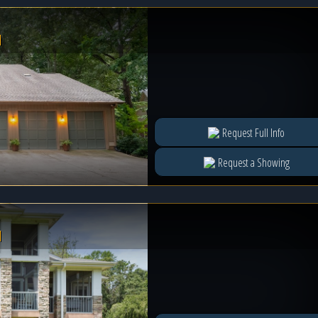
l
Request Full Info
Request a Showing
l