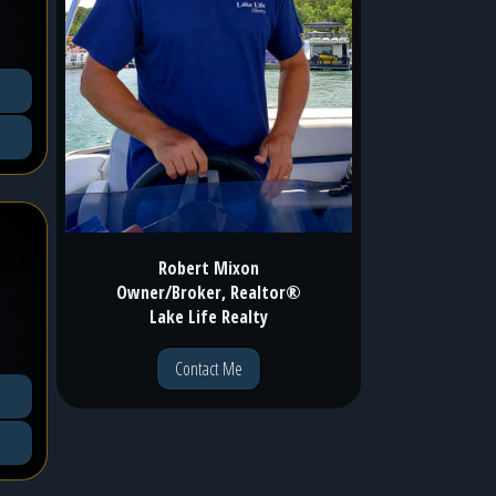
Robert Mixon
Owner/Broker, Realtor®
Lake Life Realty
Contact Me