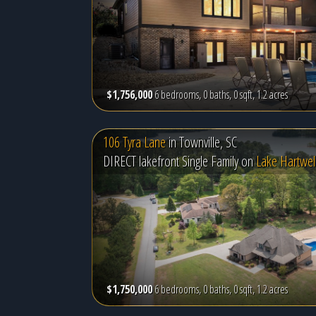
$1,756,000
6 bedrooms, 0 baths, 0 sqft, 1.2 acres
106 Tyra Lane
in
Townville, SC
DIRECT lakefront Single Family on
Lake Hartwel
$1,750,000
6 bedrooms, 0 baths, 0 sqft, 1.2 acres