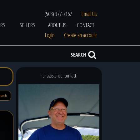
(508) 377-7167
Email Us
ERS
SELLERS
ABOUT US
CONTACT
Login
Create an account
SEARCH
For assistance, contact:
search