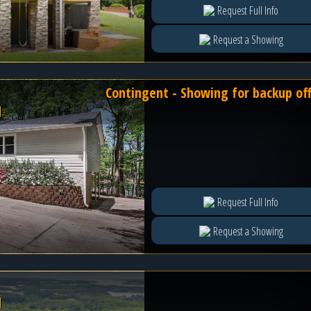
Request Full Info
Request a Showing
Contingent - Showing for backup of
l
Request Full Info
Request a Showing
l