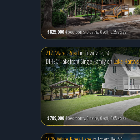
$825,000
4 bedrooms, 0 baths, 0 sqft, 0.35 acres
217 Maret Road
in
Townville, SC
DIRECT lakefront Single Family on
Lake Hartwel
$789,000
4 bedrooms, 0 baths, 0 sqft, 0.65 acres
1009 White Pines Lane
in
Townville, SC