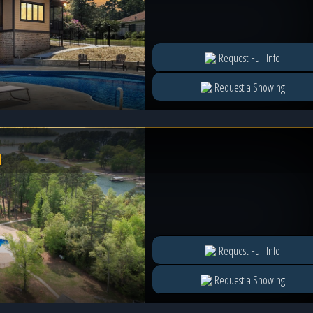
Request Full Info
Request a Showing
l
Request Full Info
Request a Showing