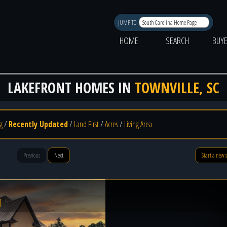
JUMP TO
HOME
SEARCH
BUY
LAKEFRONT HOMES IN
TOWNVILLE, SC
g
/
Recently Updated
/
Land First
/
Acres
/
Living Area
Previous
Next
Start a new 
l