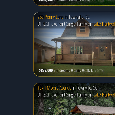
280 Penny Lane
in
Townville, SC
DIRECT lakefront Single Family on
Lake Hartwel
$839,000
3 bedrooms, 0 baths, 0 sqft, 1.13 acres
107 J Moore Avenue
in
Townville, SC
DIRECT lakefront Single Family on
Lake Hartwel