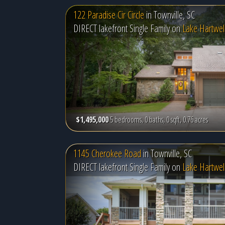
122 Paradise Cir Circle
in
Townville, SC
DIRECT lakefront Single Family on
Lake Hartwel
$1,495,000
5 bedrooms, 0 baths, 0 sqft, 0.76 acres
1145 Cherokee Road
in
Townville, SC
DIRECT lakefront Single Family on
Lake Hartwel