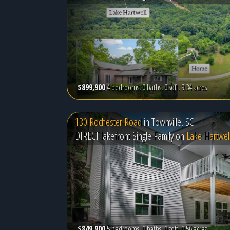
$899,900
4 bedrooms, 0 baths, 0 sqft, 9.34 acres
130 Rochester Road
in
Townville, SC
DIRECT lakefront Single Family on
Lake Hartwel
$849,900
5 bedrooms, 0 baths, 0 sqft, 0.56 acres