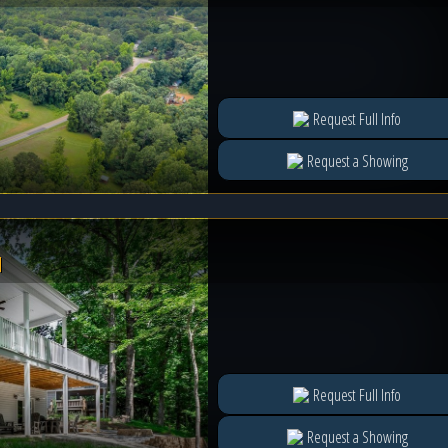
Request Full Info
Request a Showing
l
Request Full Info
Request a Showing