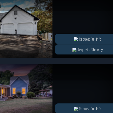
l
Request Full Info
Request a Showing
l
Request Full Info