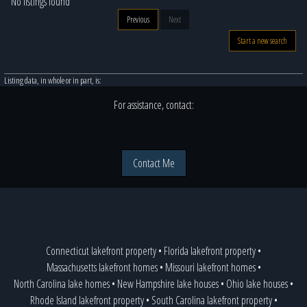
No listings found
Previous
Next
Start a new search
Listing data, in whole or in part, is:
For assistance, contact:
Contact Me
Connecticut lakefront property
•
Florida lakefront property
•
Massachusetts lakefront homes
•
Missouri lakefront homes
•
North Carolina lake homes
•
New Hampshire lake houses
•
Ohio lake houses
•
Rhode Island lakefront property
•
South Carolina lakefront property
•