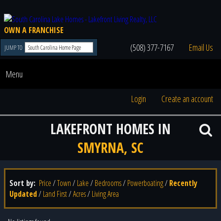
OWN A FRANCHISE
(508) 377-7167
Email Us
JUMP TO
Menu
Login
Create an account
LAKEFRONT HOMES IN
SMYRNA, SC
Sort by:
Price
/
Town
/
Lake
/
Bedrooms
/
Powerboating
/
Recently
Updated
/
Land First
/
Acres
/
Living Area