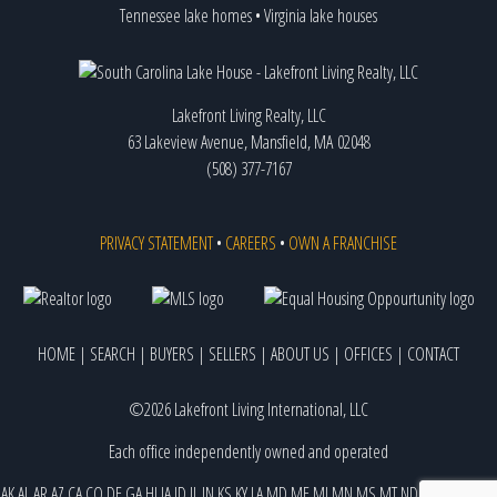
Tennessee lake homes
•
Virginia lake houses
Lakefront Living Realty, LLC
63 Lakeview Avenue, Mansfield, MA 02048
(508) 377-7167
PRIVACY STATEMENT
•
CAREERS
•
OWN A FRANCHISE
HOME
|
SEARCH
|
BUYERS
|
SELLERS
|
ABOUT US
|
OFFICES
|
CONTACT
©2026 Lakefront Living International, LLC
Each office independently owned and operated
AK
AL
AR
AZ
CA
CO
DE
GA
HI
IA
ID
IL
IN
KS
KY
LA
MD
ME
MI
MN
MS
MT
ND
NE
NJ
NM
NV