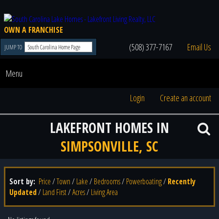
OWN A FRANCHISE
(508) 377-7167
Email Us
JUMP TO
Menu
Login
Create an account
LAKEFRONT HOMES IN
SIMPSONVILLE, SC
Sort by:
Price
/
Town
/
Lake
/
Bedrooms
/
Powerboating
/
Recently
Updated
/
Land First
/
Acres
/
Living Area