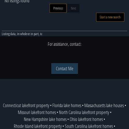
No listings found
Previous
Next
Start a new search
Listing data, in whole or in part, is:
For assistance, contact:
Contact Me
Connecticut lakefront property
•
Florida lake homes
•
Massachusetts lake houses
•
Missouri lakefront homes
•
North Carolina lakefront property
•
New Hampshire lake homes
•
Ohio lakefront homes
•
Rhode Island lakefront property
•
South Carolina lakefront homes
•