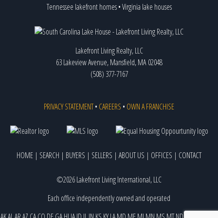
Tennessee lakefront homes
•
Virginia lake houses
Lakefront Living Realty, LLC
63 Lakeview Avenue, Mansfield, MA 02048
(508) 377-7167
PRIVACY STATEMENT
•
CAREERS
•
OWN A FRANCHISE
HOME
|
SEARCH
|
BUYERS
|
SELLERS
|
ABOUT US
|
OFFICES
|
CONTACT
©2026 Lakefront Living International, LLC
Each office independently owned and operated
AK
AL
AR
AZ
CA
CO
DE
GA
HI
IA
ID
IL
IN
KS
KY
LA
MD
ME
MI
MN
MS
MT
ND
NE
NJ
NM
NV