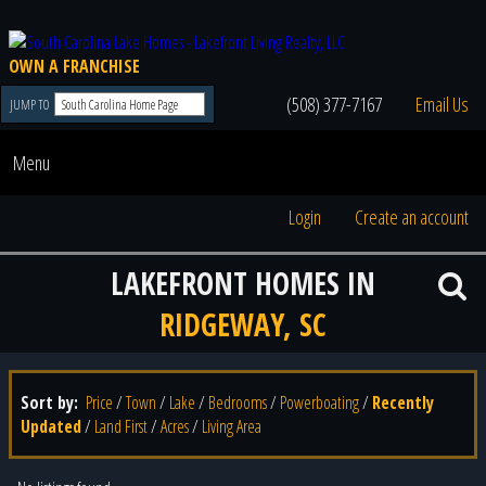
OWN A FRANCHISE
(508) 377-7167
Email Us
JUMP TO
Menu
Login
Create an account
LAKEFRONT HOMES IN
RIDGEWAY, SC
Sort by:
Price
/
Town
/
Lake
/
Bedrooms
/
Powerboating
/
Recently
Updated
/
Land First
/
Acres
/
Living Area