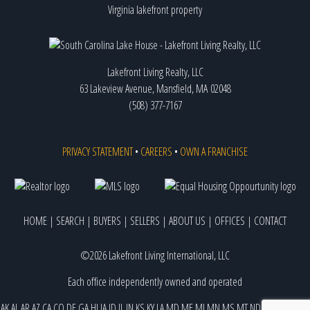
Virginia lakefront property
Lakefront Living Realty, LLC
63 Lakeview Avenue, Mansfield, MA 02048
(508) 377-7167
PRIVACY STATEMENT
•
CAREERS
•
OWN A FRANCHISE
HOME
|
SEARCH
|
BUYERS
|
SELLERS
|
ABOUT US
|
OFFICES
|
CONTACT
©2026 Lakefront Living International, LLC
Each office independently owned and operated
AK
AL
AR
AZ
CA
CO
DE
GA
HI
IA
ID
IL
IN
KS
KY
LA
MD
ME
MI
MN
MS
MT
ND
NE
NJ
NM
NV