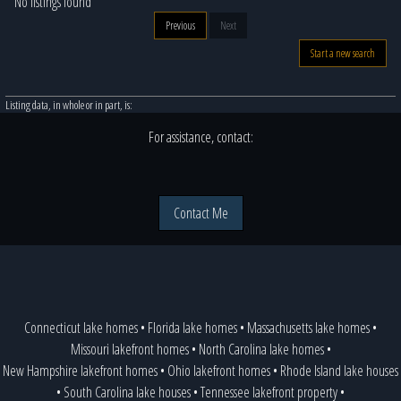
No listings found
Previous
Next
Start a new search
Listing data, in whole or in part, is:
For assistance, contact:
Contact Me
Connecticut lake homes
•
Florida lake homes
•
Massachusetts lake homes
•
Missouri lakefront homes
•
North Carolina lake homes
•
New Hampshire lakefront homes
•
Ohio lakefront homes
•
Rhode Island lake houses
•
South Carolina lake houses
•
Tennessee lakefront property
•