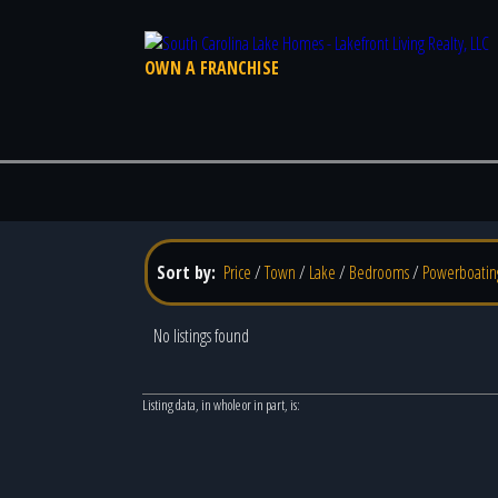
OWN A FRANCHISE
Sort by:
Price
/
Town
/
Lake
/
Bedrooms
/
Powerboatin
No listings found
Listing data, in whole or in part, is: