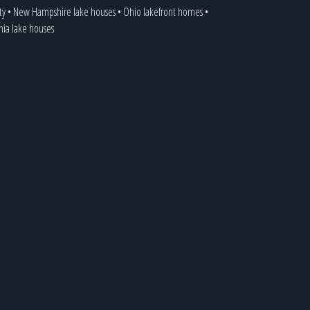
ty
•
New Hampshire lake houses
•
Ohio lakefront homes
•
inia lake houses