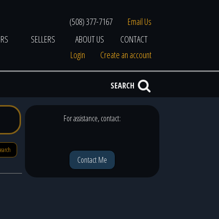
(508) 377-7167
Email Us
ERS
SELLERS
ABOUT US
CONTACT
Login
Create an account
SEARCH
For assistance, contact:
search
Contact Me