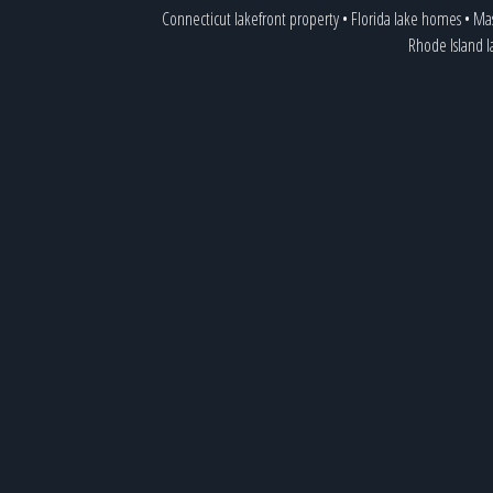
Connecticut lakefront property
•
Florida lake homes
•
Mas
Rhode Island 