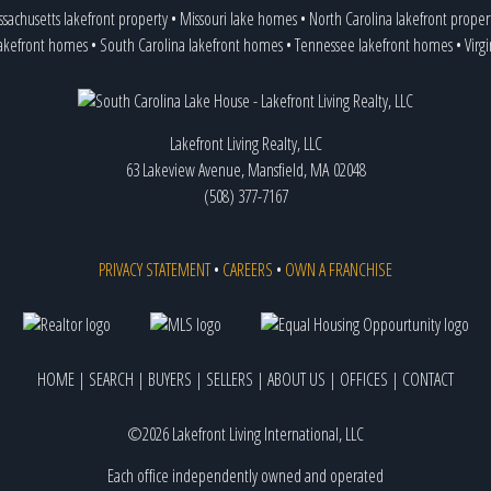
sachusetts lakefront property
•
Missouri lake homes
•
North Carolina lakefront proper
lakefront homes
•
South Carolina lakefront homes
•
Tennessee lakefront homes
•
Virg
Lakefront Living Realty, LLC
63 Lakeview Avenue, Mansfield, MA 02048
(508) 377-7167
PRIVACY STATEMENT
•
CAREERS
•
OWN A FRANCHISE
HOME
|
SEARCH
|
BUYERS
|
SELLERS
|
ABOUT US
|
OFFICES
|
CONTACT
©2026 Lakefront Living International, LLC
Each office independently owned and operated