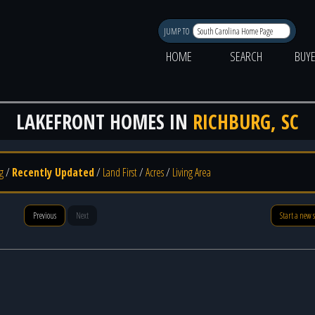
JUMP TO
HOME
SEARCH
BUY
LAKEFRONT HOMES IN
RICHBURG, SC
g
/
Recently Updated
/
Land First
/
Acres
/
Living Area
Previous
Next
Start a new 