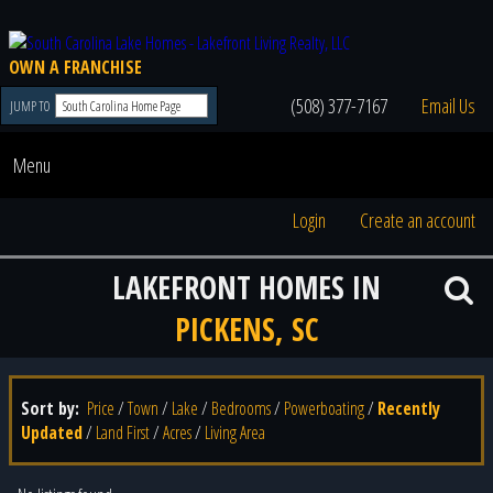
OWN A FRANCHISE
(508) 377-7167
Email Us
JUMP TO
Menu
Login
Create an account
LAKEFRONT HOMES IN
PICKENS, SC
Sort by:
Price
/
Town
/
Lake
/
Bedrooms
/
Powerboating
/
Recently
Updated
/
Land First
/
Acres
/
Living Area