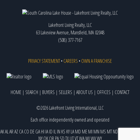
Lakefront Living Realty, LLC
63 Lakeview Avenue, Mansfield, MA 02048
(508) 377-7167
PRIVACY STATEMENT
•
CAREERS
•
OWN A FRANCHISE
HOME
|
SEARCH
|
BUYERS
|
SELLERS
|
ABOUT US
|
OFFICES
|
CONTACT
©2026 Lakefront Living International, LLC
Each office independently owned and operated
AK
AL
AR
AZ
CA
CO
DE
GA
HI
IA
ID
IL
IN
KS
KY
LA
MD
ME
MI
MN
MS
MT
ND
NE
NJ
NM
NV
NY
OK
OR
PA
SD
TX
UT
VT
WA
WI
WV
WY