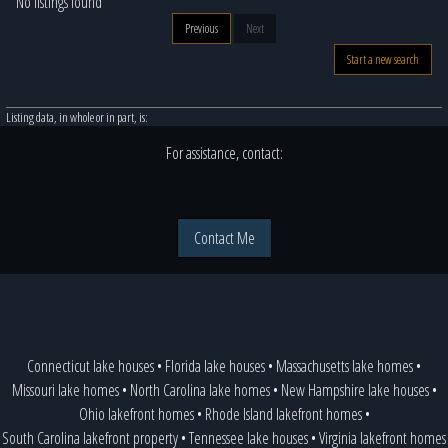
No listings found
Previous
Next
Start a new search
Listing data, in whole or in part, is:
For assistance, contact:
Contact Me
Connecticut lake houses
•
Florida lake houses
•
Massachusetts lake homes
•
Missouri lake homes
•
North Carolina lake homes
•
New Hampshire lake houses
•
Ohio lakefront homes
•
Rhode Island lakefront homes
•
South Carolina lakefront property
•
Tennessee lake houses
•
Virginia lakefront homes