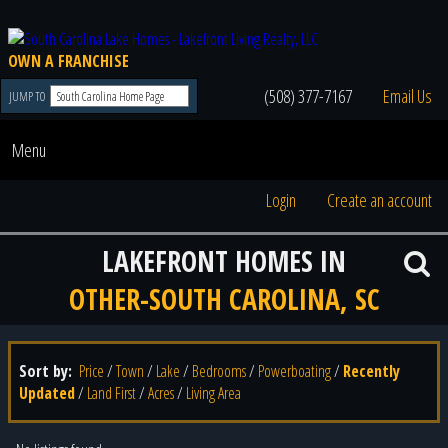
OWN A FRANCHISE
(508) 377-7167
Email Us
JUMP TO
Menu
Login
Create an account
LAKEFRONT HOMES IN
OTHER-SOUTH CAROLINA, SC
Sort by:
Price
/
Town
/
Lake
/
Bedrooms
/
Powerboating
/
Recently
Updated
/
Land First
/
Acres
/
Living Area