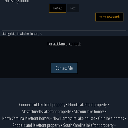
No listings found
Previous
Next
Start a new search
Listing data, in whole or in part, is:
For assistance, contact:
Contact Me
Connecticut lakefront property
•
Florida lakefront property
•
Massachusetts lakefront property
•
Missouri lake homes
•
North Carolina lakefront homes
•
New Hampshire lake houses
•
Ohio lake homes
•
Rhode Island lakefront property
•
South Carolina lakefront property
•