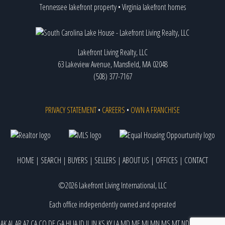
Tennessee lakefront property
•
Virginia lakefront homes
Lakefront Living Realty, LLC
63 Lakeview Avenue, Mansfield, MA 02048
(508) 377-7167
PRIVACY STATEMENT
•
CAREERS
•
OWN A FRANCHISE
HOME
|
SEARCH
|
BUYERS
|
SELLERS
|
ABOUT US
|
OFFICES
|
CONTACT
©2026 Lakefront Living International, LLC
Each office independently owned and operated
AK
AL
AR
AZ
CA
CO
DE
GA
HI
IA
ID
IL
IN
KS
KY
LA
MD
ME
MI
MN
MS
MT
ND
NE
NJ
NM
NV