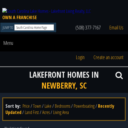
OWN A FRANCHISE
(508) 377-7167
Email Us
JUMP TO
Menu
Login
Create an account
LAKEFRONT HOMES IN
NEWBERRY, SC
Sort by:
Price
/
Town
/
Lake
/
Bedrooms
/
Powerboating
/
Recently
Updated
/
Land First
/
Acres
/
Living Area