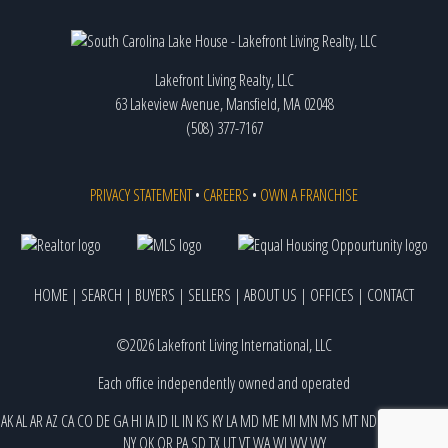
Lakefront Living Realty, LLC
63 Lakeview Avenue, Mansfield, MA 02048
(508) 377-7167
PRIVACY STATEMENT
•
CAREERS
•
OWN A FRANCHISE
HOME
|
SEARCH
|
BUYERS
|
SELLERS
|
ABOUT US
|
OFFICES
|
CONTACT
©2026 Lakefront Living International, LLC
Each office independently owned and operated
AK
AL
AR
AZ
CA
CO
DE
GA
HI
IA
ID
IL
IN
KS
KY
LA
MD
ME
MI
MN
MS
MT
ND
NE
NJ
NM
NV
NY
OK
OR
PA
SD
TX
UT
VT
WA
WI
WV
WY