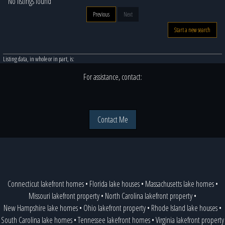
No listings found
Previous
Next
Start a new search
Listing data, in whole or in part, is:
For assistance, contact:
Contact Me
Connecticut lakefront homes
•
Florida lake houses
•
Massachusetts lake homes
•
Missouri lakefront property
•
North Carolina lakefront property
•
New Hampshire lake homes
•
Ohio lakefront property
•
Rhode Island lake houses
•
South Carolina lake homes
•
Tennessee lakefront homes
•
Virginia lakefront property