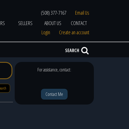
(508) 377-7167
Email Us
ERS
SELLERS
ABOUT US
CONTACT
Login
Create an account
SEARCH
For assistance, contact:
search
Contact Me