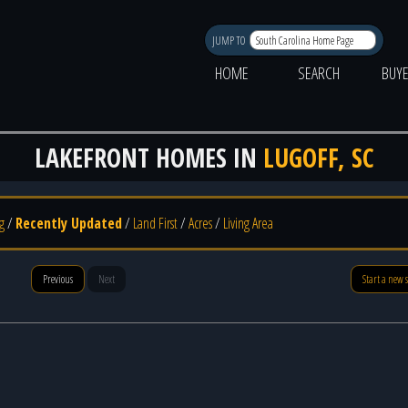
JUMP TO
HOME
SEARCH
BUY
LAKEFRONT HOMES IN
LUGOFF, SC
g
/
Recently Updated
/
Land First
/
Acres
/
Living Area
Previous
Next
Start a new 