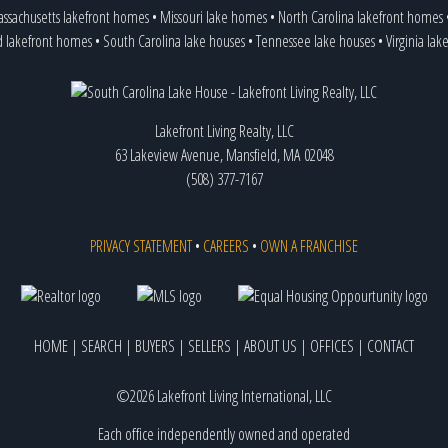
ssachusetts lakefront homes
•
Missouri lake homes
•
North Carolina lakefront homes
d lakefront homes
•
South Carolina lake houses
•
Tennessee lake houses
•
Virginia la
Lakefront Living Realty, LLC
63 Lakeview Avenue, Mansfield, MA 02048
(508) 377-7167
PRIVACY STATEMENT
•
CAREERS
•
OWN A FRANCHISE
HOME
|
SEARCH
|
BUYERS
|
SELLERS
|
ABOUT US
|
OFFICES
|
CONTACT
©2026 Lakefront Living International, LLC
Each office independently owned and operated