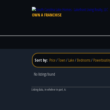
OWN A FRANCHISE
Sort by:
Price
/
Town
/
Lake
/
Bedrooms
/
Powerboatin
No listings found
Listing data, in whole or in part, is: