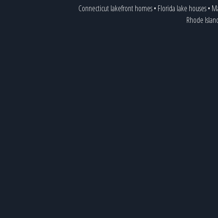
Connecticut lakefront homes
•
Florida lake houses
•
Ma
Rhode Islan