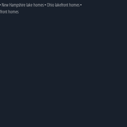
•
New Hampshire lake homes
•
Ohio lakefront homes
•
kefront homes