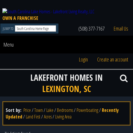
OWN A FRANCHISE
(508) 377-7167
Email Us
JUMP TO
Menu
Login
Create an account
LAKEFRONT HOMES IN
LEXINGTON, SC
Sort by:
Price
/
Town
/
Lake
/
Bedrooms
/
Powerboating
/
Recently
Updated
/
Land First
/
Acres
/
Living Area