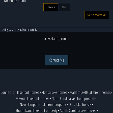
No listings found
Previous
Next
Start a new search
Listing data, in whole or in part, is:
For assistance, contact:
Contact Me
Connecticut lakefront homes
•
Florida lake homes
•
Massachusetts lakefront homes
•
Missouri lakefront homes
•
North Carolina lakefront property
•
New Hampshire lakefront property
•
Ohio lake houses
•
Rhode Island lakefront property
•
South Carolina lake houses
•