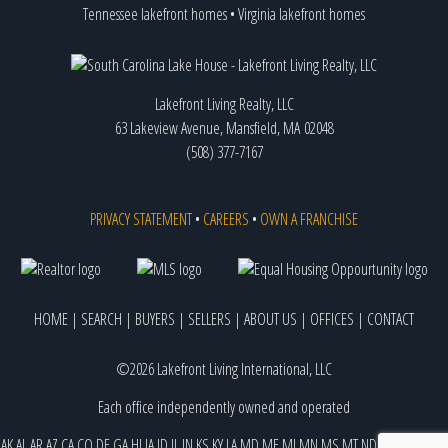
Tennessee lakefront homes
•
Virginia lakefront homes
Lakefront Living Realty, LLC
63 Lakeview Avenue, Mansfield, MA 02048
(508) 377-7167
PRIVACY STATEMENT
•
CAREERS
•
OWN A FRANCHISE
HOME
|
SEARCH
|
BUYERS
|
SELLERS
|
ABOUT US
|
OFFICES
|
CONTACT
©2026 Lakefront Living International, LLC
Each office independently owned and operated
AK
AL
AR
AZ
CA
CO
DE
GA
HI
IA
ID
IL
IN
KS
KY
LA
MD
ME
MI
MN
MS
MT
ND
NE
NJ
NM
NV