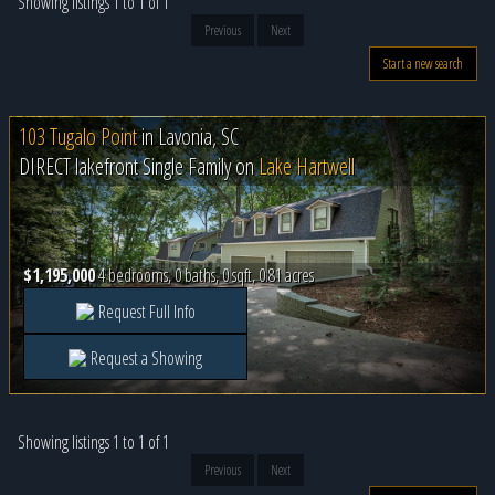
Showing listings 1 to 1 of 1
Previous
Next
Start a new search
103 Tugalo Point
in
Lavonia, SC
DIRECT lakefront Single Family on
Lake Hartwell
$1,195,000
4 bedrooms, 0 baths, 0 sqft, 0.81 acres
Request Full Info
Request a Showing
Showing listings 1 to 1 of 1
Previous
Next