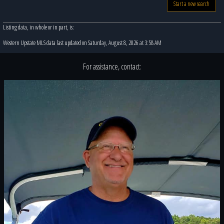
Start a new search
Listing data, in whole or in part, is:
Western Upstate MLS data last updated on Saturday, August 8, 2026 at 3:58 AM
For assistance, contact: