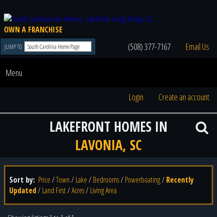
OWN A FRANCHISE
(508) 377-7167
Email Us
JUMP TO
Menu
Login
Create an account
LAKEFRONT HOMES IN
LAVONIA, SC
Sort by:
Price
/
Town
/
Lake
/
Bedrooms
/
Powerboating
/
Recently
Updated
/
Land First
/
Acres
/
Living Area