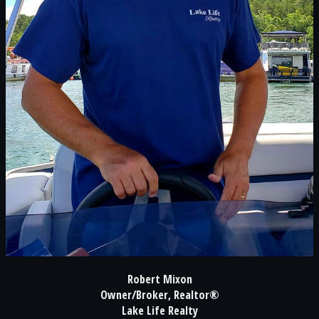
Robert Mixon
Owner/Broker, Realtor®
Lake Life Realty