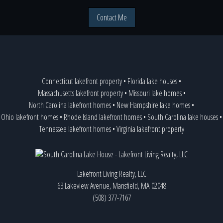
Contact Me
Connecticut lakefront property
•
Florida lake houses
•
Massachusetts lakefront property
•
Missouri lake homes
•
North Carolina lakefront homes
•
New Hampshire lake homes
•
Ohio lakefront homes
•
Rhode Island lakefront homes
•
South Carolina lake houses
•
Tennessee lakefront homes
•
Virginia lakefront property
Lakefront Living Realty, LLC
63 Lakeview Avenue, Mansfield, MA 02048
(508) 377-7167