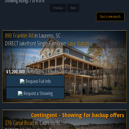
Showing listings 1 to 6 of 6
Previous
Next
Start a new search
890 Franklin Rd
in
Laurens, SC
DIRECT lakefront Single Family on
Lake Rabon
$1,200,000
3 bedrooms, 2.5 baths, 2000 sqft, 36 acres
Request Full Info
Request a Showing
Contingent - Showing for backup offers
276 Canal Road
in
Laurens, SC