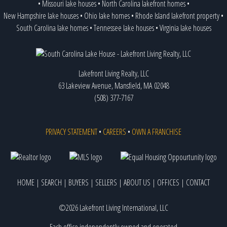
•
Missouri lake houses
•
North Carolina lakefront homes
•
New Hampshire lake houses
•
Ohio lake homes
•
Rhode Island lakefront property
•
South Carolina lake homes
•
Tennessee lake houses
•
Virginia lake houses
Lakefront Living Realty, LLC
63 Lakeview Avenue, Mansfield, MA 02048
(508) 377-7167
PRIVACY STATEMENT
•
CAREERS
•
OWN A FRANCHISE
HOME
|
SEARCH
|
BUYERS
|
SELLERS
|
ABOUT US
|
OFFICES
|
CONTACT
©2026 Lakefront Living International, LLC