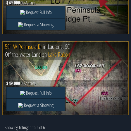
$49,000
0.72 acres
Request Full Info
Request a Showing
501 W Peninsula Dr
in
Laurens, SC
Off-the-water Land on
Lake Rabon
$49,000
0.72 acres
Request Full Info
Request a Showing
Showing listings 1 to 6 of 6