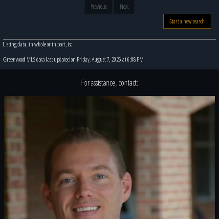
Previous
Next
Start a new search
Listing data, in whole or in part, is:
Greenwood MLS data last updated on Friday, August 7, 2026 at 6:08 PM
For assistance, contact: