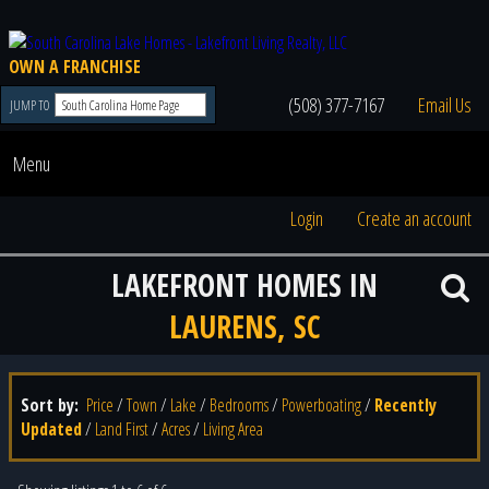
OWN A FRANCHISE
(508) 377-7167
Email Us
JUMP TO
Menu
Login
Create an account
LAKEFRONT HOMES IN
LAURENS, SC
Sort by:
Price
/
Town
/
Lake
/
Bedrooms
/
Powerboating
/
Recently
Updated
/
Land First
/
Acres
/
Living Area