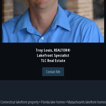
Troy Louis, REALTOR®
Lakefront Specialist
TLC Real Estate
Contact Me
Connecticut lakefront property
•
Florida lake homes
•
Massachusetts lakefront homes