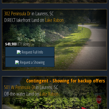
302 Peninsula Dr
in
Laurens, SC
DIRECT lakefront Land on
Lake Rabon
$49,900
0.71 acres
Request Full Info
Request a Showing
Contingent - Showing for backup offers
501 W Peninsula Dr
in
Laurens, SC
Off-the-water Land on
Lake Rabon