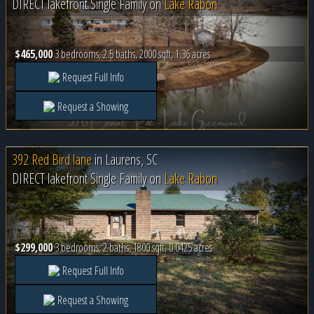
DIRECT lakefront Single Family on
Lake Rabon
$465,000
3 bedrooms, 2.5 baths, 2000 sqft, 1.36 acres
Request Full Info
Request a Showing
392 Red Bird lane
in
Laurens, SC
DIRECT lakefront Single Family on
Lake Rabon
$299,000
3 bedrooms, 2 baths, 1800 sqft, 0.0425 acres
Request Full Info
Request a Showing