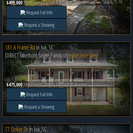
$499,000
3 bedrooms, 2.5 baths, 2000 sqft, 0 acres
Request Full Info
Request a Showing
181 A Frame Rd
in
Iva, SC
DIRECT lakefront Single Family on
Lake Secession
$475,000
3 bedrooms, 2 baths, 1900 sqft, 0.58 acres
Request Full Info
Request a Showing
77 Doker Dr
in
Iva, SC