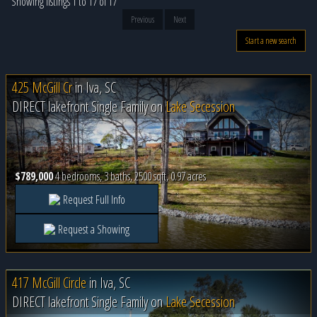
Showing listings 1 to 17 of 17
Previous
Next
Start a new search
425 McGill Cr
in
Iva, SC
DIRECT lakefront Single Family on
Lake Secession
$789,000
4 bedrooms, 3 baths, 2500 sqft, 0.97 acres
Request Full Info
Request a Showing
417 McGill Circle
in
Iva, SC
DIRECT lakefront Single Family on
Lake Secession