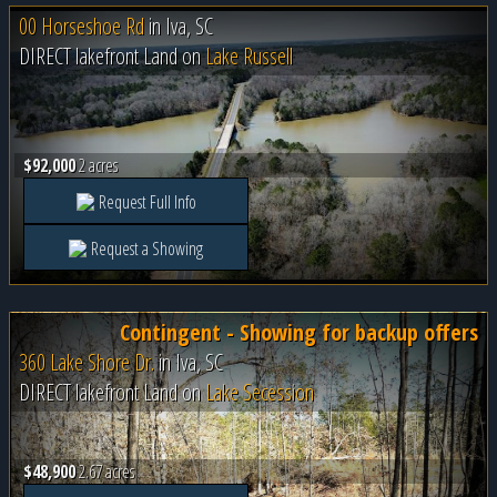
00 Horseshoe Rd
in
Iva, SC
DIRECT lakefront Land on
Lake Russell
$92,000
2 acres
Request Full Info
Request a Showing
Contingent - Showing for backup offers
360 Lake Shore Dr.
in
Iva, SC
DIRECT lakefront Land on
Lake Secession
$48,900
2.67 acres