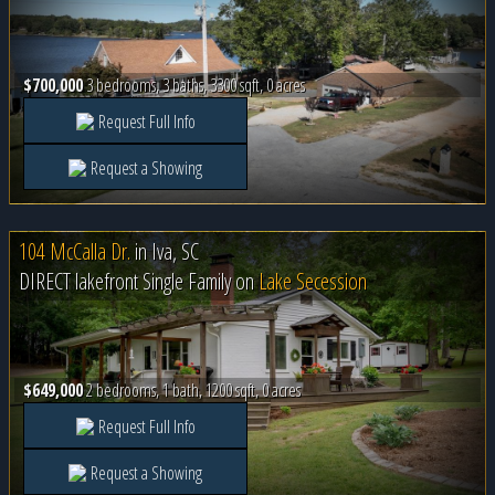
$700,000
3 bedrooms, 3 baths, 3300 sqft, 0 acres
Request Full Info
Request a Showing
104 McCalla Dr.
in
Iva, SC
DIRECT lakefront Single Family on
Lake Secession
$649,000
2 bedrooms, 1 bath, 1200 sqft, 0 acres
Request Full Info
Request a Showing