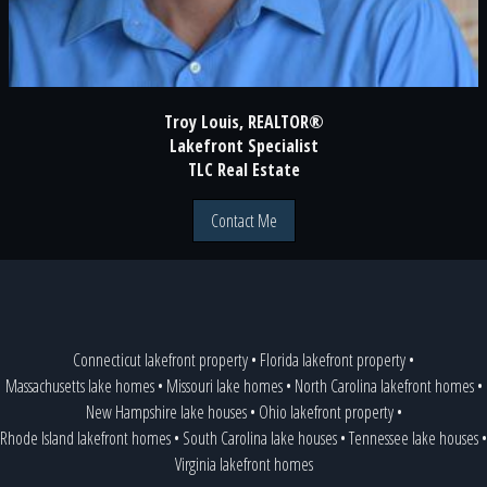
Troy Louis, REALTOR®
Lakefront Specialist
TLC Real Estate
Contact Me
Connecticut lakefront property
•
Florida lakefront property
•
Massachusetts lake homes
•
Missouri lake homes
•
North Carolina lakefront homes
•
New Hampshire lake houses
•
Ohio lakefront property
•
Rhode Island lakefront homes
•
South Carolina lake houses
•
Tennessee lake houses
•
Virginia lakefront homes