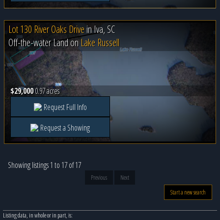
Lot 130 River Oaks Drive
in
Iva, SC
Off-the-water Land on
Lake Russell
$29,000
0.97 acres
Request Full Info
Request a Showing
Showing listings 1 to 17 of 17
Previous
Next
Start a new search
Listing data, in whole or in part, is: