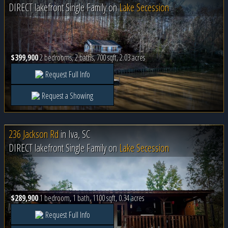
DIRECT lakefront Single Family on
Lake Secession
$399,900
2 bedrooms, 2 baths, 700 sqft, 2.03 acres
Request Full Info
Request a Showing
236 Jackson Rd
in
Iva, SC
DIRECT lakefront Single Family on
Lake Secession
$289,900
1 bedroom, 1 bath, 1100 sqft, 0.34 acres
Request Full Info