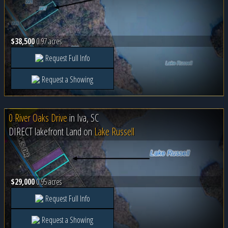
$38,500
0.97 acres
Request Full Info
Request a Showing
0 River Oaks Drive
in
Iva, SC
DIRECT lakefront Land on
Lake Russell
$29,000
0.95 acres
Request Full Info
Request a Showing