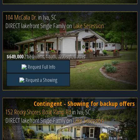
104 McCalla Dr.
in
Iva, SC
DIRECT lakefront Single Family on
Lake Secession
$649,000
2 bedrooms, 1 bath, 1200 sqft, 0 acres
Request Full Info
Request a Showing
Contingent - Showing for backup offers
152 Rocky Shores Boat Ramp Rd
in
Iva, SC
DIRECT lakefront Single Family on
Lake Secession