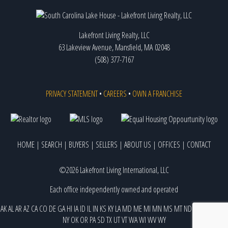
Lakefront Living Realty, LLC
63 Lakeview Avenue, Mansfield, MA 02048
(508) 377-7167
PRIVACY STATEMENT
•
CAREERS
•
OWN A FRANCHISE
HOME
|
SEARCH
|
BUYERS
|
SELLERS
|
ABOUT US
|
OFFICES
|
CONTACT
©2026 Lakefront Living International, LLC
Each office independently owned and operated
AK
AL
AR
AZ
CA
CO
DE
GA
HI
IA
ID
IL
IN
KS
KY
LA
MD
ME
MI
MN
MS
MT
ND
NE
NJ
NM
NV
NY
OK
OR
PA
SD
TX
UT
VT
WA
WI
WV
WY