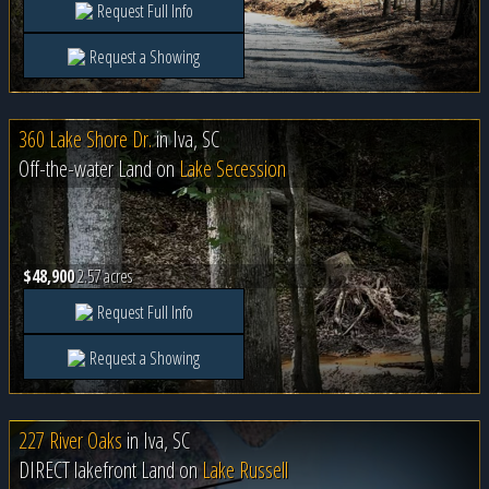
Request Full Info
Request a Showing
360 Lake Shore Dr.
in
Iva, SC
Off-the-water Land on
Lake Secession
$48,900
2.57 acres
Request Full Info
Request a Showing
227 River Oaks
in
Iva, SC
DIRECT lakefront Land on
Lake Russell