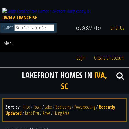
OWN A FRANCHISE
(508) 377-7167
Email Us
JUMP TO
Menu
Login
Create an account
LAKEFRONT HOMES IN
IVA,
SC
Sort by:
Price
/
Town
/
Lake
/
Bedrooms
/
Powerboating
/
Recently
Updated
/
Land First
/
Acres
/
Living Area