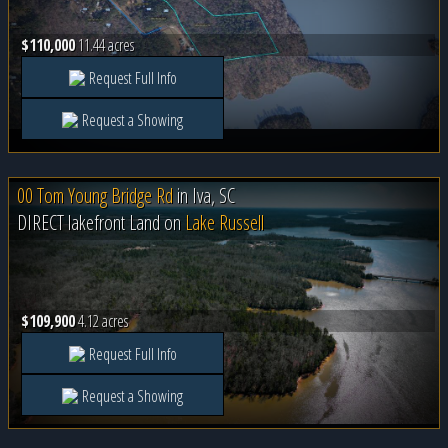
$110,000
11.44 acres
Request Full Info
Request a Showing
00 Tom Young Bridge Rd
in
Iva, SC
DIRECT lakefront Land on
Lake Russell
$109,900
4.12 acres
Request Full Info
Request a Showing