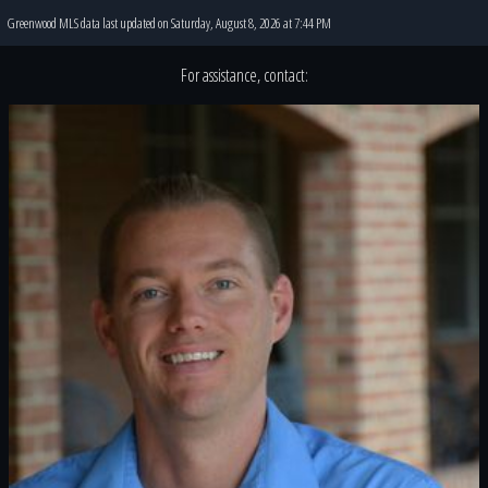
Greenwood MLS data last updated on Saturday, August 8, 2026 at 7:44 PM
For assistance, contact: