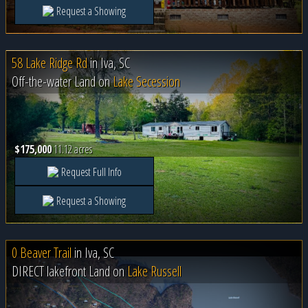
Request a Showing
58 Lake Ridge Rd
in
Iva, SC
Off-the-water Land on
Lake Secession
$175,000
11.12 acres
Request Full Info
Request a Showing
0 Beaver Trail
in
Iva, SC
DIRECT lakefront Land on
Lake Russell