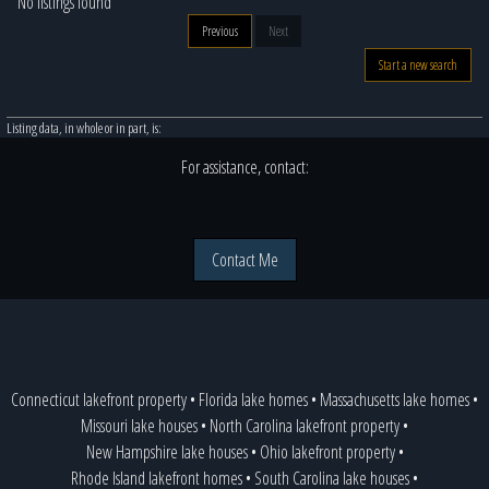
No listings found
Previous
Next
Start a new search
Listing data, in whole or in part, is:
For assistance, contact:
Contact Me
Connecticut lakefront property
•
Florida lake homes
•
Massachusetts lake homes
•
Missouri lake houses
•
North Carolina lakefront property
•
New Hampshire lake houses
•
Ohio lakefront property
•
Rhode Island lakefront homes
•
South Carolina lake houses
•