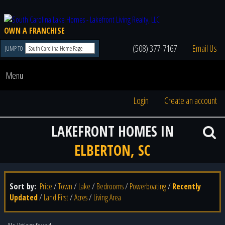
OWN A FRANCHISE
(508) 377-7167
Email Us
JUMP TO
Menu
Login
Create an account
LAKEFRONT HOMES IN
ELBERTON, SC
Sort by:
Price
/
Town
/
Lake
/
Bedrooms
/
Powerboating
/
Recently
Updated
/
Land First
/
Acres
/
Living Area