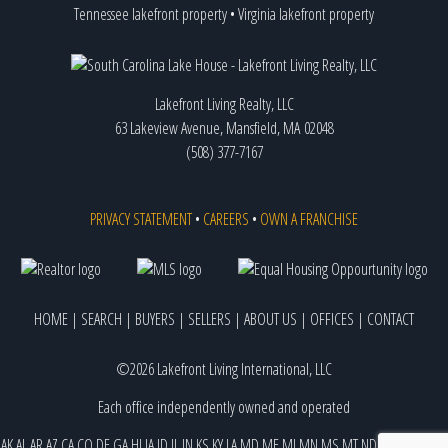
Tennessee lakefront property
•
Virginia lakefront property
Lakefront Living Realty, LLC
63 Lakeview Avenue, Mansfield, MA 02048
(508) 377-7167
PRIVACY STATEMENT
•
CAREERS
•
OWN A FRANCHISE
HOME
|
SEARCH
|
BUYERS
|
SELLERS
|
ABOUT US
|
OFFICES
|
CONTACT
©2026 Lakefront Living International, LLC
Each office independently owned and operated
AK
AL
AR
AZ
CA
CO
DE
GA
HI
IA
ID
IL
IN
KS
KY
LA
MD
ME
MI
MN
MS
MT
ND
NE
NJ
NM
NV