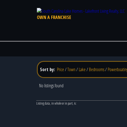
OWN A FRANCHISE
Sort by:
Price
/
Town
/
Lake
/
Bedrooms
/
Powerboatin
No listings found
Listing data, in whole or in part, is: