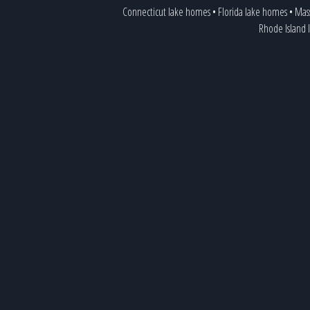
Connecticut lake homes
•
Florida lake homes
•
Mass
Rhode Island 