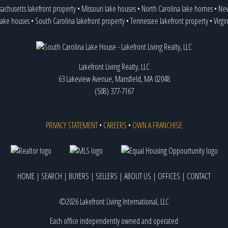
achusetts lakefront property
•
Missouri lake houses
•
North Carolina lake homes
•
New
lake houses
•
South Carolina lakefront property
•
Tennessee lakefront property
•
Virgi
Lakefront Living Realty, LLC
63 Lakeview Avenue, Mansfield, MA 02048
(508) 377-7167
PRIVACY STATEMENT
•
CAREERS
•
OWN A FRANCHISE
HOME
|
SEARCH
|
BUYERS
|
SELLERS
|
ABOUT US
|
OFFICES
|
CONTACT
©2026 Lakefront Living International, LLC
Each office independently owned and operated