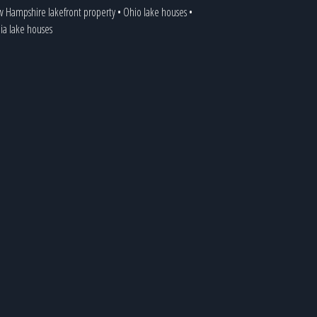
 Hampshire lakefront property
•
Ohio lake houses
•
nia lake houses