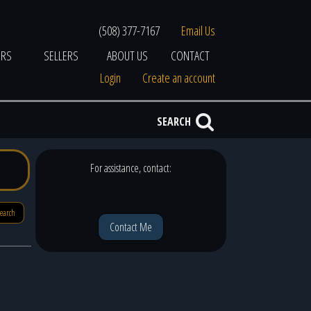
(508) 377-7167
Email Us
ERS
SELLERS
ABOUT US
CONTACT
Login
Create an account
SEARCH
For assistance, contact:
search
Contact Me