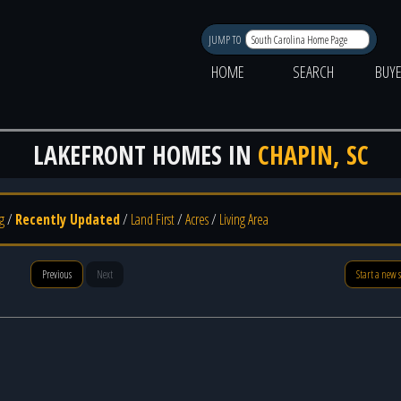
JUMP TO
HOME
SEARCH
BUY
LAKEFRONT HOMES IN
CHAPIN, SC
g
/
Recently Updated
/
Land First
/
Acres
/
Living Area
Previous
Next
Start a new 