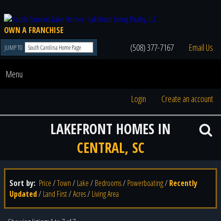
OWN A FRANCHISE
(508) 377-7167
Email Us
JUMP TO
Menu
Login
Create an account
LAKEFRONT HOMES IN
CENTRAL, SC
Sort by:
Price
/
Town
/
Lake
/
Bedrooms
/
Powerboating
/
Recently
Updated
/
Land First
/
Acres
/
Living Area