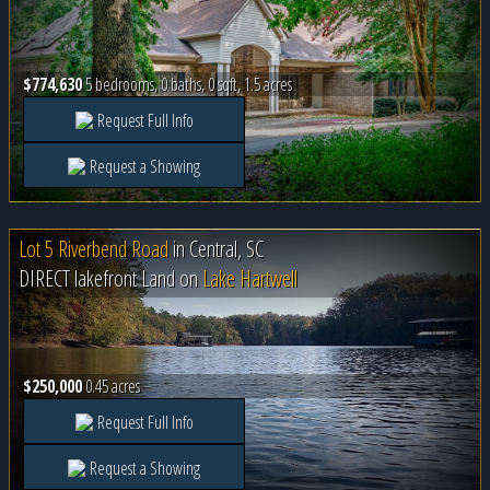
$774,630
5 bedrooms, 0 baths, 0 sqft, 1.5 acres
Request Full Info
Request a Showing
Lot 5 Riverbend Road
in
Central, SC
DIRECT lakefront Land on
Lake Hartwell
$250,000
0.45 acres
Request Full Info
Request a Showing