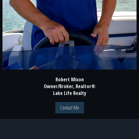
Robert Mixon
Owner/Broker, Realtor®
Lake Life Realty
Contact Me