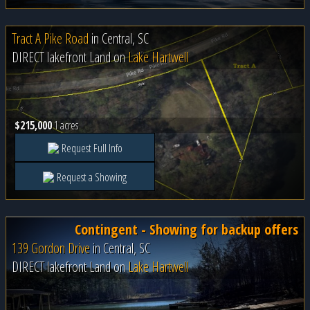
Tract A Pike Road
in
Central, SC
DIRECT lakefront Land on
Lake Hartwell
$215,000
1 acres
Request Full Info
Request a Showing
Contingent - Showing for backup offers
139 Gordon Drive
in
Central, SC
DIRECT lakefront Land on
Lake Hartwell