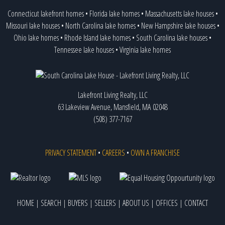
Connecticut lakefront homes
•
Florida lake homes
•
Massachusetts lake houses
•
Missouri lake houses
•
North Carolina lake homes
•
New Hampshire lake houses
•
Ohio lake homes
•
Rhode Island lake homes
•
South Carolina lake houses
•
Tennessee lake houses
•
Virginia lake homes
Lakefront Living Realty, LLC
63 Lakeview Avenue, Mansfield, MA 02048
(508) 377-7167
PRIVACY STATEMENT
•
CAREERS
•
OWN A FRANCHISE
HOME
|
SEARCH
|
BUYERS
|
SELLERS
|
ABOUT US
|
OFFICES
|
CONTACT