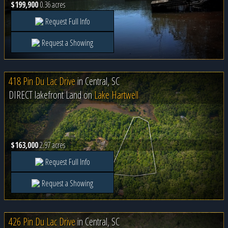
$199,900
0.36 acres
Request Full Info
Request a Showing
418 Pin Du Lac Drive
in
Central, SC
DIRECT lakefront Land on
Lake Hartwell
$163,000
2.97 acres
Request Full Info
Request a Showing
426 Pin Du Lac Drive
in
Central, SC