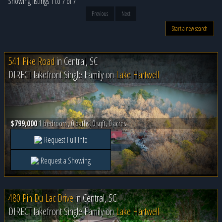
Showing listings 1 to 7 of 7
Previous
Next
Start a new search
541 Pike Road
in
Central, SC
DIRECT lakefront Single Family on
Lake Hartwell
$799,000
1 bedroom, 0 baths, 0 sqft, 0 acres
Request Full Info
Request a Showing
480 Pin Du Lac Drive
in
Central, SC
DIRECT lakefront Single Family on
Lake Hartwell