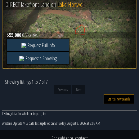
DIRECT lakefront Land on
Lake Hartwell
$55,000
0.85 acres
Request Full Info
Request a Showing
Showing listings 1 to 7 of 7
Previous
Next
Start a new search
Listing data, in whole or in part, is:
Western Upstate MLS data last updated on Saturday, August 8, 2026 at 2:07 AM
For assistance, contact: