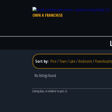
OWN A FRANCHISE
Sort by:
Price
/
Town
/
Lake
/
Bedrooms
/
Powerboatin
No listings found
Listing data, in whole or in part, is: