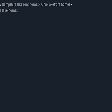
 Hampshire lakefront homes
•
Ohio lakefront homes
•
ia lake homes