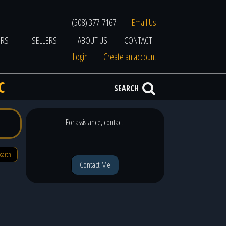
(508) 377-7167
Email Us
ERS
SELLERS
ABOUT US
CONTACT
Login
Create an account
C
SEARCH
For assistance, contact:
search
Contact Me