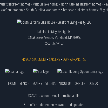
husetts lakefront homes
•
Missouri lake homes
•
North Carolina lakefront homes
•
New
 lakefront property
•
South Carolina lake homes
•
Tennessee lakefront homes
•
Virgin
Lakefront Living Realty, LLC
63 Lakeview Avenue, Mansfield, MA 02048
(508) 377-7167
PRIVACY STATEMENT
•
CAREERS
•
OWN A FRANCHISE
HOME
|
SEARCH
|
BUYERS
|
SELLERS
|
ABOUT US
|
OFFICES
|
CONTACT
©2026 Lakefront Living International, LLC
Each office independently owned and operated