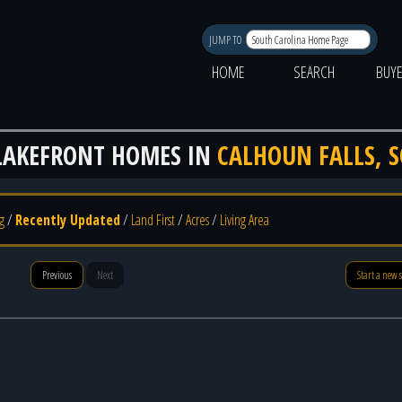
JUMP TO
HOME
SEARCH
BUY
LAKEFRONT HOMES IN
CALHOUN FALLS, S
g
/
Recently Updated
/
Land First
/
Acres
/
Living Area
Previous
Next
Start a new 