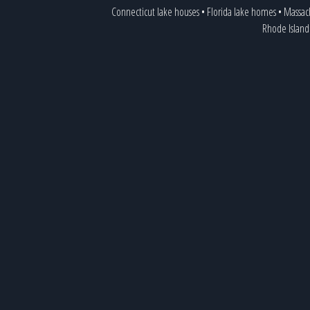
Connecticut lake houses
•
Florida lake homes
•
Massac
Rhode Island