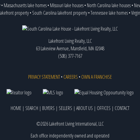
y
•
Massachusetts lake homes
•
Missouri lake houses
•
North Carolina lake houses
•
New
lakefront property
•
South Carolina lakefront property
•
Tennessee lake homes
•
Virgi
Lakefront Living Realty, LLC
63 Lakeview Avenue, Mansfield, MA 02048
(508) 377-7167
PRIVACY STATEMENT
•
CAREERS
•
OWN A FRANCHISE
HOME
|
SEARCH
|
BUYERS
|
SELLERS
|
ABOUT US
|
OFFICES
|
CONTACT
©2026 Lakefront Living International, LLC
Each office independently owned and operated