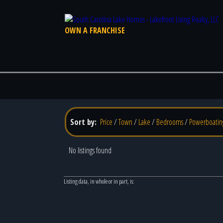
OWN A FRANCHISE
Sort by:
Price
/
Town
/
Lake
/
Bedrooms
/
Powerboatin
No listings found
Listing data, in whole or in part, is: