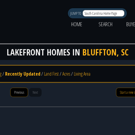
JUMP TO
HOME
SEARCH
BUY
LAKEFRONT HOMES IN
BLUFFTON, SC
g
/
Recently Updated
/
Land First
/
Acres
/
Living Area
Previous
Next
Start a new 