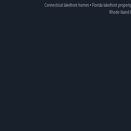
Connecticut lakefront homes
•
Florida lakefront propert
Rhode Island 