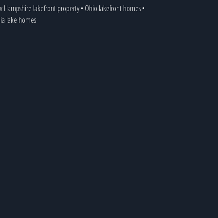
 Hampshire lakefront property
•
Ohio lakefront homes
•
nia lake homes