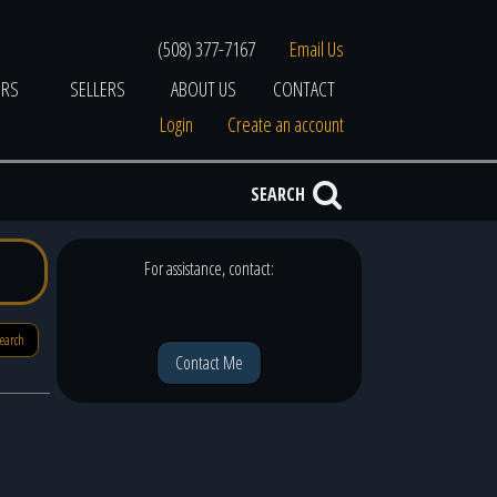
(508) 377-7167
Email Us
ERS
SELLERS
ABOUT US
CONTACT
Login
Create an account
SEARCH
For assistance, contact:
search
Contact Me