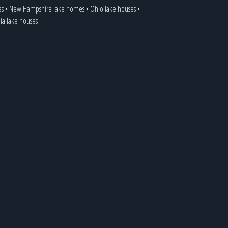
es
•
New Hampshire lake homes
•
Ohio lake houses
•
nia lake houses