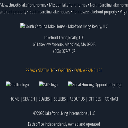
Massachusetts lakefront homes
•
Missouri lakefront homes
•
North Carolina lake hom
lakefront property
•
South Carolina lake houses
•
Tennessee lakefront property
•
Virgi
Lakefront Living Realty, LLC
63 Lakeview Avenue, Mansfield, MA 02048
(508) 377-7167
PRIVACY STATEMENT
•
CAREERS
•
OWN A FRANCHISE
HOME
|
SEARCH
|
BUYERS
|
SELLERS
|
ABOUT US
|
OFFICES
|
CONTACT
©2026 Lakefront Living International, LLC
Each office independently owned and operated