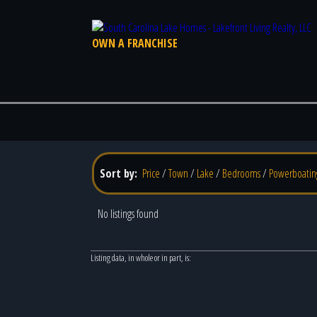
OWN A FRANCHISE
Sort by:
Price
/
Town
/
Lake
/
Bedrooms
/
Powerboatin
No listings found
Listing data, in whole or in part, is: