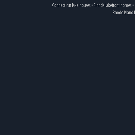
Connecticut lake houses
•
Florida lakefront homes
•
Rhode Island 