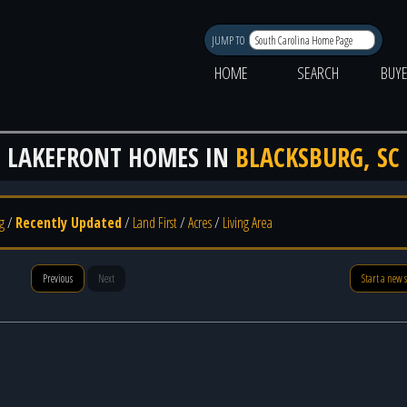
JUMP TO
HOME
SEARCH
BUY
LAKEFRONT HOMES IN
BLACKSBURG, SC
g
/
Recently Updated
/
Land First
/
Acres
/
Living Area
Previous
Next
Start a new 