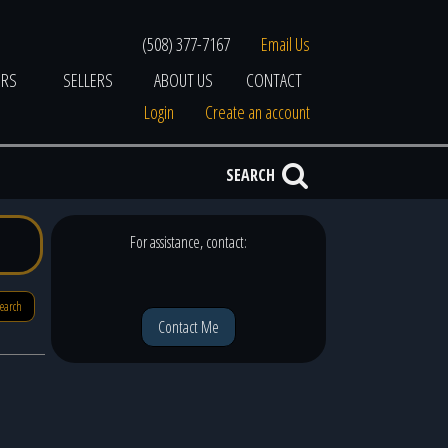
(508) 377-7167
Email Us
ERS
SELLERS
ABOUT US
CONTACT
Login
Create an account
SEARCH
For assistance, contact:
search
Contact Me