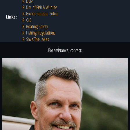
RI DEM
RI Div. of Fish & Wildlife
RI Environmental Police
Links:
RI GIS
RI Boating Safety
RI Fishing Regulations
RI Save The Lakes
For assistance, contact: