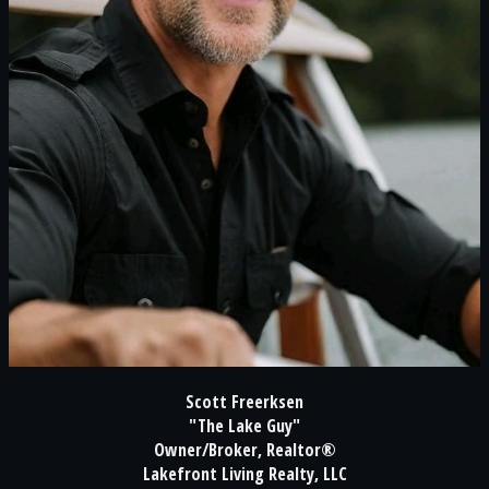
Scott Freerksen
"The Lake Guy"
Owner/Broker, Realtor®
Lakefront Living Realty, LLC