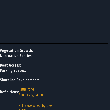
Vegetation Growth:
Non-native Species:
Boat Access:
Parking Spaces:
Shoreline Development:
Kettle Pond
Definitions:
Aquatic Vegetation
RI Invasive Weeds by Lake