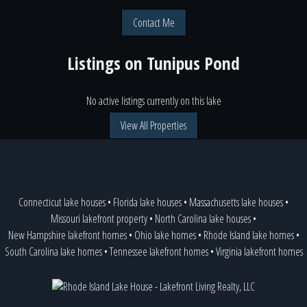
Contact Me
Listings on
Tunipus Pond
No active listings currently on this lake
View All Properties
Connecticut lake houses
•
Florida lake houses
•
Massachusetts lake houses
•
Missouri lakefront property
•
North Carolina lake houses
•
New Hampshire lakefront homes
•
Ohio lake homes
•
Rhode Island lake homes
•
South Carolina lake homes
•
Tennessee lakefront homes
•
Virginia lakefront homes