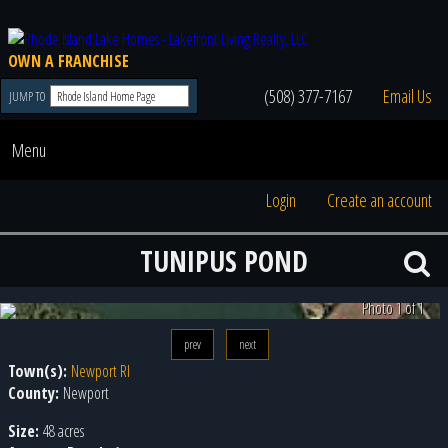
OWN A FRANCHISE
(508) 377-7167
Email Us
JUMP TO
Menu
Login
Create an account
TUNIPUS POND
Photo 1 of 1
prev
next
Town(s):
Newport RI
County:
Newport
Size:
48 acres