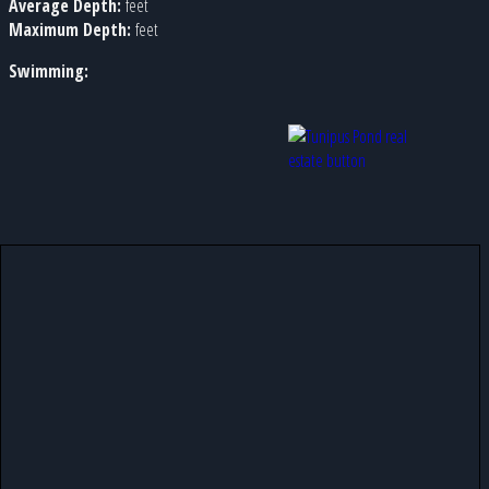
Average Depth:
feet
Maximum Depth:
feet
Swimming: