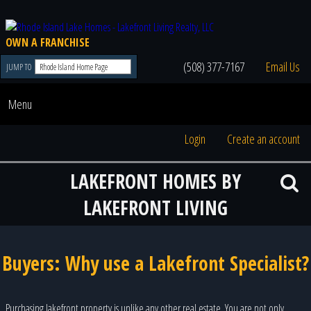
OWN A FRANCHISE
(508) 377-7167
Email Us
JUMP TO
Menu
Login
Create an account
LAKEFRONT HOMES BY
LAKEFRONT LIVING
Buyers: Why use a Lakefront Specialist?
Purchasing lakefront property is unlike any other real estate. You are not only