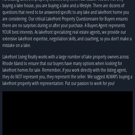
buying a lake house, you are buying a lake and a lifestyle. There are dozens of
questions that need to be answered specific to any lake and lakefront home you
are considering. Our critical Lakefront Property Questionnaire for Buyers ensures
there are no surprises during or after your purchase. A Buyers Agent represents
YOUR best interests. As lakefront specializing real estate agents, we provide our
extensive lakefront expertise, negotiation skills, and coaching, so you don’t make a
mistake on a lake.
Lakefront Living Realty works with a large number of lake property owners across
Rhode Island to ensure that our buyers have many options when looking for
lakefront homes for sale. Remember, if you work directly with the listing agent,
they do NOT represent you, they represent the seller. We suggest ALWAYS buying a
lakefront property with representation. Put our passion to work for you!