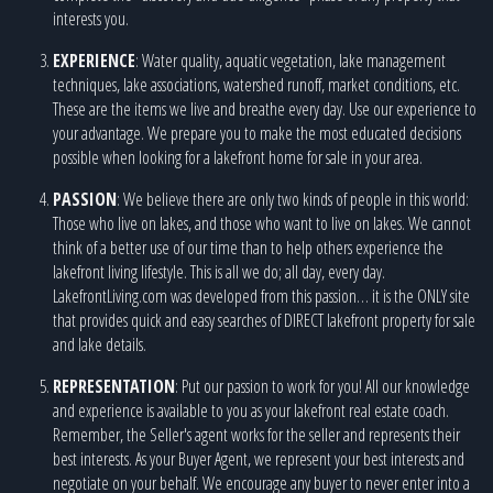
interests you.
EXPERIENCE
: Water quality, aquatic vegetation, lake management
techniques, lake associations, watershed runoff, market conditions, etc.
These are the items we live and breathe every day. Use our experience to
your advantage. We prepare you to make the most educated decisions
possible when looking for a lakefront home for sale in your area.
PASSION
: We believe there are only two kinds of people in this world:
Those who live on lakes, and those who want to live on lakes. We cannot
think of a better use of our time than to help others experience the
lakefront living lifestyle. This is all we do; all day, every day.
LakefrontLiving.com was developed from this passion… it is the ONLY site
that provides quick and easy searches of DIRECT lakefront property for sale
and lake details.
REPRESENTATION
: Put our passion to work for you! All our knowledge
and experience is available to you as your lakefront real estate coach.
Remember, the Seller's agent works for the seller and represents their
best interests. As your Buyer Agent, we represent your best interests and
negotiate on your behalf. We encourage any buyer to never enter into a