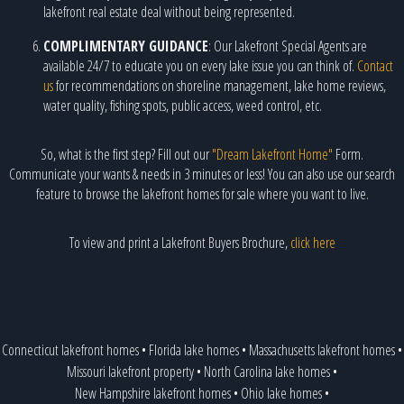
lakefront real estate deal without being represented.
COMPLIMENTARY GUIDANCE
: Our Lakefront Special Agents are
available 24/7 to educate you on every lake issue you can think of.
Contact
us
for recommendations on shoreline management, lake home reviews,
water quality, fishing spots, public access, weed control, etc.
So, what is the first step? Fill out our
"Dream Lakefront Home"
Form.
Communicate your wants & needs in 3 minutes or less! You can also use our search
feature to browse the lakefront homes for sale where you want to live.
To view and print a Lakefront Buyers Brochure,
click here
Connecticut lakefront homes
•
Florida lake homes
•
Massachusetts lakefront homes
•
Missouri lakefront property
•
North Carolina lake homes
•
New Hampshire lakefront homes
•
Ohio lake homes
•