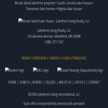
Rhode Island lakefront property
•
South Carolina lake houses
•
Tennessee lake homes
•
Virginia lake houses
Lakefront Living Realty, LLC
63 Lakeview Avenue, Mansfield, MA 02048
(508) 377-7167
PRIVACY STATEMENT
•
CAREERS
•
OWN A FRANCHISE
HOME
|
SEARCH
|
BUYERS
|
SELLERS
|
ABOUT US
|
OFFICES
|
CONTACT
©2026 Lakefront Living International, LLC
Each office independently owned and operated