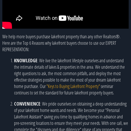
We help more buyers purchase lakefront property than any other Realtors®.
Here are the Top 6 Reasons why lakefront buyers choose to use our EXPERT
REPRESENTATION:
KNOWLEDGE
: We live the lakefront lifestyle ourselves and understand
the intimate details of lakes & properties in the area. We understand the
right questions to ask, the most common pitfalls, and deploy the most
effective strategies possible to make the most of your dream lakefront
home purchase. Our
"Keys to Buying Lakefront Property"
seminar
continues to set the standard for future lakefront property buyers.
CONVENIENCE
: We pride ourselves on obtaining a deep understanding
of your lakefront home wants and needs. We become your "Personal
Lakefront Assistant" saving you time by qualifying homes in advance and
pre-screening locations to ensure they meet your needs. With one call, we
complete the "discovery and due diligence" phase of any property that