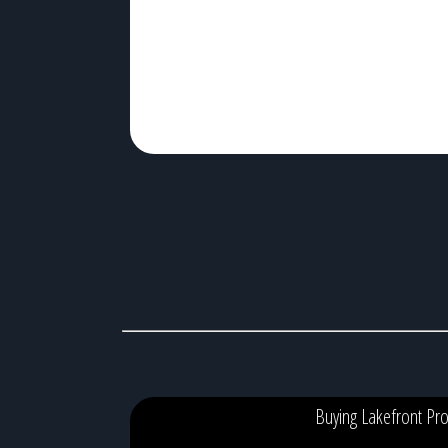
kayaking, boating, and unforgettable sunsets. An
unhealthy lake, on the other hand, can lead to recurrin
algae blooms, […]
Buying Lakefront Pro