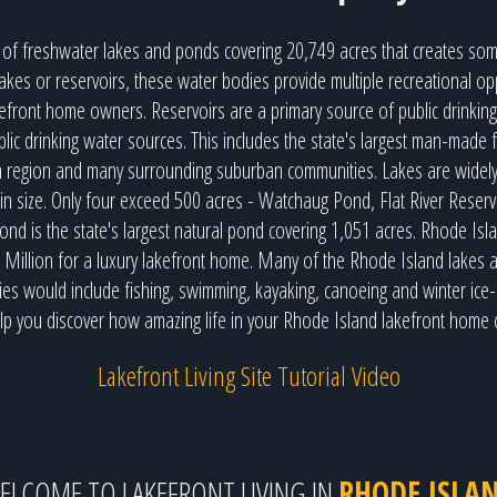
of freshwater lakes and ponds covering 20,749 acres that creates som
akes or reservoirs, these water bodies provide multiple recreational opp
akefront home owners. Reservoirs are a primary source of public drinking
lic drinking water sources. This includes the state's largest man-made 
n region and many surrounding suburban communities. Lakes are widely 
 in size. Only four exceed 500 acres - Watchaug Pond, Flat River Res
nd is the state's largest natural pond covering 1,051 acres. Rhode Is
2 Million for a luxury lakefront home. Many of the Rhode Island lakes 
ties would include fishing, swimming, kayaking, canoeing and winter ice-
lp you discover how amazing life in your Rhode Island lakefront home 
Lakefront Living Site Tutorial Video
ELCOME TO LAKEFRONT LIVING IN
RHODE ISLA