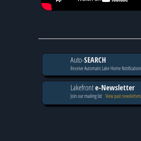
Auto-
SEARCH
Receive Automatic Lake Home Notification
Lakefront
e-Newsletter
Join our mailing list
View past newsletters