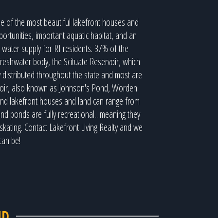
e of the most beautiful lakefront houses and
ortunities, important aquatic habitat, and an
 water supply for RI residents. 37% of the
freshwater body, the Scituate Reservoir, which
distributed throughout the state and most are
ervoir, also known as Johnson's Pond, Worden
land lakefront houses and land can range from
and ponds are fully recreational…meaning they
skating. Contact Lakefront Living Realty and we
can be!
ND