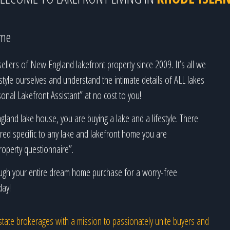
ime
llers of New England lakefront property since 2009. It’s all we
estyle ourselves and understand the intimate details of ALL lakes
nal Lakefront Assistant” at no cost to you!
land lake house, you are buying a lake and a lifestyle. There
ed specific to any lake and lakefront home you are
roperty questionnaire”.
rough your entire dream home purchase for a worry-free
day!
l estate brokerages with a mission to passionately unite buyers and