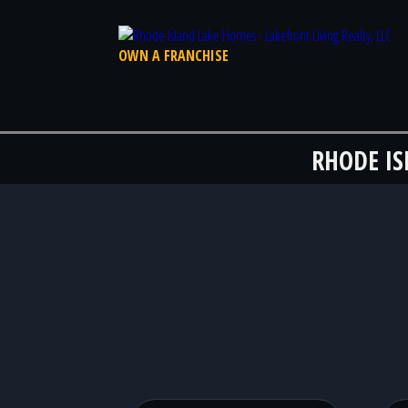
OWN A FRANCHISE
RHODE I