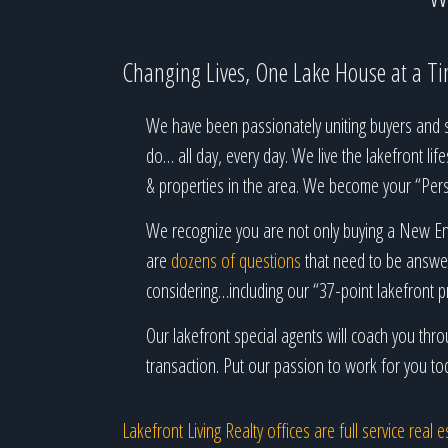
Changing Lives, One Lake House at a T
We have been passionately uniting buyers and se
do… all day, every day. We live the lakefront lif
& properties in the area. We become your “Perso
We recognize you are not only buying a New Eng
are
dozens of questions
that need to be answer
considering…including our “37-point lakefront p
Our lakefront special agents will coach you th
transaction. Put our passion to work for you to
Lakefront Living Realty offices are full service rea