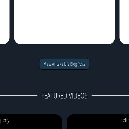
of traffic, watching the sunrise from your dock with a cup
t
g
of coffee, and ending the […]
c
View All Lake Life Blog Posts
FEATURED VIDEOS
perty
Sell