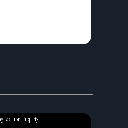
hey’re standing in a dealership trying to decide between
arpet and vinyl. The truth is, […]
ing Lakefront Property