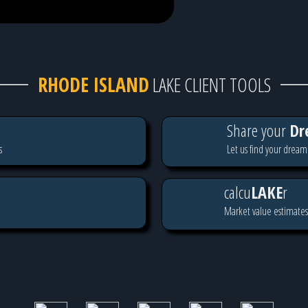
RHODE ISLAND
LAKE CLIENT TOOLS
Share your
Dr
s
Let us find your dream
calcu
LAKE
r
Market value estimates