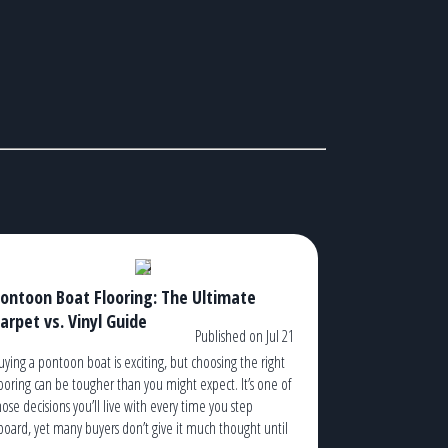
ontoon Boat Flooring: The Ultimate
arpet vs. Vinyl Guide
Published on Jul 21
uying a pontoon boat is exciting, but choosing the right
looring can be tougher than you might expect. It’s one of
hose decisions you’ll live with every time you step
board, yet many buyers don’t give it much thought until