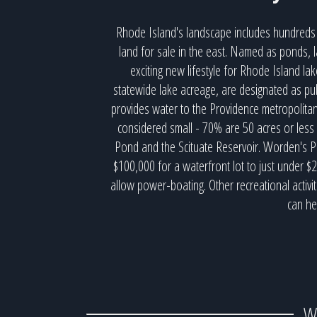
Rhode Island's landscape includes hundreds 
land for sale in the east. Named as ponds, l
exciting new lifestyle for Rhode Island l
statewide lake acreage, are designated as pub
provides water to the Providence metropolita
considered small - 70% are 50 acres or less
Pond and the Scituate Reservoir. Worden's Po
$100,000 for a waterfront lot to just under $
allow power-boating. Other recreational activi
can he
W