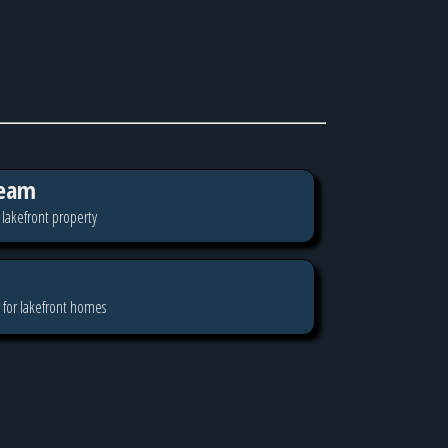
eam
 lakefront property
 for lakefront homes