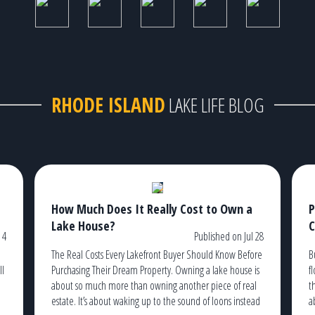
RHODE ISLAND
LAKE LIFE BLOG
How Much Does It Really Cost to Own a
P
Lake House?
C
 4
Published on Jul 28
The Real Costs Every Lakefront Buyer Should Know Before
B
ll
Purchasing Their Dream Property. Owning a lake house is
f
about so much more than owning another piece of real
t
estate. It’s about waking up to the sound of loons instead
a