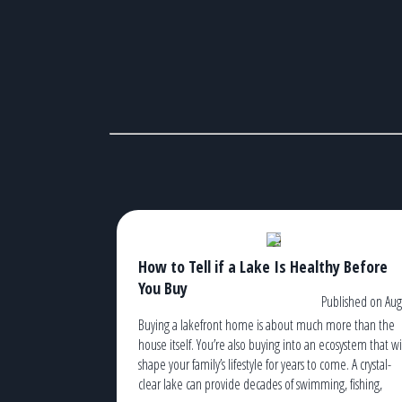
How to Tell if a Lake Is Healthy Before
You Buy
Published on Aug
Buying a lakefront home is about much more than the
house itself. You’re also buying into an ecosystem that wi
shape your family’s lifestyle for years to come. A crystal-
clear lake can provide decades of swimming, fishing,