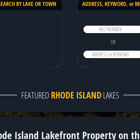
SEARCH BY LAKE OR TOWN
ADDRESS, KEYWORD, or M
OR
FEATURED
RHODE ISLAND
LAKES
Locustville Pond - 4 available homes!
de Island Lakefront Property on t