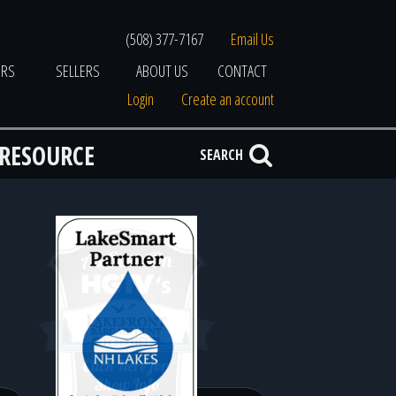
(508) 377-7167
Email Us
ERS
SELLERS
ABOUT US
CONTACT
Login
Create an account
 RESOURCE
SEARCH