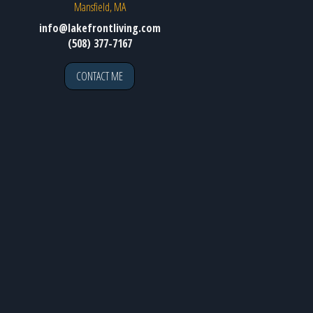
Mansfield, MA
info@lakefrontliving.com
(508) 377-7167
CONTACT ME