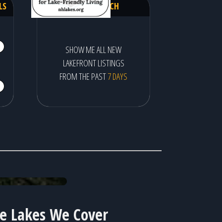
LS
QUICK SEARCH
SHOW ME ALL NEW
LAKEFRONT LISTINGS
FROM THE PAST
7 DAYS
Pon
he Lakes We Cover