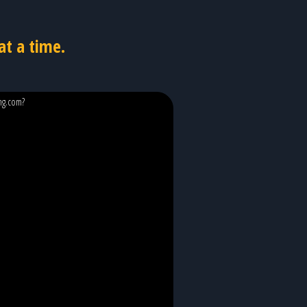
at a time.
ing.com?