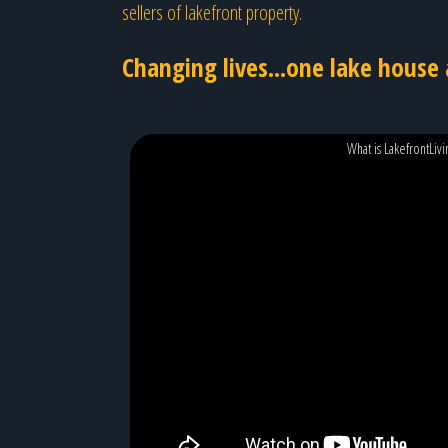
sellers of lakefront property.
Changing lives...one lake house 
What is LakefrontLiv