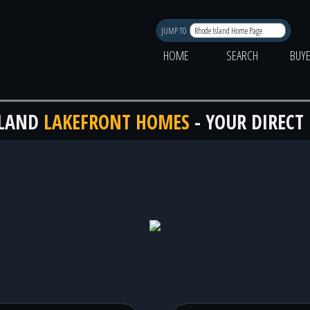
JUMP TO
HOME
SEARCH
BUY
SLAND
LAKEFRONT HOMES
- YOUR DIRECT