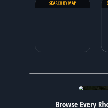
SEARCH BY MAP
available homes!
Browse Every Rho