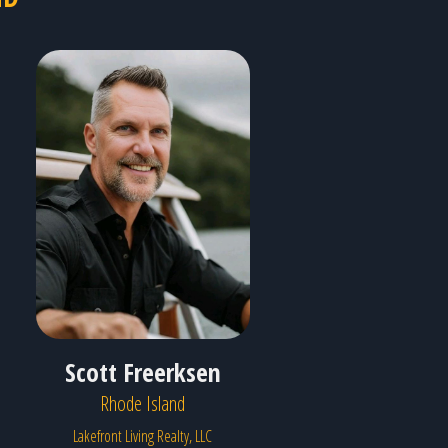
Scott Freerksen
Rhode Island
Lakefront Living Realty, LLC