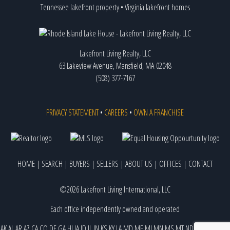
Tennessee lakefront property
•
Virginia lakefront homes
Lakefront Living Realty, LLC
63 Lakeview Avenue, Mansfield, MA 02048
(508) 377-7167
PRIVACY STATEMENT
•
CAREERS
•
OWN A FRANCHISE
HOME
|
SEARCH
|
BUYERS
|
SELLERS
|
ABOUT US
|
OFFICES
|
CONTACT
©2026 Lakefront Living International, LLC
Each office independently owned and operated
AK
AL
AR
AZ
CA
CO
DE
GA
HI
IA
ID
IL
IN
KS
KY
LA
MD
ME
MI
MN
MS
MT
ND
NE
NJ
NM
NV