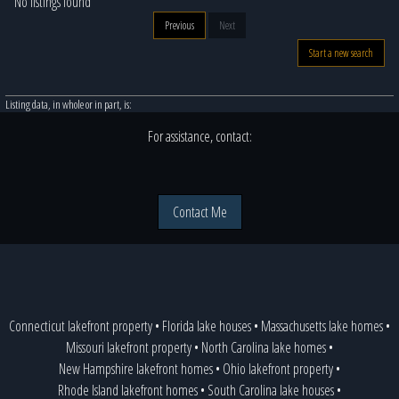
No listings found
Previous
Next
Start a new search
Listing data, in whole or in part, is:
For assistance, contact:
Contact Me
Connecticut lakefront property
•
Florida lake houses
•
Massachusetts lake homes
•
Missouri lakefront property
•
North Carolina lake homes
•
New Hampshire lakefront homes
•
Ohio lakefront property
•
Rhode Island lakefront homes
•
South Carolina lake houses
•