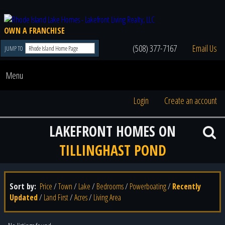
OWN A FRANCHISE
(508) 377-7167
Email Us
JUMP TO
Menu
Login
Create an account
LAKEFRONT HOMES ON
TILLINGHAST POND
Sort by:
Price
/
Town
/
Lake
/
Bedrooms
/
Powerboating
/
Recently
Updated
/
Land First
/
Acres
/
Living Area