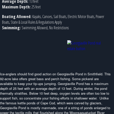
Average Depth:
13 feet
Maximum Depth:
25 feet
Boating Allowed:
Kayaks, Canoes, Sail Boats, Electric Motor Boats, Power
Boats, State & Local Rules & Regulations Apply
Swimming:
Swimming Allowed, No Restrictions
Ice-anglers should find good action on Georgiaville Pond in Smithfield. This
92-acre lake offers great bass and perch fishing. Some pickerel are
available to keep your tip-ups jumping. Georgiaville Pond has a maximum
depth of 25 feet with an average depth of 13 feet. During winter, the pond
thermally stratifies. Below 10 feet deep, oxygen levels are often too low to
support fish, so concentrate your fishing efforts in shallower water. Unlike
the famous kettle ponds of Cape Cod, which were carved by glaciers,
Georgiaville Pond is mostly manmade, one of a string of ponds enlarged to
power the textile mills that flourished along the Woonsaquatucket River