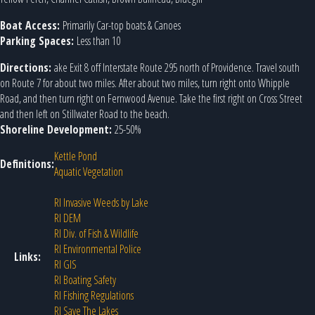
Boat Access:
Primarily Car-top boats & Canoes
Parking Spaces:
Less than 10
Directions:
ake Exit 8 off Interstate Route 295 north of Providence. Travel south
on Route 7 for about two miles. After about two miles, turn right onto Whipple
Road, and then turn right on Fernwood Avenue. Take the first right on Cross Street
and then left on Stillwater Road to the beach.
Shoreline Development:
25-50%
Kettle Pond
Definitions:
Aquatic Vegetation
RI Invasive Weeds by Lake
RI DEM
RI Div. of Fish & Wildlife
RI Environmental Police
Links:
RI GIS
RI Boating Safety
RI Fishing Regulations
RI Save The Lakes