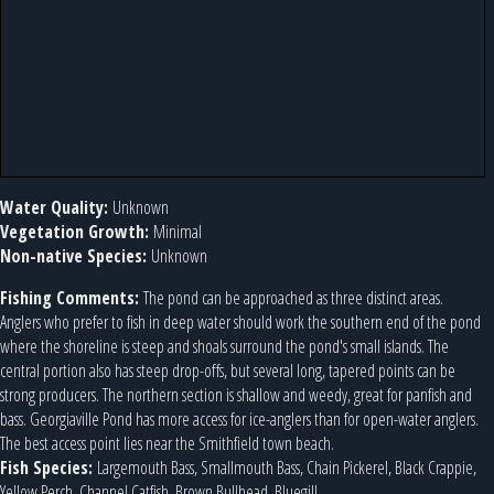
Water Quality:
Unknown
Vegetation Growth:
Minimal
Non-native Species:
Unknown
Fishing Comments:
The pond can be approached as three distinct areas.
Anglers who prefer to fish in deep water should work the southern end of the pond
where the shoreline is steep and shoals surround the pond's small islands. The
central portion also has steep drop-offs, but several long, tapered points can be
strong producers. The northern section is shallow and weedy, great for panfish and
bass. Georgiaville Pond has more access for ice-anglers than for open-water anglers.
The best access point lies near the Smithfield town beach.
Fish Species:
Largemouth Bass, Smallmouth Bass, Chain Pickerel, Black Crappie,
Yellow Perch, Channel Catfish, Brown Bullhead, Bluegill