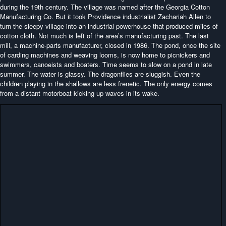
during the 19th century. The village was named after the Georgia Cotton
Manufacturing Co. But it took Providence industrialist Zachariah Allen to
turn the sleepy village into an industrial powerhouse that produced miles of
cotton cloth. Not much is left of the area’s manufacturing past. The last
mill, a machine-parts manufacturer, closed in 1986. The pond, once the site
of carding machines and weaving looms, is now home to picnickers and
swimmers, canoeists and boaters. Time seems to slow on a pond in late
summer. The water is glassy. The dragonflies are sluggish. Even the
children playing in the shallows are less frenetic. The only energy comes
from a distant motorboat kicking up waves in its wake.