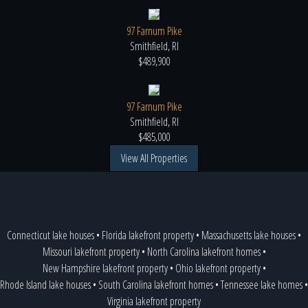
97 Farnum Pike
Smithfield, RI
$489,900
97 Farnum Pike
Smithfield, RI
$485,000
View All Properties
Connecticut lake houses
•
Florida lakefront property
•
Massachusetts lake houses
•
Missouri lakefront property
•
North Carolina lakefront homes
•
New Hampshire lakefront property
•
Ohio lakefront property
•
Rhode Island lake houses
•
South Carolina lakefront homes
•
Tennessee lake homes
•
Virginia lakefront property