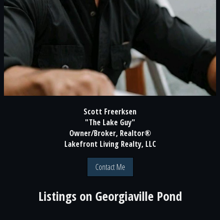
Scott Freerksen
"The Lake Guy"
Owner/Broker, Realtor®
Lakefront Living Realty, LLC
Contact Me
Listings on
Georgiaville Pond