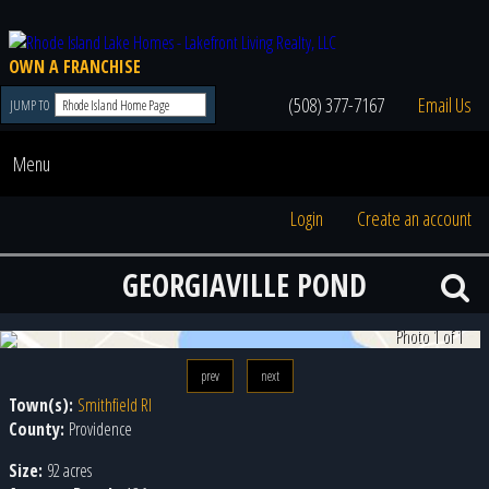
OWN A FRANCHISE
(508) 377-7167
Email Us
JUMP TO
Menu
Login
Create an account
GEORGIAVILLE POND
Photo 1 of 1
prev
next
Town(s):
Smithfield RI
County:
Providence
Size:
92 acres