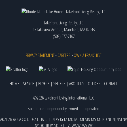
Lakefront Living Realty, LLC
63 Lakeview Avenue, Mansfield, MA 02048
(508) 377-7167
PRIVACY STATEMENT
•
CAREERS
•
OWN A FRANCHISE
HOME
|
SEARCH
|
BUYERS
|
SELLERS
|
ABOUT US
|
OFFICES
|
CONTACT
©2026 Lakefront Living International, LLC
Each office independently owned and operated
AK
AL
AR
AZ
CA
CO
DE
GA
HI
IA
ID
IL
IN
KS
KY
LA
MD
ME
MI
MN
MS
MT
ND
NE
NJ
NM
NV
NY
OK
OR
PA
SD
TX
UT
VT
WA
WI
WV
WY