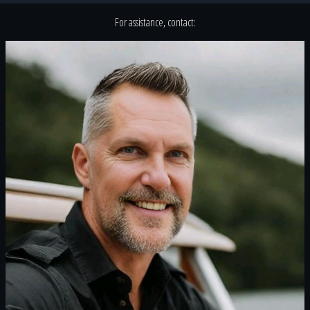
For assistance, contact: