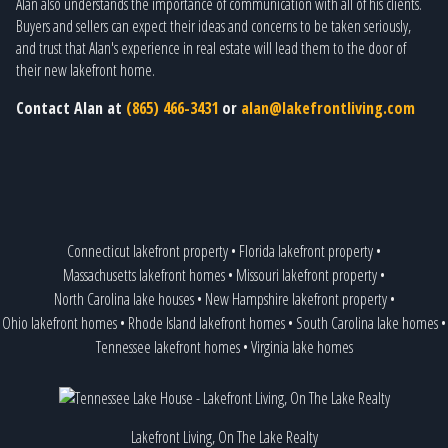
Alan also understands the importance of communication with all of his clients.
Buyers and sellers can expect their ideas and concerns to be taken seriously,
and trust that Alan's experience in real estate will lead them to the door of
their new lakefront home.
Contact Alan at
(865) 466-3431
or
alan@lakefrontliving.com
Connecticut lakefront property
•
Florida lakefront property
•
Massachusetts lakefront homes
•
Missouri lakefront property
•
North Carolina lake houses
•
New Hampshire lakefront property
•
Ohio lakefront homes
•
Rhode Island lakefront homes
•
South Carolina lake homes
•
Tennessee lakefront homes
•
Virginia lake homes
Lakefront Living, On The Lake Realty