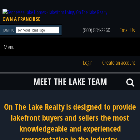
OWN A FRANCHISE
(800) 884-2260
Email Us
JUMP TO
Menu
Login
Create an account
MEET THE LAKE TEAM
On The Lake Realty is designed to provide
lakefront buyers and sellers the most
knowledgeable and experienced
representation in the industry.