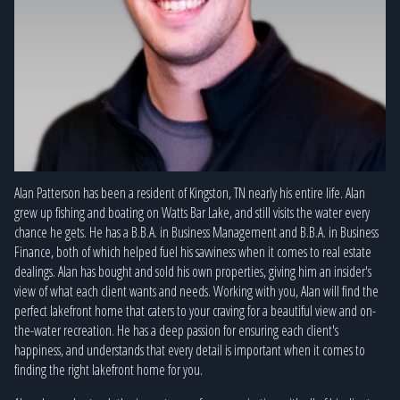
Alan Patterson has been a resident of Kingston, TN nearly his entire life. Alan
grew up fishing and boating on Watts Bar Lake, and still visits the water every
chance he gets. He has a B.B.A. in Business Management and B.B.A. in Business
Finance, both of which helped fuel his savviness when it comes to real estate
dealings. Alan has bought and sold his own properties, giving him an insider's
view of what each client wants and needs. Working with you, Alan will find the
perfect lakefront home that caters to your craving for a beautiful view and on-
the-water recreation. He has a deep passion for ensuring each client's
happiness, and understands that every detail is important when it comes to
finding the right lakefront home for you.