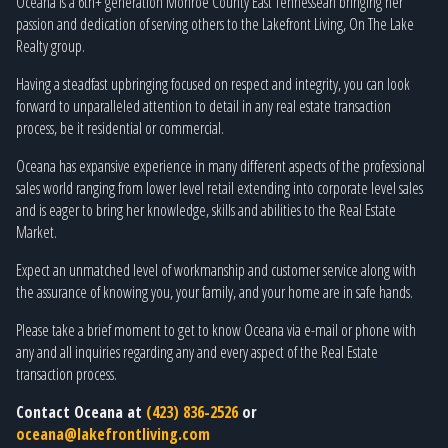
Oceana is a 6th+ generation Monroe County East Tennessean bringing her
passion and dedication of serving others to the Lakefront Living, On The Lake
Realty group.
Having a steadfast upbringing focused on respect and integrity, you can look
forward to unparalleled attention to detail in any real estate transaction
process, be it residential or commercial.
Oceana has expansive experience in many different aspects of the professional
sales world ranging from lower level retail extending into corporate level sales
and is eager to bring her knowledge, skills and abilities to the Real Estate
Market.
Expect an unmatched level of workmanship and customer service along with
the assurance of knowing you, your family, and your home are in safe hands.
Please take a brief moment to get to know Oceana via e-mail or phone with
any and all inquiries regarding any and every aspect of the Real Estate
transaction process.
Contact Oceana at
(423) 836-2526
or
oceana@lakefrontliving.com