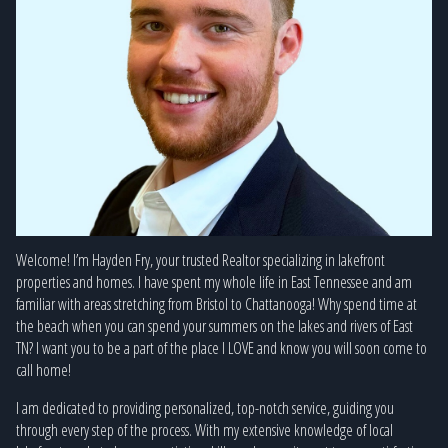
Welcome! I’m Hayden Fry, your trusted Realtor specializing in lakefront
properties and homes. I have spent my whole life in East Tennessee and am
familiar with areas stretching from Bristol to Chattanooga! Why spend time at
the beach when you can spend your summers on the lakes and rivers of East
TN? I want you to be a part of the place I LOVE and know you will soon come to
call home!
I am dedicated to providing personalized, top-notch service, guiding you
through every step of the process. With my extensive knowledge of local