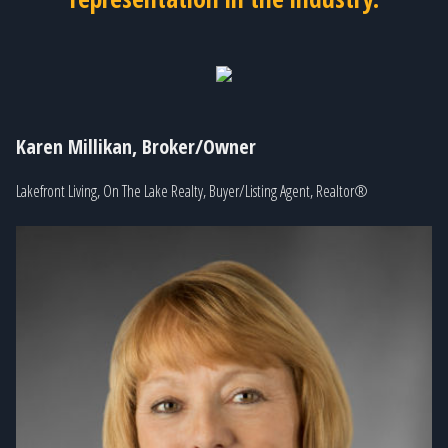
Karen Millikan, Broker/Owner
Lakefront Living, On The Lake Realty, Buyer/Listing Agent, Realtor®