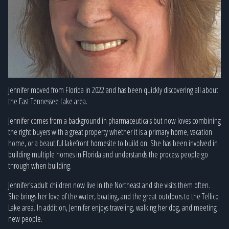
Jennifer moved from Florida in 2022 and has been quickly discovering all about
the East Tennessee Lake area.
Jennifer comes from a background in pharmaceuticals but now loves combining
the right buyers with a great property whether it is a primary home, vacation
home, or a beautiful lakefront homesite to build on. She has been involved in
building multiple homes in Florida and understands the process people go
through when building.
Jennifer's adult children now live in the Northeast and she visits them often.
She brings her love of the water, boating, and the great outdoors to the Tellico
Lake area. In addition, Jennifer enjoys traveling, walking her dog, and meeting
new people.