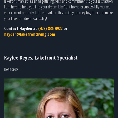
lakefront markets, keen negotiating skills, and commitment to your satisfaction,
I am here to help you find your dream lakefront home or successfully market
your current property. Let’s embark on this exciting journey together and make
your lakefront dreams a reality!
Contact Hayden at
(423) 836-0922
or
hayden@lakefrontliving.com
Kaylee Keyes, Lakefront Specialist
Realtor®