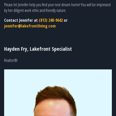
Please let Jennifer help you find your next dream home! You will be impressed
by her diligent work ethic and friendly nature.
Contact Jennifer at
(813) 240-9642
or
jennifer@lakefrontliving.com
Hayden Fry, Lakefront Specialist
Realtor®