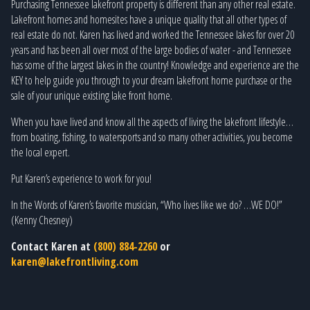
Purchasing Tennessee lakefront property is different than any other real estate.
Lakefront homes and homesites have a unique quality that all other types of
real estate do not. Karen has lived and worked the Tennessee lakes for over 20
years and has been all over most of the large bodies of water - and Tennessee
has some of the largest lakes in the country! Knowledge and experience are the
KEY to help guide you through to your dream lakefront home purchase or the
sale of your unique existing lake front home.
When you have lived and know all the aspects of living the lakefront lifestyle…
from boating, fishing, to watersports and so many other activities, you become
the local expert.
Put Karen’s experience to work for you!
In the Words of Karen’s favorite musician, “Who lives like we do? …WE DO!”
(Kenny Chesney)
Contact Karen at
(800) 884-2260
or
karen@lakefrontliving.com