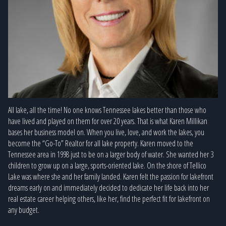
All lake, all the time! No one knows Tennessee lakes better than those who
have lived and played on them for over 20 years. That is what Karen Millikan
bases her business model on. When you live, love, and work the lakes, you
become the “Go-To” Realtor for all lake property. Karen moved to the
Tennessee area in 1998 just to be on a larger body of water. She wanted her 3
children to grow up on a large, sports-oriented lake. On the shore of Tellico
Lake was where she and her family landed. Karen felt the passion for lakefront
dreams early on and immediately decided to dedicate her life back into her
real estate career helping others, like her, find the perfect fit for lakefront on
any budget.