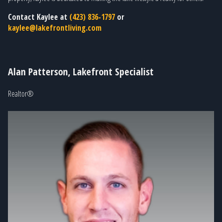
Contact Kaylee at
(423) 836-1797
or
kaylee@lakefrontliving.com
Alan Patterson, Lakefront Specialist
Realtor®