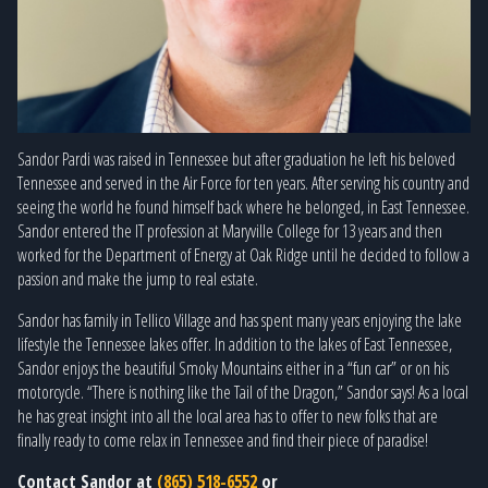
Sandor Pardi was raised in Tennessee but after graduation he left his beloved
Tennessee and served in the Air Force for ten years. After serving his country and
seeing the world he found himself back where he belonged, in East Tennessee.
Sandor entered the IT profession at Maryville College for 13 years and then
worked for the Department of Energy at Oak Ridge until he decided to follow a
passion and make the jump to real estate.
Sandor has family in Tellico Village and has spent many years enjoying the lake
lifestyle the Tennessee lakes offer. In addition to the lakes of East Tennessee,
Sandor enjoys the beautiful Smoky Mountains either in a “fun car” or on his
motorcycle. “There is nothing like the Tail of the Dragon,” Sandor says! As a local
he has great insight into all the local area has to offer to new folks that are
finally ready to come relax in Tennessee and find their piece of paradise!
Contact Sandor at
(865) 518-6552
or