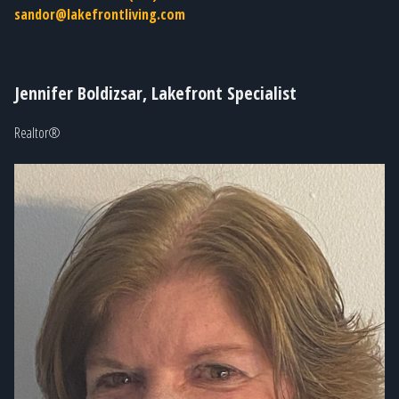
sandor@lakefrontliving.com
Jennifer Boldizsar, Lakefront Specialist
Realtor®