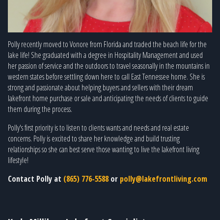
Polly recently moved to Vonore from Florida and traded the beach life for the
lake life! She graduated with a degree in Hospitality Management and used
her passion of service and the outdoors to travel seasonally in the mountains in
western states before settling down here to call East Tennessee home. She is
strong and passionate about helping buyers and sellers with their dream
lakefront home purchase or sale and anticipating the needs of clients to guide
them during the process.
Polly's first priority is to listen to clients wants and needs and real estate
concerns. Polly is excited to share her knowledge and build trusting
relationships so she can best serve those wanting to live the lakefront living
lifestyle!
Contact Polly at
(865) 776-5588
or
polly@lakefrontliving.com