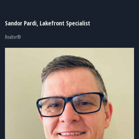
Sandor Pardi, Lakefront Specialist
Realtor®