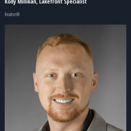
Kody Millikan, Lakefront Specialist
Realtor®