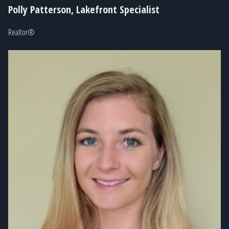
Polly Patterson, Lakefront Specialist
Realtor®