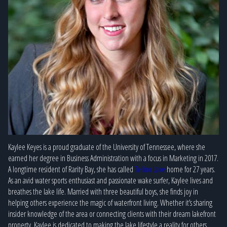
Kaylee Keyes is a proud graduate of the University of Tennessee, where she
earned her degree in Business Administration with a focus in Marketing in 2017.
A longtime resident of Rarity Bay, she has called
Tellico Lake
home for 27 years.
As an avid water sports enthusiast and passionate wake surfer, Kaylee lives and
breathes the lake life. Married with three beautiful boys, she finds joy in
helping others experience the magic of waterfront living. Whether it’s sharing
insider knowledge of the area or connecting clients with their dream lakefront
property, Kaylee is dedicated to making the lake lifestyle a reality for others.