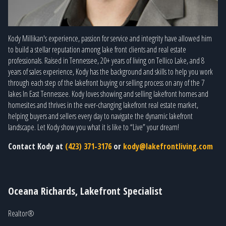
Kody Millikan's experience, passion for service and integrity have allowed him
to build a stellar reputation among lake front clients and real estate
professionals. Raised in Tennessee, 20+ years of living on Tellico Lake, and 8
years of sales experience, Kody has the background and skills to help you work
through each step of the lakefront buying or selling process on any of the 7
lakes In East Tennessee. Kody loves showing and selling lakefront homes and
homesites and thrives in the ever-changing lakefront real estate market,
helping buyers and sellers every day to navigate the dynamic lakefront
landscape. Let Kody show you what it is like to “Live” your dream!
Contact Kody at
(423) 371-3176
or
kody@lakefrontliving.com
Oceana Richards, Lakefront Specialist
Realtor®