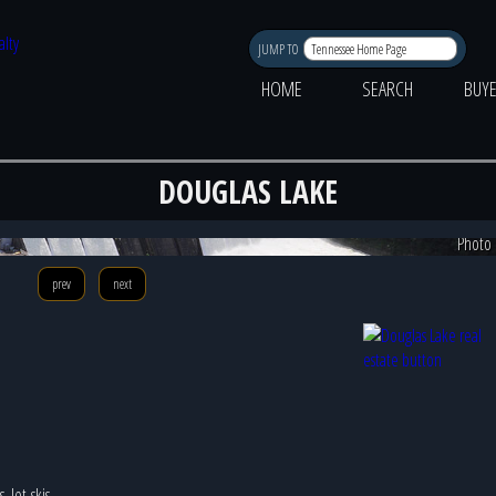
JUMP TO
HOME
SEARCH
BUY
DOUGLAS LAKE
Photo 
prev
next
 Jet-skis,