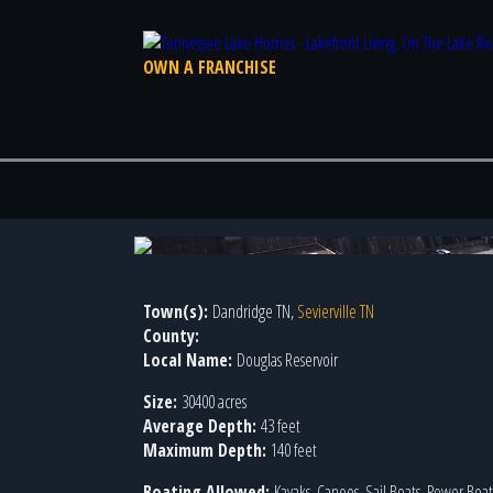
OWN A FRANCHISE
Photo 4 of 4
Town(s):
Dandridge TN,
Sevierville TN
County:
Local Name:
Douglas Reservoir
Size:
30400 acres
Average Depth:
43 feet
Maximum Depth:
140 feet
Boating Allowed:
Kayaks, Canoes, Sail Boats, Power Boats,