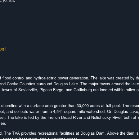
com!
f flood control and hydroelectric power generation. The lake was created by
 and Cocke Counties surround Douglas Lake. The major towns around the lake
 towns of Sevierville, Pigeon Forge, and Gatlinburg are located within miles o
horeline with a surface area greater than 30,000 acres at full pool. The reser
feet, and collects water from a 4,541 square mile watershed. On Douglas Lake,
 feet. The lake is fed by the French Broad River and Nolichucky River, both of 
see.
d. The TVA provides recreational facilities at Douglas Dam. Above the dam is
all seasons boat ramp, and swimming beach.