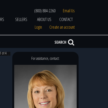
(800) 884-2260
Email Us
ERS
SELLERS
ABOUT US
CONTACT
Login
Create an account
SEARCH
1 of 4
For assistance, contact: