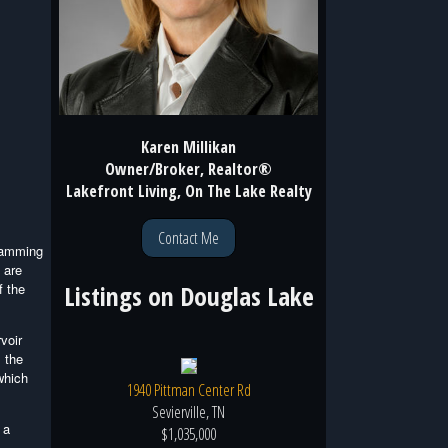
Karen Millikan
Owner/Broker, Realtor®
Lakefront Living, On The Lake Realty
Contact Me
 damming
 are
Listings on
Douglas Lake
f the
voir
 the
which
1940 Pittman Center Rd
Sevierville, TN
 a
$1,035,000