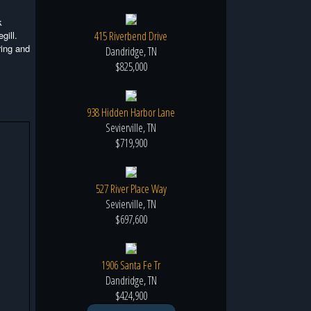
k
gill.
415 Riverbend Drive
ring and
Dandridge, TN
$825,000
938 Hidden Harbor Lane
Sevierville, TN
$719,900
527 River Place Way
Sevierville, TN
$697,600
1906 Santa Fe Tr
Dandridge, TN
$424,900