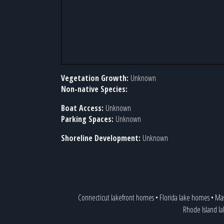
Vegetation Growth:
Unknown
Non-native Species:
Boat Access:
Unknown
Parking Spaces:
Unknown
Shoreline Development:
Unknown
Connecticut lakefront homes
•
Florida lake homes
•
Mas
Rhode Island l