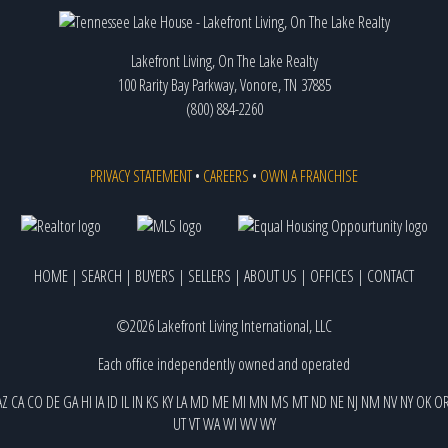
Lakefront Living, On The Lake Realty
100 Rarity Bay Parkway, Vonore, TN 37885
(800) 884-2260
PRIVACY STATEMENT
•
CAREERS
•
OWN A FRANCHISE
HOME
|
SEARCH
|
BUYERS
|
SELLERS
|
ABOUT US
|
OFFICES
|
CONTACT
©2026 Lakefront Living International, LLC
Each office independently owned and operated
AZ
CA
CO
DE
GA
HI
IA
ID
IL
IN
KS
KY
LA
MD
ME
MI
MN
MS
MT
ND
NE
NJ
NM
NV
NY
OK
O
UT
VT
WA
WI
WV
WY