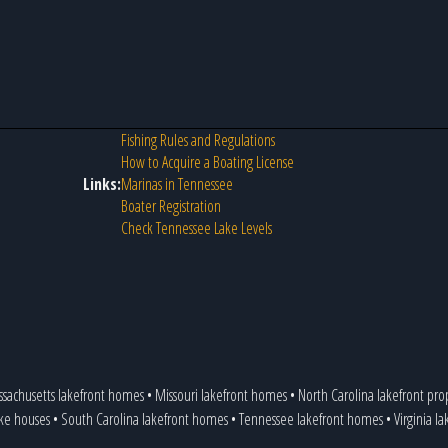
Fishing Rules and Regulations
How to Acquire a Boating License
Links:
Marinas in Tennessee
Boater Registration
Check Tennessee Lake Levels
sachusetts lakefront homes
•
Missouri lakefront homes
•
North Carolina lakefront pro
ake houses
•
South Carolina lakefront homes
•
Tennessee lakefront homes
•
Virginia l