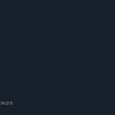
R
PA
SD
TX