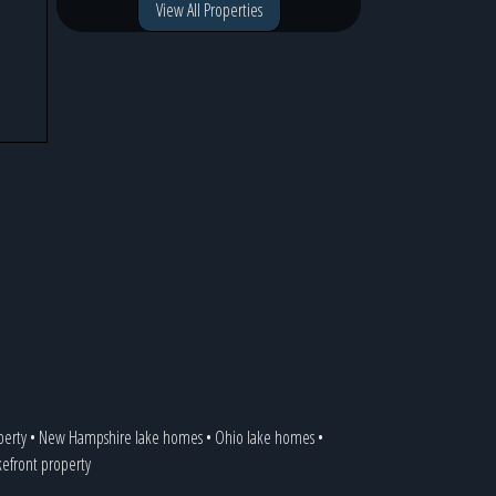
View All Properties
perty
•
New Hampshire lake homes
•
Ohio lake homes
•
akefront property