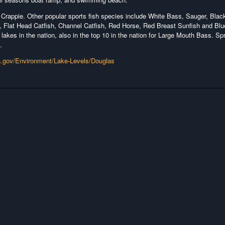
Crappie. Other popular sports fish species include White Bass, Sauger, Blac
 Flat Head Catfish, Channel Catfish, Red Horse, Red Breast Sunfish and Blue
 lakes in the nation, also in the top 10 in the nation for Large Mouth Bass. Sp
.
a.gov/Environment/Lake-Levels/Douglas