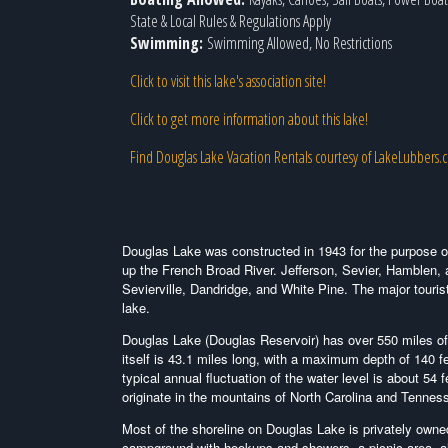
State & Local Rules & Regulations Apply
Swimming:
Swimming Allowed, No Restrictions
Click to visit this lake's association site!
Click to get more information about this lake!
Find Douglas Lake Vacation Rentals courtesy of LakeLubbers.
Douglas Lake was constructed in 1943 for the purpose o
up the French Broad River. Jefferson, Sevier, Hamblen,
Sevierville, Dandridge, and White Pine. The major tourist
lake.
Douglas Lake (Douglas Reservoir) has over 550 miles of s
itself is 43.1 miles long, with a maximum depth of 140 
typical annual fluctuation of the water level is about 54
originate in the mountains of North Carolina and Tennes
Most of the shoreline on Douglas Lake is privately owne
campground with hookups and showers, a picnic area, 