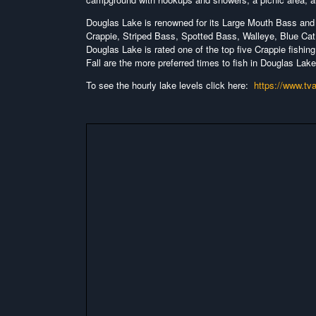
Douglas Lake is renowned for its Large Mouth Bass and 
Crappie, Striped Bass, Spotted Bass, Walleye, Blue Cat,
Douglas Lake is rated one of the top five Crappie fishing
Fall are the more preferred times to fish in Douglas Lake
To see the hourly lake levels click here:
https://www.tv