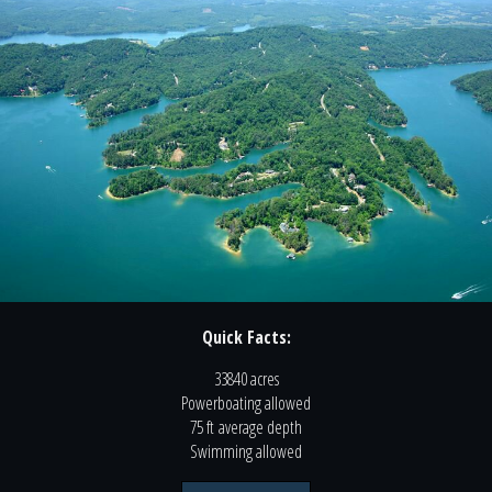
Quick Facts:
33840 acres
Powerboating
allowed
75 ft
average depth
Swimming
allowed