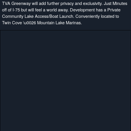
TVA Greenway will add further privacy and exclusivity. Just Minutes
off of I-75 but will feel a world away. Development has a Private
Community Lake Access/Boat Launch. Conveniently located to
Twin Cove \u0026 Mountain Lake Marinas.