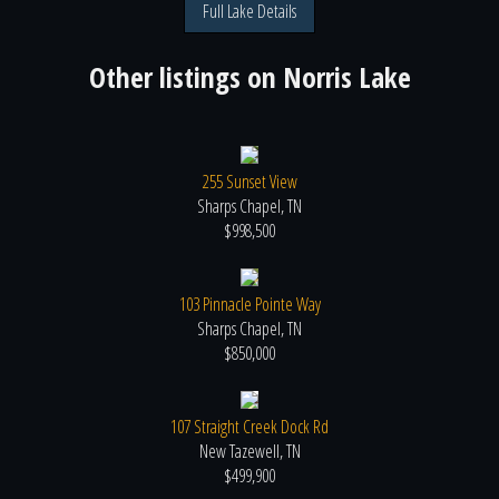
Full Lake Details
Other listings on
Norris Lake
255 Sunset View
Sharps Chapel, TN
$998,500
103 Pinnacle Pointe Way
Sharps Chapel, TN
$850,000
107 Straight Creek Dock Rd
New Tazewell, TN
$499,900