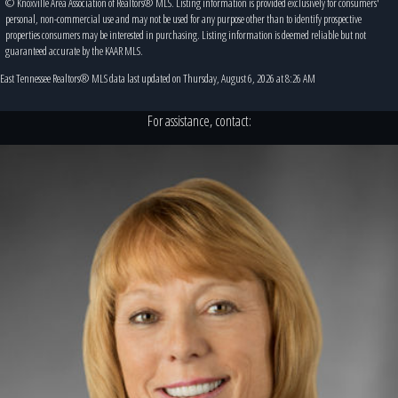
© Knoxville Area Association of Realtors® MLS. Listing information is provided exclusively for consumers'
personal, non-commercial use and may not be used for any purpose other than to identify prospective
properties consumers may be interested in purchasing. Listing information is deemed reliable but not
guaranteed accurate by the KAAR MLS.
East Tennessee Realtors® MLS data last updated on Thursday, August 6, 2026 at 8:26 AM
For assistance, contact: