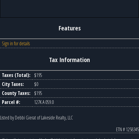
Features
Sign in for details
Tax Information
Taxes (Total):
$195
City Taxes:
$0
County Taxes:
$195
Parcel #:
127K A 059.0
Listed by Debbi Gierat of Lakeside Realty, LLC
ETN # 1258345