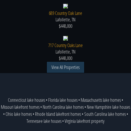
689 Country Oak Lane
Lafollette, TN
$448,000
717 Country Oaks Lane
Lafollette, TN
$448,000
View All Properties
Connecticut lake houses
•
Florida lake houses
•
Massachusetts lake homes
•
Missouri lakefront homes
•
North Carolina lake homes
•
New Hampshire lake houses
•
Ohio lake homes
•
Rhode Island lakefront homes
•
South Carolina lake homes
•
Tennessee lake houses
•
Virginia lakefront property