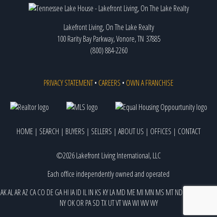
Lakefront Living, On The Lake Realty
100 Rarity Bay Parkway, Vonore, TN 37885
(800) 884-2260
PRIVACY STATEMENT
•
CAREERS
•
OWN A FRANCHISE
HOME
|
SEARCH
|
BUYERS
|
SELLERS
|
ABOUT US
|
OFFICES
|
CONTACT
©2026 Lakefront Living International, LLC
Each office independently owned and operated
AK
AL
AR
AZ
CA
CO
DE
GA
HI
IA
ID
IL
IN
KS
KY
LA
MD
ME
MI
MN
MS
MT
ND
NE
NJ
NM
NV
NY
OK
OR
PA
SD
TX
UT
VT
WA
WI
WV
WY