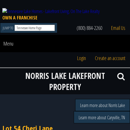
OWN A FRANCHISE
(800) 884-2260
Email Us
JUMP TO
Menu
Login
Create an account
NORRIS LAKE LAKEFRONT
PROPERTY
Learn more about Norris Lake
Learn more about Caryville, TN
Lot 54 Cheri Lane