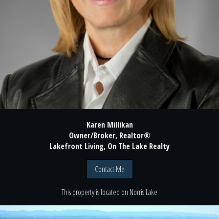
Karen Millikan
Owner/Broker, Realtor®
Lakefront Living, On The Lake Realty
Contact Me
This property is located
on
Norris Lake