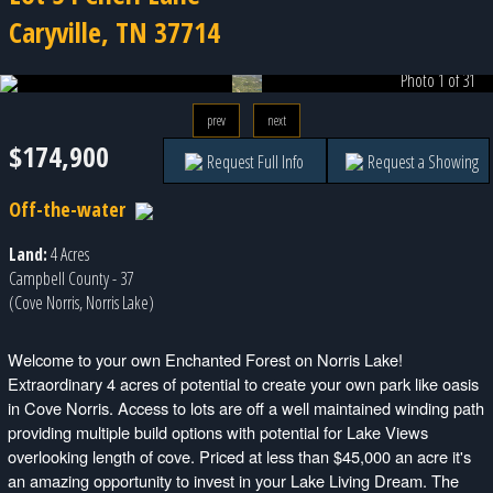
Caryville, TN 37714
Photo 1 of 31
prev
next
$174,900
Request Full Info
Request a Showing
Off-the-water
Land:
4 Acres
Campbell County - 37
(Cove Norris, Norris Lake)
Welcome to your own Enchanted Forest on Norris Lake!
Extraordinary 4 acres of potential to create your own park like oasis
in Cove Norris. Access to lots are off a well maintained winding path
providing multiple build options with potential for Lake Views
overlooking length of cove. Priced at less than $45,000 an acre it's
an amazing opportunity to invest in your Lake Living Dream. The