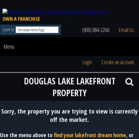
OWN A FRANCHISE
(800) 884-2260
Email Us
JUMP TO
Menu
Login
Create an account
DOUGLAS LAKE LAKEFRONT
PROPERTY
Sorry, the property you are trying to view is currently
off the market.
Use the menu above to
find your lakefront dream home
, or