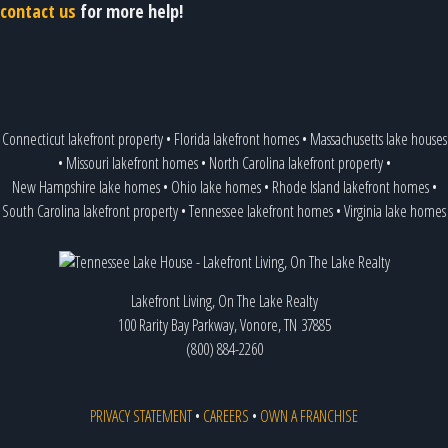
contact us
for more help!
Connecticut lakefront property
•
Florida lakefront homes
•
Massachusetts lake houses
•
Missouri lakefront homes
•
North Carolina lakefront property
•
New Hampshire lake homes
•
Ohio lake homes
•
Rhode Island lakefront homes
•
South Carolina lakefront property
•
Tennessee lakefront homes
•
Virginia lake homes
Lakefront Living, On The Lake Realty
100 Rarity Bay Parkway, Vonore, TN 37885
(800) 884-2260
PRIVACY STATEMENT
•
CAREERS
•
OWN A FRANCHISE