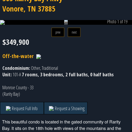
Vonore, TN 37885
Photo 1 of 19
prev
next
$349,900
Off-the-water
Condominium:
Other, Traditional
Unit:
101-A
7 rooms, 3 bedrooms, 2 full baths, 0 half baths
Monroe County - 33
(Rarity Bay)
Request Full Info
Request a Showing
This beautiful condo is located in the gated community of Rarity
Bay. It sits on the 18th hole with views of the mountains and the