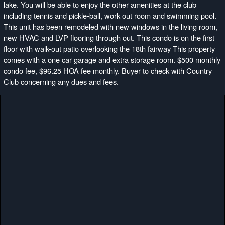
lake. You will be able to enjoy the other amenities at the club
including tennis and pickle-ball, work out room and swimming pool.
This unit has been remodeled with new windows in the living room,
new HVAC and LVP flooring through out. This condo is on the first
floor with walk-out patio overlooking the 18th fairway This property
comes with a one car garage and extra storage room. $500 monthly
condo fee, $96.25 HOA fee monthly. Buyer to check with Country
Club concerning any dues and fees.