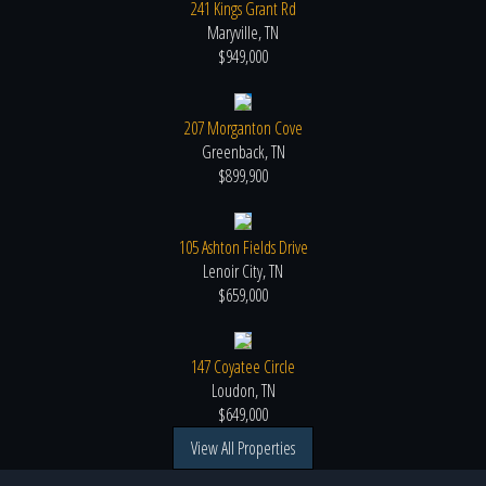
241 Kings Grant Rd
Maryville, TN
$949,000
207 Morganton Cove
Greenback, TN
$899,900
105 Ashton Fields Drive
Lenoir City, TN
$659,000
147 Coyatee Circle
Loudon, TN
$649,000
View All Properties