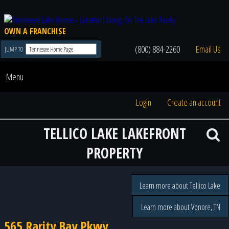
OWN A FRANCHISE
(800) 884-2260
Email Us
JUMP TO
Menu
Login
Create an account
TELLICO LAKE LAKEFRONT
PROPERTY
Learn more about Tellico Lake
Learn more about Vonore, TN
565 Rarity Bay Pkwy