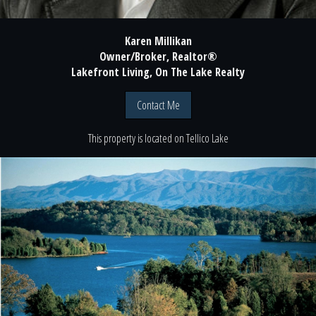
Karen Millikan
Owner/Broker, Realtor®
Lakefront Living, On The Lake Realty
Contact Me
This property is located
on
Tellico Lake