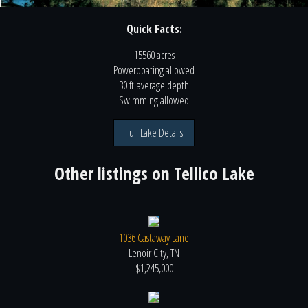
Quick Facts:
15560 acres
Powerboating
allowed
30 ft
average depth
Swimming
allowed
Full Lake Details
Other listings on
Tellico Lake
1036 Castaway Lane
Lenoir City, TN
$1,245,000