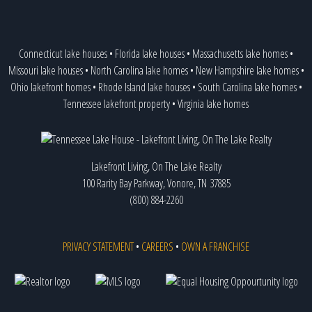
Connecticut lake houses
•
Florida lake houses
•
Massachusetts lake homes
•
Missouri lake houses
•
North Carolina lake homes
•
New Hampshire lake homes
•
Ohio lakefront homes
•
Rhode Island lake houses
•
South Carolina lake homes
•
Tennessee lakefront property
•
Virginia lake homes
Lakefront Living, On The Lake Realty
100 Rarity Bay Parkway, Vonore, TN 37885
(800) 884-2260
PRIVACY STATEMENT
•
CAREERS
•
OWN A FRANCHISE