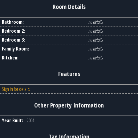
Room Details
Bathroom:
no details
Bedroom 2:
no details
Bedroom 3:
no details
Family Room:
no details
Kitchen:
no details
Features
Sign in for details
Other Property Information
Year Built:
2004
Tax Information