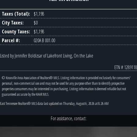
Taxes (Total):
$1,198
City Taxes:
$0
County Taxes:
$1,198
Parcel #:
020A B 001.00
Listed by Jennifer Boldizsar of Lakefront Living, On the Lake
ETN # 1289118
© Knoxville Area Association of Realtors® MLS. Listing information is provided exclusively for consumers'
personal, non-commercial use and may not be used for any purpose other than to identify prospective
properties consumers may be interested in purchasing. Listing information is deemed reliable but not
guaranteed accurate by the KAAR MLS.
East Tennessee Realtors® MLS data last updated on Thursday, August 6, 2026 at 8:26 AM
For assistance, contact: