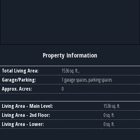
Property Information
Total Living Area:
1536 sq. ft.,
Garage/Parking:
1 garage spaces, parking spaces
Approx. Acres:
0
Living Area - Main Level:
1536 sq. ft.
Living Area - 2nd Floor:
0 sq. ft.
Living Area - Lower:
0 sq. ft.