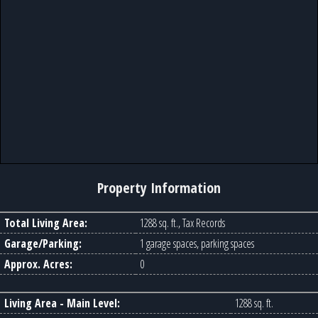
Property Information
Total Living Area:
1288 sq. ft., Tax Records
Garage/Parking:
1 garage spaces, parking spaces
Approx. Acres:
0
Living Area - Main Level:
1288 sq. ft.