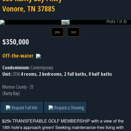
Vonore, TN 37885
Photo 1 of 30
prev
next
$350,000
Off-the-water
Condominium:
Contemporary
Unit:
203d
4 rooms, 2 bedrooms, 2 full baths, 0 half baths
Monroe County - 33
(Rarity Bay)
Request Full Info
Request a Showing
$25k TRANSFERABLE GOLF MEMBERSHIP with a view of the
18th hole's approach green! Seeking maintenance-free living with