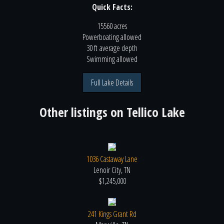
Quick Facts:
15560 acres
Powerboating
allowed
30 ft
average depth
Swimming
allowed
Full Lake Details
Other listings on
Tellico Lake
1036 Castaway Lane
Lenoir City, TN
$1,245,000
241 Kings Grant Rd