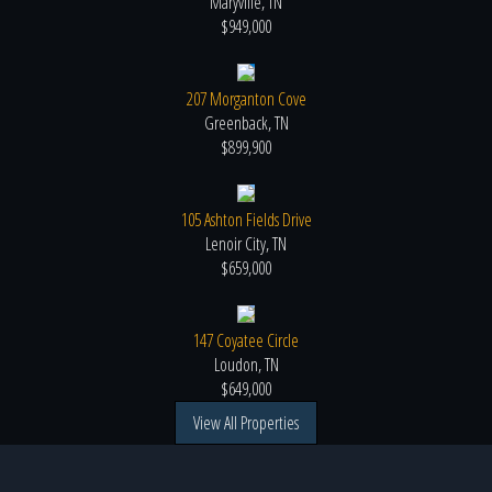
Maryville, TN
$949,000
207 Morganton Cove
Greenback, TN
$899,900
105 Ashton Fields Drive
Lenoir City, TN
$659,000
147 Coyatee Circle
Loudon, TN
$649,000
View All Properties