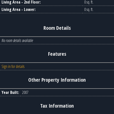
Living Area - 2nd Floor:
0 sq. ft.
Living Area - Lower:
0 sq. ft.
Room Details
No room details available
Features
Sign in for details
Other Property Information
Year Built:
2007
Tax Information