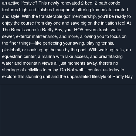
an active lifestyle? This newly renovated 2-bed, 2-bath condo
features high-end finishes throughout, offering immediate comfort
and style. With the transferable golf membership, you'll be ready to
enjoy the course from day one and save big on the initiation fee! At
The Renaissance in Rarity Bay, your HOA covers trash, water,
sewer, exterior maintenance, and more, allowing you to focus on
the finer things—like perfecting your swing, playing tennis,
pickleball, or soaking up the sun by the pool. With walking trails, an
equestrian center, a marina with lake access, and breathtaking
water and mountain views all just moments away, there's no
shortage of activities to enjoy. Do Not wait—contact us today to
explore this stunning unit and the unparalleled lifestyle of Rarity Bay.