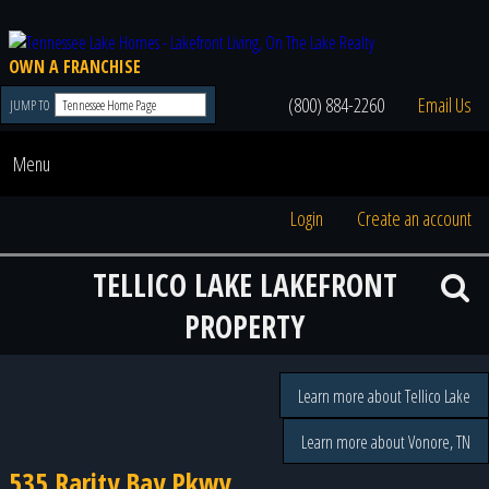
OWN A FRANCHISE
(800) 884-2260
Email Us
JUMP TO
Menu
Login
Create an account
TELLICO LAKE LAKEFRONT
PROPERTY
Learn more about Tellico Lake
Learn more about Vonore, TN
535 Rarity Bay Pkwy