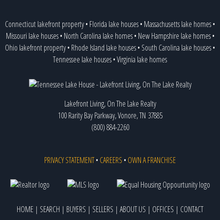
Connecticut lakefront property
•
Florida lake houses
•
Massachusetts lake homes
•
Missouri lake houses
•
North Carolina lake homes
•
New Hampshire lake homes
•
Ohio lakefront property
•
Rhode Island lake houses
•
South Carolina lake houses
•
Tennessee lake houses
•
Virginia lake homes
Lakefront Living, On The Lake Realty
100 Rarity Bay Parkway, Vonore, TN 37885
(800) 884-2260
PRIVACY STATEMENT
•
CAREERS
•
OWN A FRANCHISE
HOME
|
SEARCH
|
BUYERS
|
SELLERS
|
ABOUT US
|
OFFICES
|
CONTACT