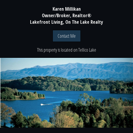
Karen Millikan
Owner/Broker, Realtor®
Lakefront Living, On The Lake Realty
Contact Me
This property is located
on
Tellico Lake