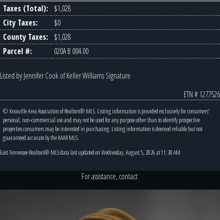
Taxes (Total):
$1,028
City Taxes:
$0
County Taxes:
$1,028
Parcel #:
020A B 004.00
Listed by Jennifer Cook of Keller Williams Signature
ETN # 1277526
© Knoxville Area Association of Realtors® MLS. Listing information is provided exclusively for consumers'
personal, non-commercial use and may not be used for any purpose other than to identify prospective
properties consumers may be interested in purchasing. Listing information is deemed reliable but not
guaranteed accurate by the KAAR MLS.
East Tennessee Realtors® MLS data last updated on Wednesday, August 5, 2026 at 11:30 AM
For assistance, contact: