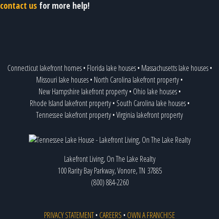
contact us
for more help!
Connecticut lakefront homes
•
Florida lake houses
•
Massachusetts lake houses
•
Missouri lake houses
•
North Carolina lakefront property
•
New Hampshire lakefront property
•
Ohio lake houses
•
Rhode Island lakefront property
•
South Carolina lake houses
•
Tennessee lakefront property
•
Virginia lakefront property
Lakefront Living, On The Lake Realty
100 Rarity Bay Parkway, Vonore, TN 37885
(800) 884-2260
PRIVACY STATEMENT
•
CAREERS
•
OWN A FRANCHISE