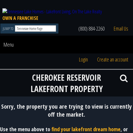
OWN A FRANCHISE
(800) 884-2260
Email Us
JUMP TO
Menu
Login
Create an account
CHEROKEE RESERVOIR
LAKEFRONT PROPERTY
Sorry, the property you are trying to view is currently
off the market.
Use the menu above to
find your lakefront dream home
, or