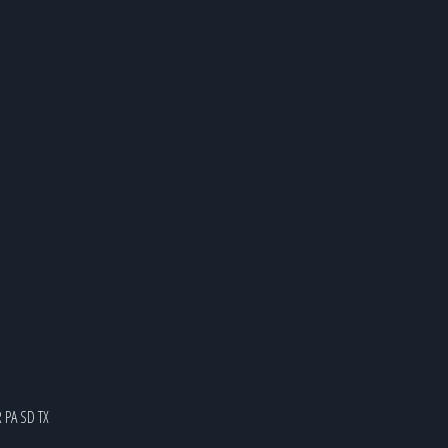
R
PA
SD
TX