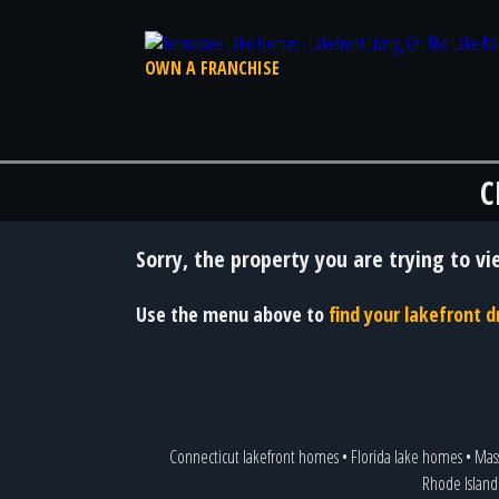
OWN A FRANCHISE
C
Sorry, the property you are trying to vi
Use the menu above to
find your lakefront
Connecticut lakefront homes
•
Florida lake homes
•
Mas
Rhode Island