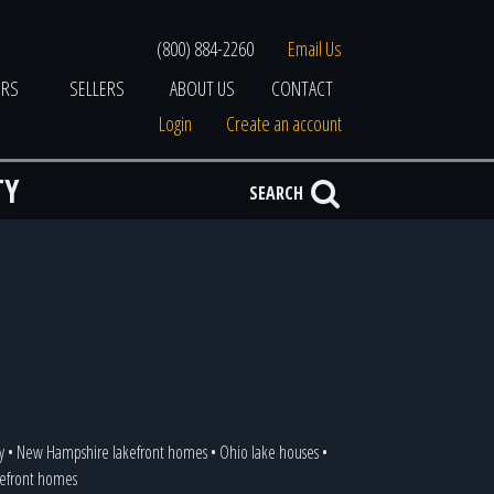
(800) 884-2260
Email Us
ERS
SELLERS
ABOUT US
CONTACT
Login
Create an account
TY
SEARCH
y
•
New Hampshire lakefront homes
•
Ohio lake houses
•
akefront homes