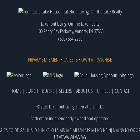
Lakefront Living, On The Lake Realty
100 Rarity Bay Parkway, Vonore, TN 37885
(800) 884-2260
PRIVACY STATEMENT
•
CAREERS
•
OWN A FRANCHISE
HOME
|
SEARCH
|
BUYERS
|
SELLERS
|
ABOUT US
|
OFFICES
|
CONTACT
©2026 Lakefront Living International, LLC
Each office independently owned and operated
AZ
CA
CO
DE
GA
HI
IA
ID
IL
IN
KS
KY
LA
MD
ME
MI
MN
MS
MT
ND
NE
NJ
NM
NV
NY
OK
O
UT
VT
WA
WI
WV
WY