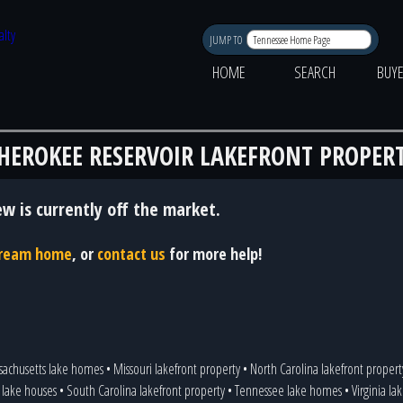
JUMP TO
HOME
SEARCH
BUY
HEROKEE RESERVOIR LAKEFRONT PROPER
ew is currently off the market.
 dream home
, or
contact us
for more help!
sachusetts lake homes
•
Missouri lakefront property
•
North Carolina lakefront propert
 lake houses
•
South Carolina lakefront property
•
Tennessee lake homes
•
Virginia l