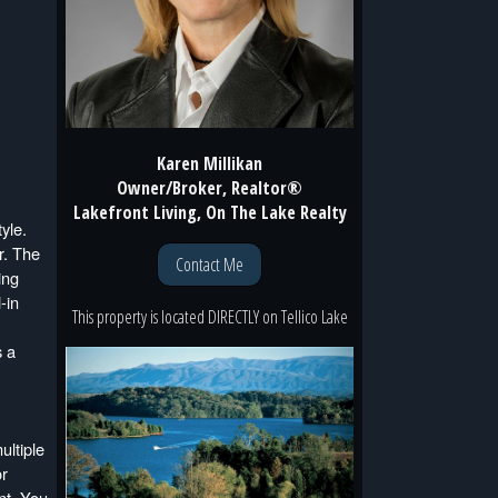
Karen Millikan
Owner/Broker, Realtor®
Lakefront Living, On The Lake Realty
yle.
r. The
Contact Me
ing
-in
This property is located
DIRECTLY
on
Tellico Lake
s a
ultiple
or
nt. You