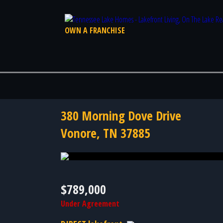
OWN A FRANCHISE
380 Morning Dove Drive
Vonore, TN 37885
Photo 58 of 58
$789,000
Under Agreement