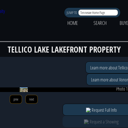
JUMP TO
HOME
SEARCH
BUY
TELLICO LAKE LAKEFRONT PROPERTY
Learn more about Tellico
Learn more about Vonor
Photo 1
prev
next
Request Full Info
Request a Showing