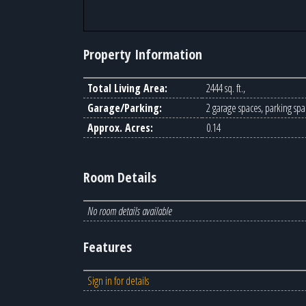
Property Information
Total Living Area:
2444 sq. ft.,
Garage/Parking:
2 garage spaces, parking spa
Approx. Acres:
0.14
Room Details
No room details available
Features
Sign in for details