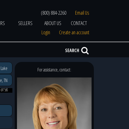
(800) 884-2260
Email Us
ERS
SELLERS
ABOUT US
CONTACT
Login
Create an account
SEARCH
 Lake
For assistance, contact:
e, TN
 of 58