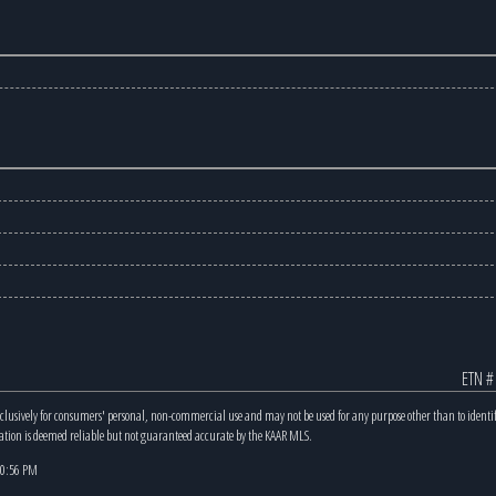
ETN #
xclusively for consumers' personal, non-commercial use and may not be used for any purpose other than to identi
mation is deemed reliable but not guaranteed accurate by the KAAR MLS.
 10:56 PM