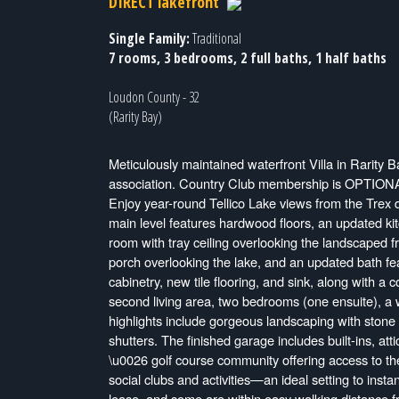
DIRECT lakefront
Single Family:
Traditional
7 rooms, 3 bedrooms, 2 full baths, 1 half baths
Loudon County - 32
(Rarity Bay)
Meticulously maintained waterfront Villa in Rarity B
association. Country Club membership is OPTIONAL, a
Enjoy year-round Tellico Lake views from the Trex 
main level features hardwood floors, an updated kit
room with tray ceiling overlooking the landscaped f
porch overlooking the lake, and an updated bath fe
cabinetry, new tile flooring, and sink, along with a
second living area, two bedrooms (one ensuite), a wa
highlights include gorgeous landscaping with ston
shutters. The finished garage includes built-ins, att
\u0026 golf course community offering access to the 
social clubs and activities—an ideal setting to inst
lease, and some are within easy walking distance f