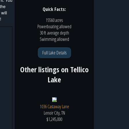
 the
Quick Facts:
will
!
15560 acres
Powerboating
allowed
30 ft
average depth
Swimming
allowed
Full Lake Details
Other listings on
Tellico
Lake
1036 Castaway Lane
Lenoir City, TN
$1,245,000