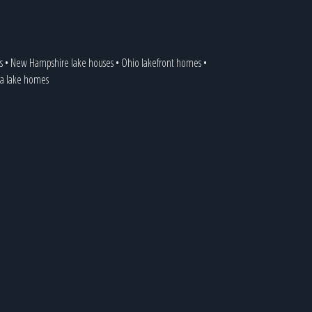
s
•
New Hampshire lake houses
•
Ohio lakefront homes
•
ia lake homes