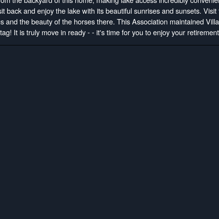
t back and enjoy the lake with its beautiful sunrises and sunsets. Visit
s and the beauty of the horses there. This Association maintained Villa 
ag! It is truly move in ready - - it's time for you to enjoy your retirement