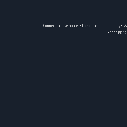
Connecticut lake houses
•
Florida lakefront property
•
Ma
Rhode Island