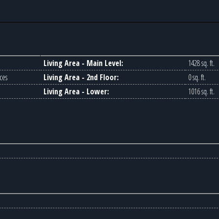
Living Area - Main Level:
1428 sq. ft.
ces
Living Area - 2nd Floor:
0 sq. ft.
Living Area - Lower:
1016 sq. ft.