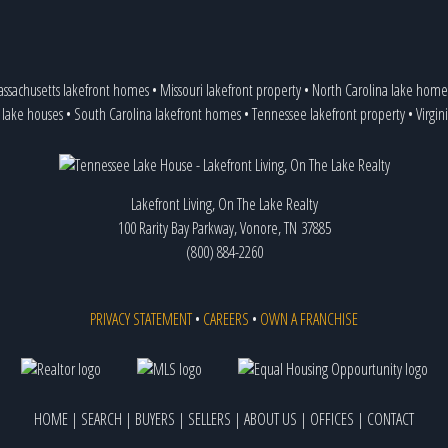
ssachusetts lakefront homes
•
Missouri lakefront property
•
North Carolina lake home
 lake houses
•
South Carolina lakefront homes
•
Tennessee lakefront property
•
Virgin
Lakefront Living, On The Lake Realty
100 Rarity Bay Parkway, Vonore, TN 37885
(800) 884-2260
PRIVACY STATEMENT
•
CAREERS
•
OWN A FRANCHISE
HOME
|
SEARCH
|
BUYERS
|
SELLERS
|
ABOUT US
|
OFFICES
|
CONTACT