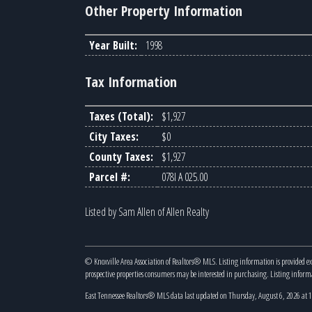
Other Property Information
Year Built:
1998
Tax Information
Taxes (Total):
$1,927
City Taxes:
$0
County Taxes:
$1,927
Parcel #:
078I A 025.00
Listed by Sam Allen of Allen Realty
© Knoxville Area Association of Realtors® MLS. Listing information is provided e
prospective properties consumers may be interested in purchasing. Listing infor
East Tennessee Realtors® MLS data last updated on Thursday, August 6, 2026 at