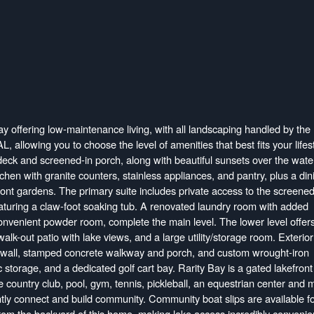
ay offering low-maintenance living, with all landscaping handled by the
llowing you to choose the level of amenities that best fits your lifest
deck and screened-in porch, along with beautiful sunsets over the wate
chen with granite counters, stainless appliances, and pantry, plus a din
ront gardens. The primary suite includes private access to the screened
aturing a claw-foot soaking tub. A renovated laundry room with added
 convenient powder room, complete the main level. The lower level offer
lk-out patio with lake views, and a large utility/storage room. Exterior
e wall, stamped concrete walkway and porch, and custom wrought-iron
ic storage, and a dedicated golf cart bay. Rarity Bay is a gated lakefront
country club, pool, gym, tennis, pickleball, an equestrian center and m
antly connect and build community. Community boat slips are available f
rom the backyard of this home, making lake access incredibly convenie