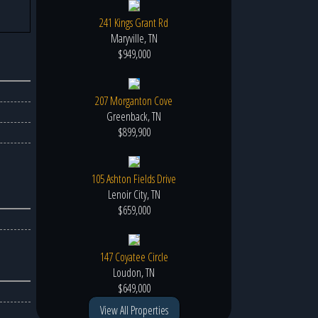
241 Kings Grant Rd
Maryville, TN
$949,000
207 Morganton Cove
Greenback, TN
$899,900
105 Ashton Fields Drive
Lenoir City, TN
$659,000
147 Coyatee Circle
Loudon, TN
$649,000
View All Properties