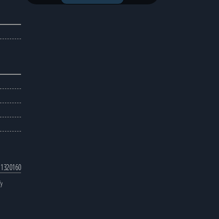
 1320160
fy