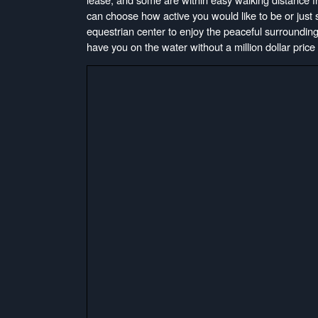
can choose how active you would like to be or just si
equestrian center to enjoy the peaceful surrounding
have you on the water without a million dollar price t