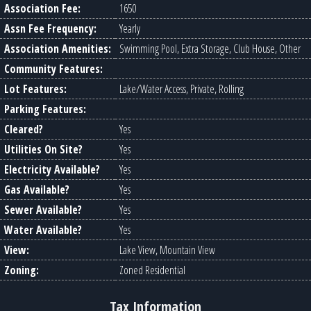
Association Fee:
1650
Assn Fee Frequency:
Yearly
Association Amenities:
Swimming Pool, Extra Storage, Club House, Other
Community Features:
Lot Features:
Lake/Water Access, Private, Rolling
Parking Features:
Cleared?
Yes
Utilities On Site?
Yes
Electricity Available?
Yes
Gas Available?
Yes
Sewer Available?
Yes
Water Available?
Yes
View:
Lake View, Mountain View
Zoning:
Zoned Residential
Tax Information