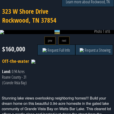
Learn more about Rockwood, TN
323 W Shore Drive
Rockwood, TN 37854
Photo 1 of 8
prev
next
$160,000
Request Full Info
Request a Showing
Off-the-water
Land:
0.94 Acres
Roane County - 31
(Grande Vista Bay)
Stunning lake views overlooking neighboring homes!!! Build your
dream home on this beautiful 0.94-acre homesite in the gated lake
community of Grande Vista Bay on Watts Bar Lake. This cleared lot
offers a gentle slope and located just down the street from the