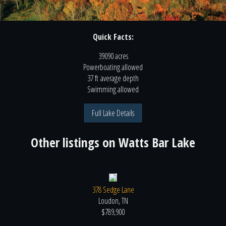
Quick Facts:
39090 acres
Powerboating
allowed
37 ft
average depth
Swimming
allowed
Full Lake Details
Other listings on
Watts Bar Lake
378 Sedge Lane
Loudon, TN
$789,900