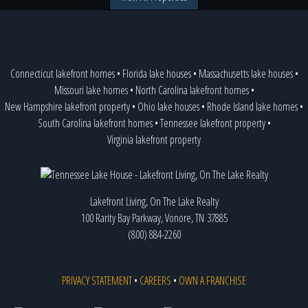
Connecticut lakefront homes
•
Florida lake houses
•
Massachusetts lake houses
•
Missouri lake homes
•
North Carolina lakefront homes
•
New Hampshire lakefront property
•
Ohio lake houses
•
Rhode Island lake homes
•
South Carolina lakefront homes
•
Tennessee lakefront property
•
Virginia lakefront property
Lakefront Living, On The Lake Realty
100 Rarity Bay Parkway, Vonore, TN 37885
(800) 884-2260
PRIVACY STATEMENT
•
CAREERS
•
OWN A FRANCHISE