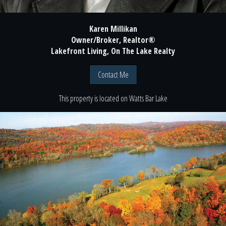
Karen Millikan
Owner/Broker, Realtor®
Lakefront Living, On The Lake Realty
Contact Me
This property is located
on
Watts Bar Lake