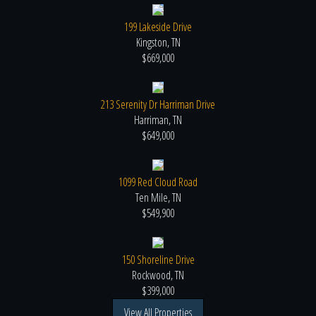
199 Lakeside Drive
Kingston, TN
$669,000
213 Serenity Dr Harriman Drive
Harriman, TN
$649,000
1099 Red Cloud Road
Ten Mile, TN
$549,900
150 Shoreline Drive
Rockwood, TN
$399,000
View All Properties