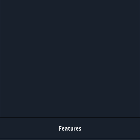
Features