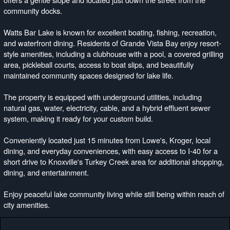
community docks.
Watts Bar Lake is known for excellent boating, fishing, recreation,
and waterfront dining. Residents of Grande Vista Bay enjoy resort-
style amenities, including a clubhouse with a pool, a covered grilling
area, pickleball courts, access to boat slips, and beautifully
maintained community spaces designed for lake life.
The property is equipped with underground utilities, including
natural gas, water, electricity, cable, and a hybrid effluent sewer
system, making it ready for your custom build.
Conveniently located just 15 minutes from Lowe's, Kroger, local
dining, and everyday conveniences, with easy access to I-40 for a
short drive to Knoxville's Turkey Creek area for additional shopping,
dining, and entertainment.
Enjoy peaceful lake community living while still being within reach of
city amenities.