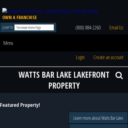
OWN A FRANCHISE
(800) 884-2260
Email Us
JUMP TO
Menu
Login
Create an account
WATTS BAR LAKE LAKEFRONT
PROPERTY
Featured Property!
Learn more about Watts Bar Lake