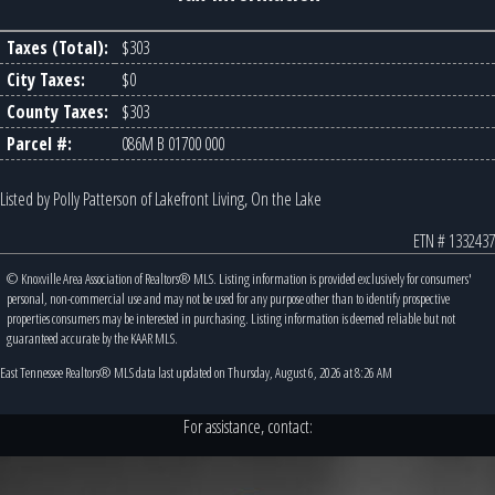
Taxes (Total):
$303
City Taxes:
$0
County Taxes:
$303
Parcel #:
086M B 01700 000
Listed by Polly Patterson of Lakefront Living, On the Lake
ETN # 1332437
© Knoxville Area Association of Realtors® MLS. Listing information is provided exclusively for consumers'
personal, non-commercial use and may not be used for any purpose other than to identify prospective
properties consumers may be interested in purchasing. Listing information is deemed reliable but not
guaranteed accurate by the KAAR MLS.
East Tennessee Realtors® MLS data last updated on Thursday, August 6, 2026 at 8:26 AM
For assistance, contact: