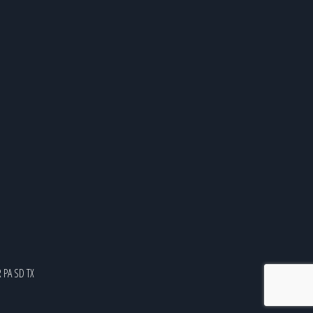
R
PA
SD
TX