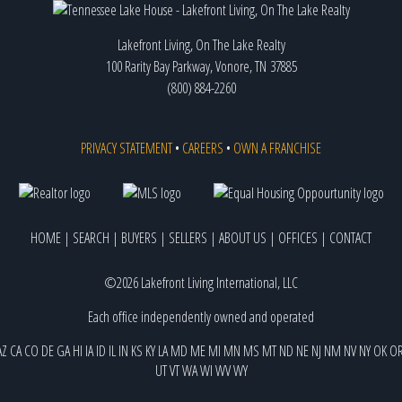
Lakefront Living, On The Lake Realty
100 Rarity Bay Parkway, Vonore, TN 37885
(800) 884-2260
PRIVACY STATEMENT
•
CAREERS
•
OWN A FRANCHISE
HOME
|
SEARCH
|
BUYERS
|
SELLERS
|
ABOUT US
|
OFFICES
|
CONTACT
©2026 Lakefront Living International, LLC
Each office independently owned and operated
AZ
CA
CO
DE
GA
HI
IA
ID
IL
IN
KS
KY
LA
MD
ME
MI
MN
MS
MT
ND
NE
NJ
NM
NV
NY
OK
O
UT
VT
WA
WI
WV
WY