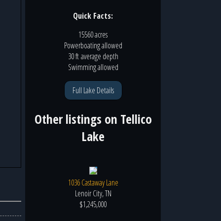
Quick Facts:
15560 acres
Powerboating
allowed
30 ft
average depth
Swimming
allowed
Full Lake Details
Other listings on
Tellico
Lake
1036 Castaway Lane
Lenoir City, TN
$1,245,000