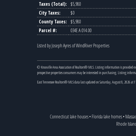
Taxes (Total):
$5,980
City Taxes:
$0
County Taxes:
$5,980
Parcel #:
034E A 014.00
Listed by Joseph Ayres of WindRiver Properties
© Knoxville Area Association of Realtors® MLS. Listing information is provided e
prospective properties consumers may be interested in purchasing. Listing infor
East Tennessee Realtors® MLS data last updated on Saturday, August 8, 2026 at 
Connecticut lake houses
•
Florida lake homes
•
Massac
Rhode Islan