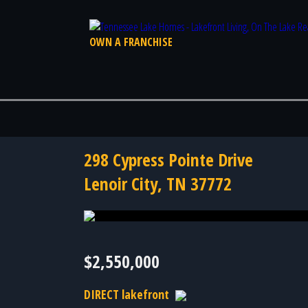
OWN A FRANCHISE
298 Cypress Pointe Drive
Lenoir City, TN 37772
Photo 60 of 60
$2,550,000
DIRECT lakefront