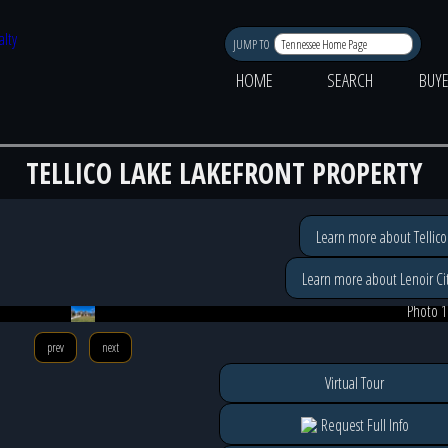
JUMP TO
HOME
SEARCH
BUY
TELLICO LAKE LAKEFRONT PROPERTY
Learn more about Tellico
Learn more about Lenoir Cit
Photo 1
prev
next
Virtual Tour
Request Full Info