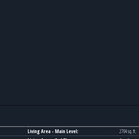
Living Area - Main Level:
2704 sq. ft.