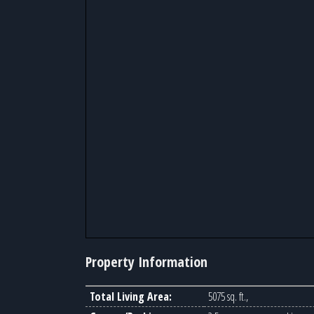
Property Information
Total Living Area:
5075 sq. ft.,