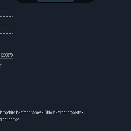
 1290870
fy
ampshire lakefront homes
•
Ohio lakefront property
•
kefront homes