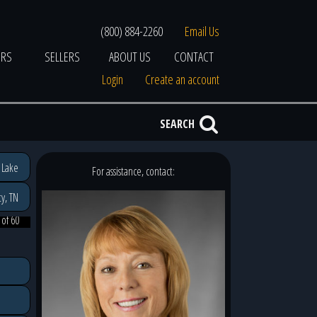
(800) 884-2260
Email Us
ERS
SELLERS
ABOUT US
CONTACT
Login
Create an account
SEARCH
 Lake
For assistance, contact:
y, TN
 of 60