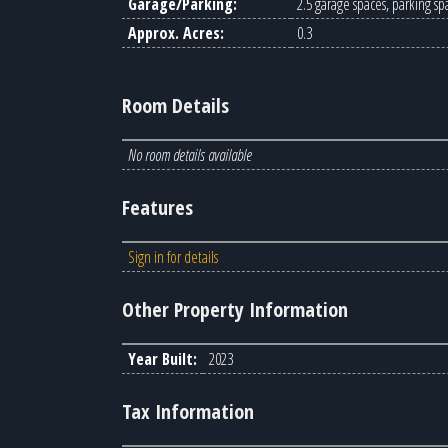
Garage/Parking:
2.5 garage spaces, parking sp
Approx. Acres:
0.3
Room Details
No room details available
Features
Sign in for details
Other Property Information
Year Built:
2023
Tax Information