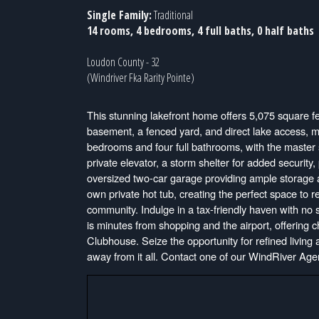
Single Family:
Traditional
14 rooms, 4 bedrooms, 4 full baths, 0 half baths
Loudon County - 32
(Windriver Fka Rarity Pointe)
This stunning lakefront home offers 5,075 square fe
basement, a fenced yard, and direct lake access, m
bedrooms and four full bathrooms, with the master su
private elevator, a storm shelter for added securit
oversized two-car garage providing ample storage a
own private hot tub, creating the perfect space to 
community. Indulge in a tax-friendly haven with no
is minutes from shopping and the airport, offering
Clubhouse. Seize the opportunity for refined living
away from it all. Contact one of our WindRiver Agen