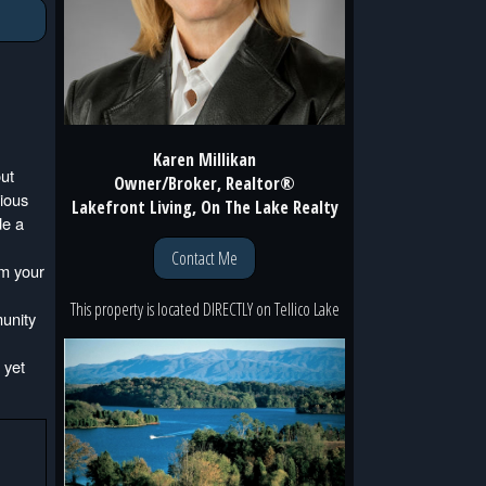
Karen Millikan
out
Owner/Broker, Realtor®
cious
Lakefront Living, On The Lake Realty
de a
Contact Me
om your
This property is located
DIRECTLY
on
Tellico Lake
munity
 yet