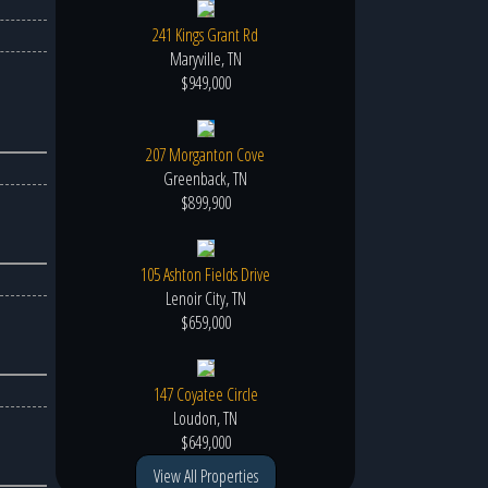
241 Kings Grant Rd
Maryville, TN
$949,000
207 Morganton Cove
Greenback, TN
$899,900
105 Ashton Fields Drive
Lenoir City, TN
$659,000
147 Coyatee Circle
Loudon, TN
$649,000
View All Properties