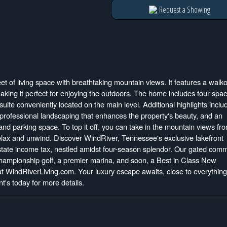
Request a Showing
et of living space with breathtaking mountain views. It features a walk
aking it perfect for enjoying the outdoors. The home includes four spa
ite conveniently located on the main level. Additional highlights inclu
y, professional landscaping that enhances the property's beauty, and an
nd parking space. To top it off, you can take in the mountain views fr
relax and unwind. Discover WindRiver, Tennessee's exclusive lakefront
 state income tax, nestled amidst four-season splendor. Our gated com
 championship golf, a premier marina, and soon, a Best in Class New
 at WindRiverLiving.com. Your luxury escape awaits, close to everything
t's today for more details.