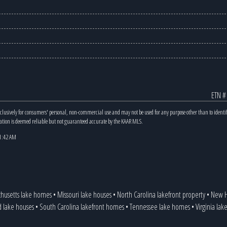
ETN #
xclusively for consumers' personal, non-commercial use and may not be used for any purpose other than to identi
mation is deemed reliable but not guaranteed accurate by the KAAR MLS.
11:42 AM
husetts lake homes
•
Missouri lake houses
•
North Carolina lakefront property
•
New H
d lake houses
•
South Carolina lakefront homes
•
Tennessee lake homes
•
Virginia la