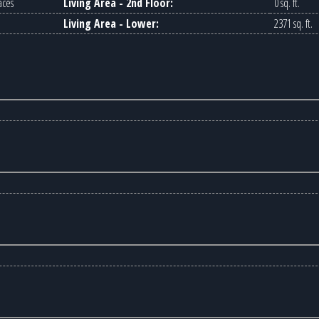
aces
Living Area - 2nd Floor:
0 sq. ft.
Living Area - Lower:
2371 sq. ft.