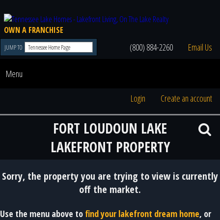
OWN A FRANCHISE
(800) 884-2260
Email Us
JUMP TO
Menu
Login
Create an account
FORT LOUDOUN LAKE
LAKEFRONT PROPERTY
Sorry, the property you are trying to view is currently
off the market.
Use the menu above to
find your lakefront dream home
, or