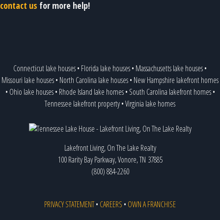
contact us
for more help!
Connecticut lake houses
•
Florida lake houses
•
Massachusetts lake houses
•
Missouri lake houses
•
North Carolina lake houses
•
New Hampshire lakefront homes
•
Ohio lake houses
•
Rhode Island lake homes
•
South Carolina lakefront homes
•
Tennessee lakefront property
•
Virginia lake homes
Lakefront Living, On The Lake Realty
100 Rarity Bay Parkway, Vonore, TN 37885
(800) 884-2260
PRIVACY STATEMENT
•
CAREERS
•
OWN A FRANCHISE