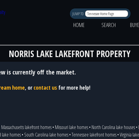
JUMP TO
HOME
SEARCH
BUY
NORRIS LAKE LAKEFRONT PROPERTY
ew is currently off the market.
 dream home
, or
contact us
for more help!
•
Massachusetts lakefront homes
•
Missouri lake homes
•
North Carolina lake houses
•
d lake homes
•
South Carolina lake homes
•
Tennessee lakefront homes
•
Virginia la