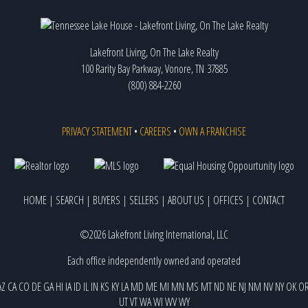
Lakefront Living, On The Lake Realty
100 Rarity Bay Parkway, Vonore, TN 37885
(800) 884-2260
PRIVACY STATEMENT
•
CAREERS
•
OWN A FRANCHISE
HOME
|
SEARCH
|
BUYERS
|
SELLERS
|
ABOUT US
|
OFFICES
|
CONTACT
©2026 Lakefront Living International, LLC
Each office independently owned and operated
AZ
CA
CO
DE
GA
HI
IA
ID
IL
IN
KS
KY
LA
MD
ME
MI
MN
MS
MT
ND
NE
NJ
NM
NV
NY
OK
O
UT
VT
WA
WI
WV
WY