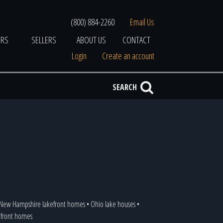
(800) 884-2260
Email Us
ERS
SELLERS
ABOUT US
CONTACT
Login
Create an account
SEARCH
New Hampshire lakefront homes
•
Ohio lake houses
•
kefront homes