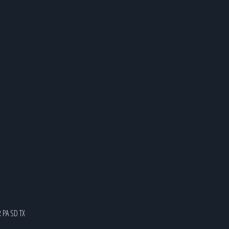
R
PA
SD
TX