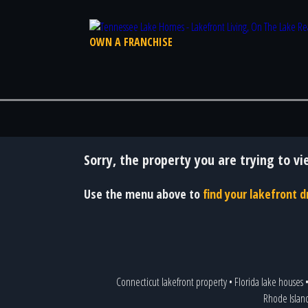
OWN A FRANCHISE
Sorry, the property you are trying to vi
Use the menu above to
find your lakefront
Connecticut lakefront property
•
Florida lake houses
Rhode Islan