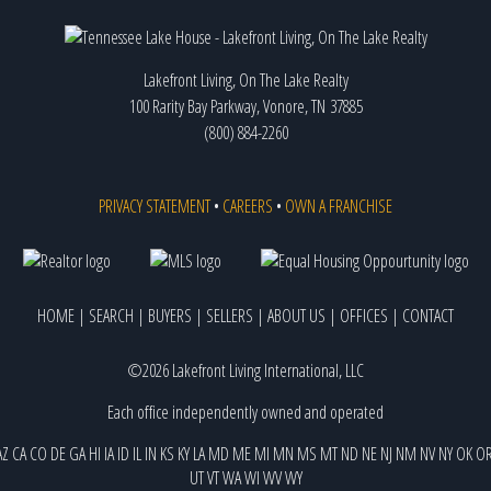
Lakefront Living, On The Lake Realty
100 Rarity Bay Parkway, Vonore, TN 37885
(800) 884-2260
PRIVACY STATEMENT
•
CAREERS
•
OWN A FRANCHISE
HOME
|
SEARCH
|
BUYERS
|
SELLERS
|
ABOUT US
|
OFFICES
|
CONTACT
©2026 Lakefront Living International, LLC
Each office independently owned and operated
AZ
CA
CO
DE
GA
HI
IA
ID
IL
IN
KS
KY
LA
MD
ME
MI
MN
MS
MT
ND
NE
NJ
NM
NV
NY
OK
O
UT
VT
WA
WI
WV
WY