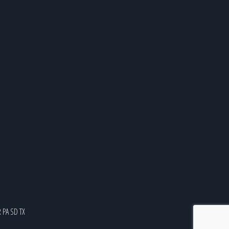
R
PA
SD
TX