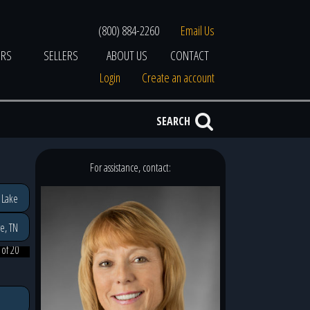
(800) 884-2260
Email Us
ERS
SELLERS
ABOUT US
CONTACT
Login
Create an account
SEARCH
For assistance, contact:
 Lake
e, TN
 of 20