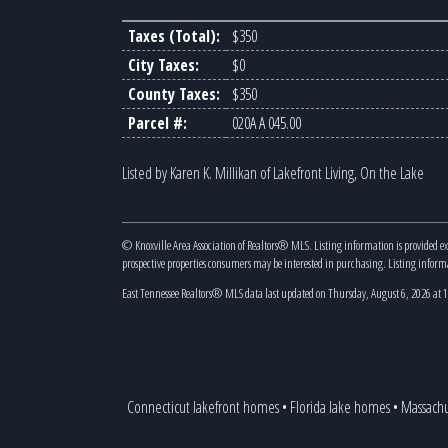
Taxes (Total):
$350
City Taxes:
$0
County Taxes:
$350
Parcel #:
020A A 045.00
Listed by Karen K. Millikan of Lakefront Living, On the Lake
© Knoxville Area Association of Realtors® MLS. Listing information is provided e
prospective properties consumers may be interested in purchasing. Listing infor
East Tennessee Realtors® MLS data last updated on Thursday, August 6, 2026 at
Connecticut lakefront homes
•
Florida lake homes
•
Massachu