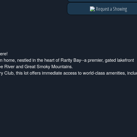
Request a Showing
ere!
am home, nestled in the heart of Rarity Bay--a premier, gated lakefront
see River and Great Smoky Mountains.
 Club, this lot offers immediate access to world-class amenities, inclu