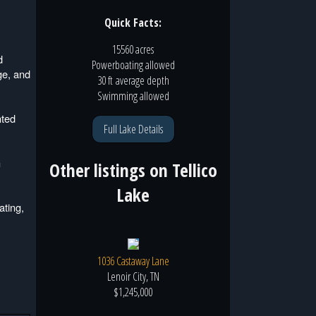
Quick Facts:
15560 acres
d
Powerboating
allowed
ge, and
30 ft
average depth
Swimming
allowed
hted
Full Lake Details
h
Other listings on
Tellico
Lake
ating,
1036 Castaway Lane
Lenoir City, TN
$1,245,000