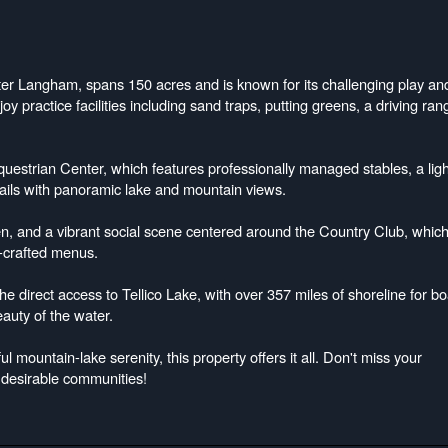
ter Langham, spans 150 acres and is known for its challenging play an
y practice facilities including sand traps, putting greens, a driving ran
questrian Center, which features professionally managed stables, a lig
rails with panoramic lake and mountain views.
n, and a vibrant social scene centered around the Country Club, whic
f-crafted menus.
the direct access to Tellico Lake, with over 357 miles of shoreline for bo
eauty of the water.
l mountain-lake serenity, this property offers it all. Don't miss your
 desirable communities!