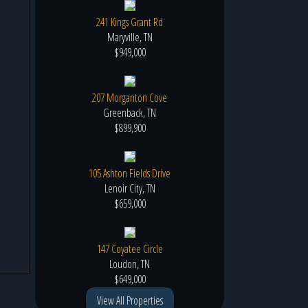
241 Kings Grant Rd
Maryville, TN
$949,000
207 Morganton Cove
Greenback, TN
$899,900
105 Ashton Fields Drive
Lenoir City, TN
$659,000
147 Coyatee Circle
Loudon, TN
$649,000
View All Properties