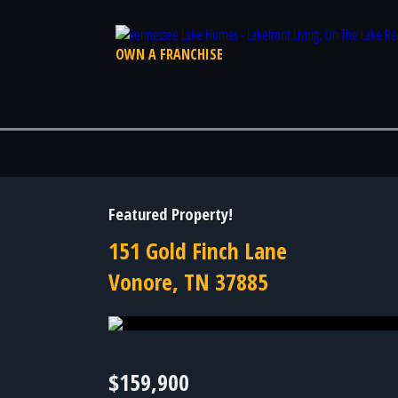
OWN A FRANCHISE
Featured Property!
151 Gold Finch Lane
Vonore, TN 37885
Photo 20 of 20
$159,900