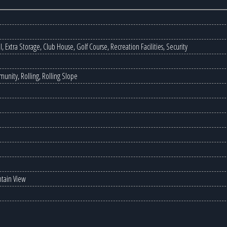
 Extra Storage, Club House, Golf Course, Recreation Facilities, Security
unity, Rolling, Rolling Slope
ntain View