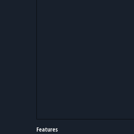
Features