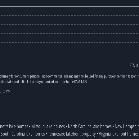
ETN #
xclusively for consumers' personal, non-commercial use and may not be used for any purpose other than to identi
mation is deemed reliable but not guaranteed accurate by the KAAR MLS.
 10:56 PM
setts lake homes
•
Missouri lake houses
•
North Carolina lake homes
•
New Hampshire
South Carolina lake homes
•
Tennessee lakefront property
•
Virginia lakefront homes