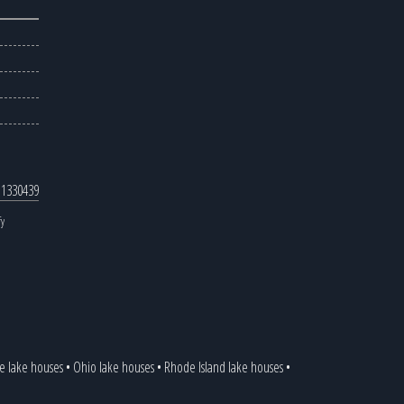
 1330439
fy
 lake houses
•
Ohio lake houses
•
Rhode Island lake houses
•