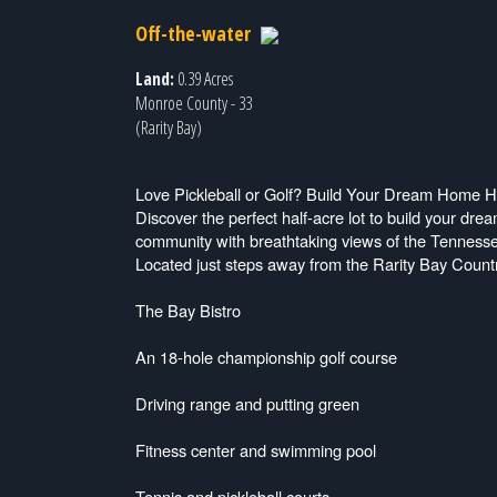
Off-the-water
Land:
0.39 Acres
Monroe County - 33
(Rarity Bay)
Love Pickleball or Golf? Build Your Dream Home H
Discover the perfect half-acre lot to build your dre
community with breathtaking views of the Tennes
Located just steps away from the Rarity Bay Country
The Bay Bistro
An 18-hole championship golf course
Driving range and putting green
Fitness center and swimming pool
Tennis and pickleball courts