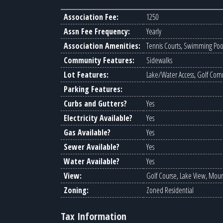
Association Fee:
1250
Assn Fee Frequency:
Yearly
Association Amenities:
Tennis Courts, Swimming Pool,
Community Features:
Sidewalks
Lot Features:
Lake/Water Access, Golf Comm
Parking Features:
Curbs and Gutters?
Yes
Electricity Available?
Yes
Gas Available?
Yes
Sewer Available?
Yes
Water Available?
Yes
View:
Golf Course, Lake View, Mou
Zoning:
Zoned Residential
Tax Information