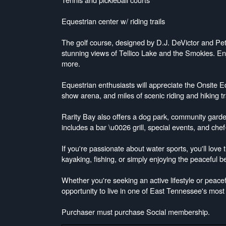
Equestrian center w/ riding trails
The golf course, designed by D.J. DeVictor and Pe
stunning views of Tellico Lake and the Smokies. Enjo
more.
Equestrian enthusiasts will appreciate the Onsite E
show arena, and miles of scenic riding and hiking t
Rarity Bay also offers a dog park, community garde
includes a bar \u0026 grill, special events, and che
If you're passionate about water sports, you'll love 
kayaking, fishing, or simply enjoying the peaceful b
Whether you're seeking an active lifestyle or peacefu
opportunity to live in one of East Tennessee's most
Purchaser must purchase Social membership.