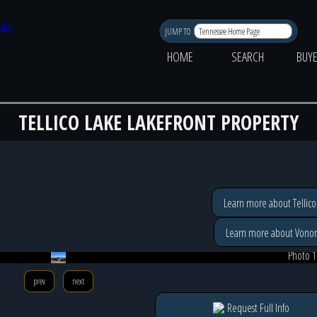
JUMP TO
HOME
SEARCH
BUY
TELLICO LAKE LAKEFRONT PROPERTY
Learn more about Tellico
Learn more about Vonor
Photo 1
prev
next
Request Full Info