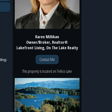
Karen Millikan
Owner/Broker, Realtor®
Lakefront Living, On The Lake Realty
Contact Me
ding:
This property is located
on
Tellico Lake