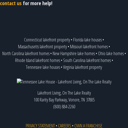
contact us
for more help!
Connecticut lakefront property
•
Florida lake houses
•
Massachusetts lakefront property
•
Missouri lakefront homes
•
North Carolina lakefront homes
•
New Hampshire lake homes
•
Ohio lake homes
•
Rhode Island lakefront homes
•
South Carolina lakefront homes
•
Tennessee lake houses
•
Virginia lakefront property
Lakefront Living, On The Lake Realty
100 Rarity Bay Parkway, Vonore, TN 37885
(800) 884-2260
PRIVACY STATEMENT
•
CAREERS
•
OWN A FRANCHISE