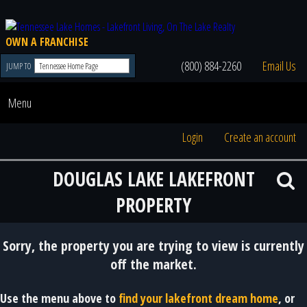
OWN A FRANCHISE
(800) 884-2260
Email Us
JUMP TO
Menu
Login
Create an account
DOUGLAS LAKE LAKEFRONT
PROPERTY
Sorry, the property you are trying to view is currently
off the market.
Use the menu above to
find your lakefront dream home
, or